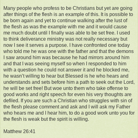
Many people who profess to be Christians but yet are going
after things of the flesh is an example of this. It is possible to
be born again and yet to continue walking after the lust of
the flesh as was the example with me and it would cause
me much doubt until I finally was able to be set free. I used
to think deliverance ministry was not really necessary but
now I see it serves a purpose. I have confronted one today
who told me he was one with the father and that the demons
I saw around him was because he had mirrors around him
and that I was seeing myself so when I responded to him
with a question he could not answer it and he blocked me,
he wasn’t willing to hear but Blessed is he who hears and
understands and sets before him a path to seek out the Lord,
he will be set free! But woe unto them who take offense to
good works and right speech for even his very thoughts are
defiled. If you are such a Christian who struggles with sin of
the flesh please comment and ask and I will ask my Father
who hears me and I hear him, to do a good work unto you for
the flesh is weak but the spirit is willing.
Matthew 26:41