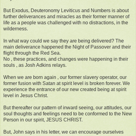
But Exodus, Deuteronomy Leviticus and Numbers is about
further deliverances and miracles as their former manner of
life as a people was challenged with no distractions, in the
wilderness.
In what way could we say they are being delivered? The
main deliverance happened the Night of Passover and their
flight through the Red Sea.
No , these practices, and changes were happening in their
souls , as Josh Adkins relays.
When we are born again , our former slavery operator, our
former fusion with Satan at spirit level is broken forever. We
experience the entrance of our new created being at spirit
level in Jesus Christ.
But thereafter our pattern of inward seeing, our attitudes, our
soul thoughts and feelings need to be conformed to the New
Person in our spirit, JESUS CHRIST.
But, John says in his letter, we can encourage ourselves