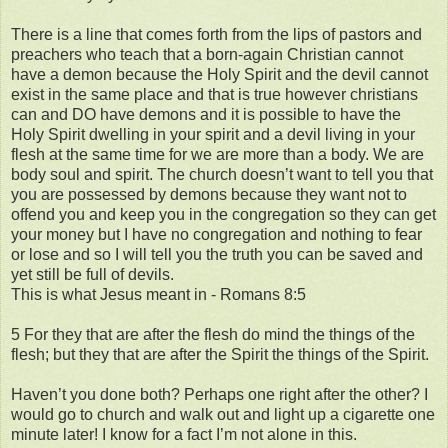
There is a line that comes forth from the lips of pastors and
preachers who teach that a born-again Christian cannot
have a demon because the Holy Spirit and the devil cannot
exist in the same place and that is true however christians
can and DO have demons and it is possible to have the
Holy Spirit dwelling in your spirit and a devil living in your
flesh at the same time for we are more than a body. We are
body soul and spirit. The church doesn’t want to tell you that
you are possessed by demons because they want not to
offend you and keep you in the congregation so they can get
your money but I have no congregation and nothing to fear
or lose and so I will tell you the truth you can be saved and
yet still be full of devils.
This is what Jesus meant in - Romans 8:5
5 For they that are after the flesh do mind the things of the
flesh; but they that are after the Spirit the things of the Spirit.
Haven’t you done both? Perhaps one right after the other? I
would go to church and walk out and light up a cigarette one
minute later! I know for a fact I’m not alone in this.