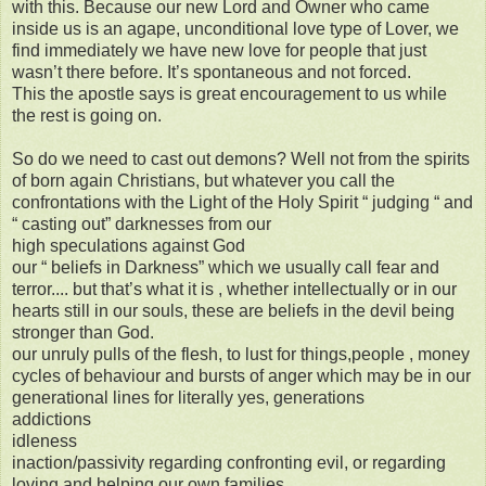
with this. Because our new Lord and Owner who came
inside us is an agape, unconditional love type of Lover, we
find immediately we have new love for people that just
wasn’t there before. It’s spontaneous and not forced.
This the apostle says is great encouragement to us while
the rest is going on.
So do we need to cast out demons? Well not from the spirits
of born again Christians, but whatever you call the
confrontations with the Light of the Holy Spirit “ judging “ and
“ casting out” darknesses from our
high speculations against God
our “ beliefs in Darkness” which we usually call fear and
terror.... but that’s what it is , whether intellectually or in our
hearts still in our souls, these are beliefs in the devil being
stronger than God.
our unruly pulls of the flesh, to lust for things,people , money
cycles of behaviour and bursts of anger which may be in our
generational lines for literally yes, generations
addictions
idleness
inaction/passivity regarding confronting evil, or regarding
loving and helping our own families