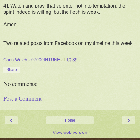
41 Watch and pray, that ye enter not into temptation: the
spirit indeed is willing, but the flesh is weak.
Amen!
Two related posts from Facebook on my timeline this week
Chris Welch - 07000INTUNE
at
10:39
Share
No comments:
Post a Comment
‹
›
Home
View web version