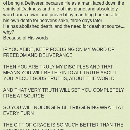
of being a Deliverer, because He as a man, faced down the
spirits of Darkness and rule of this planet and absolutely
won hands down, and proved it by marching back in after
his own death for heavens sake, three days later .
He has abolished death, and the need for death at source....
why?
Because of His words
IF YOU ABIDE, KEEP FOCUSING ON MY WORD OF
FREEDOM AND DELIVERANCE
THEN YOU ARE TRULY MY DISCIPLES AND THAT
MEANS YOU WILL BE LED INTO ALL TRUTH ABOUT
YOU, ABOUT GODS TRUTHS, ABOUT THE WORLD
AND THAT VERY TRUTH WILL SET YOU COMPLETELY
FREE AT SOURCE
SO YOU WILL NOLONGER BE TRIGGERING WRATH AT
EVERY TURN
THE GIFT OF GRACE IS SO MUCH BETTER THAN THE