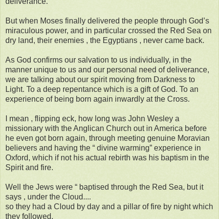
deliverance.
But when Moses finally delivered the people through God’s
miraculous power, and in particular crossed the Red Sea on
dry land, their enemies , the Egyptians , never came back.
As God confirms our salvation to us individually, in the
manner unique to us and our personal need of deliverance,
we are talking about our spirit moving from Darkness to
Light. To a deep repentance which is a gift of God. To an
experience of being born again inwardly at the Cross.
I mean , flipping eck, how long was John Wesley a
missionary with the Anglican Church out in America before
he even got born again, through meeting genuine Moravian
believers and having the “ divine warming” experience in
Oxford, which if not his actual rebirth was his baptism in the
Spirit and fire.
Well the Jews were “ baptised through the Red Sea, but it
says , under the Cloud....
so they had a Cloud by day and a pillar of fire by night which
they followed.