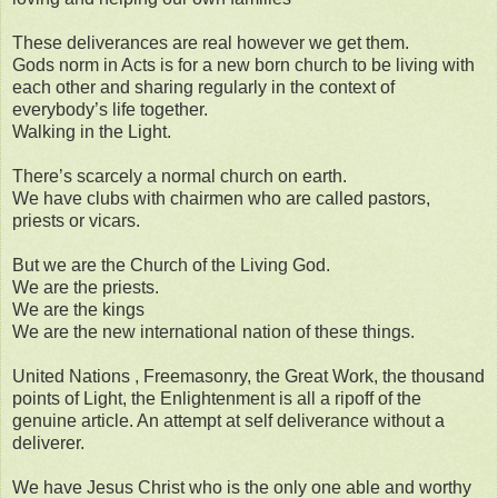
These deliverances are real however we get them.
Gods norm in Acts is for a new born church to be living with
each other and sharing regularly in the context of
everybody’s life together.
Walking in the Light.
There’s scarcely a normal church on earth.
We have clubs with chairmen who are called pastors,
priests or vicars.
But we are the Church of the Living God.
We are the priests.
We are the kings
We are the new international nation of these things.
United Nations , Freemasonry, the Great Work, the thousand
points of Light, the Enlightenment is all a ripoff of the
genuine article. An attempt at self deliverance without a
deliverer.
We have Jesus Christ who is the only one able and worthy