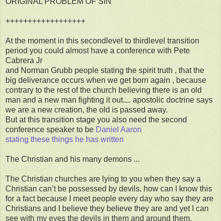
ORIGINAL PROBLEM OF SIN
++++++++++++++++++
At the moment in this secondlevel to thirdlevel transition
period you could almost have a conference with Pete
Cabrera Jr
and Norman Grubb people stating the spirit truth , that the
big deliverance occurs when we get born again , because
contrary to the rest of the church believing there is an old
man and a new man fighting it out.... apostolic doctrine says
we are a new creation, the old is passed away.
But at this transition stage you also need the second
conference speaker to be
Daniel Aaron
stating these things he has written
The Christian and his many demons ...
The Christian churches are lying to you when they say a
Christian can’t be possessed by devils. how can I know this
for a fact because I meet people every day who say they are
Christians and I believe they believe they are and yet I can
see with my eyes the devils in them and around them.