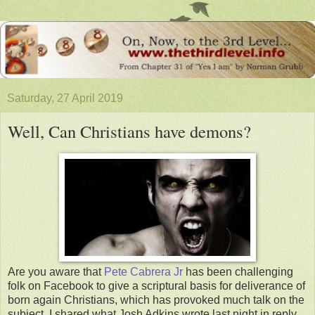
Saturday, 27 April 2019
Well, Can Christians have demons?
Are you aware that
Pete Cabrera Jr
has been challenging
folk on Facebook to give a scriptural basis for deliverance of
born again Christians, which has provoked much talk on the
subject. I shared what Josh Adkins wrote last night in reply.