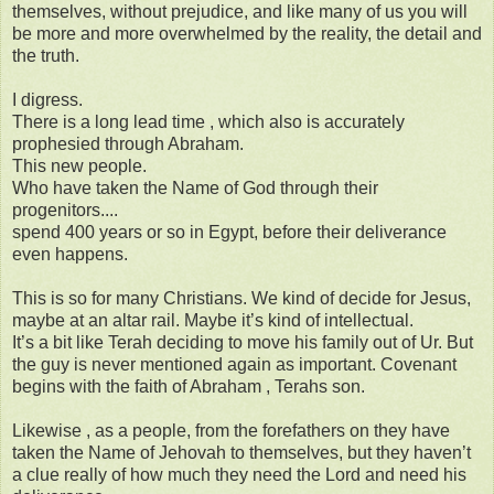
themselves, without prejudice, and like many of us you will
be more and more overwhelmed by the reality, the detail and
the truth.
I digress.
There is a long lead time , which also is accurately
prophesied through Abraham.
This new people.
Who have taken the Name of God through their
progenitors....
spend 400 years or so in Egypt, before their deliverance
even happens.
This is so for many Christians. We kind of decide for Jesus,
maybe at an altar rail. Maybe it’s kind of intellectual.
It’s a bit like Terah deciding to move his family out of Ur. But
the guy is never mentioned again as important. Covenant
begins with the faith of Abraham , Terahs son.
Likewise , as a people, from the forefathers on they have
taken the Name of Jehovah to themselves, but they haven’t
a clue really of how much they need the Lord and need his