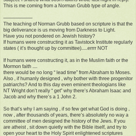
This is me coming from a Norman Grubb type of angle.
——————
The teaching of Norman Grubb based on scripture is that the
big deliverance is us moving from Darkness to Light.
Have you not pondered on Jewish history?
If humans were constructing it as Tavistock Institute regularly
states ( it’s thought up by committee).....errrr NOT
If humans were constructing it, as in the Muslim faith or the
Mormon faith ....
there would be no long “ lead time” from Abraham to Moses.
Also , if humanly designed , why bother with three progenitor
patriarchs? And to this day even eminent theologians like
NT Wright don’t really “ get” why there’s Abraham Isaac and
Jacob and why there’s a 1 John 2.
So that’s why I am saying , if so few get what God is doing ,
now , after thousands of years, there’s absolutely no way a
committee of men designed the history of the Jews. If you
are atheist , sit down quietly with the Bible itself, and try to
open your heart to the Holy Spirit enlightened scriptures