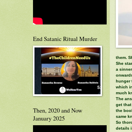
End Satanic Ritual Murder
them. S
She star
a sinner
onwards
hunger 
which in
much kn
The answ
get tha
Then, 2020 and Now
the boo
same kn
January 2025
So thor
details 