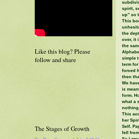
subdivi
spirit, 
up” so t
This bo
unhesit
the dep
over, it
the same
Like this blog? Please
Alphabe
follow and share
simple t
term for
forced h
then tha
We have
is mean
form. Ho
what a s
nothing
This ac
her Spir
Self. P
The Stages of Growth
fell fr
So I gr