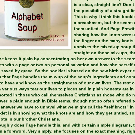
is a clear, straight line? Don’
the possibility of a straight l
This is why I think this booklet
a preachment, but the secret 
them untied. And Page Prewitt
sharing how the knots were un
the finger on the many knots i
unmixes the mixed-up soup th
straight on those mix-ups, t
he keeps it plain by concentrating on her own answer to the secr
ts with a page or two on personal salvation and how she herself c
 saved by grace. So the booklet is based on the new birth experien
 that Page handles the mix-up of the soup’s ingredients and comes
to have and know as the straightness of our own lives. The rest o
 various ways tear our lives to pieces and in plain honesty are in ca
otted in those who call themselves Christians as those who do n
er is plain enough in Bible terms, though not so often referred to
t answer we have to unravel what we might call the “self knots” i
klet is in showing what the knots are and how they get untied, so
ots in our brother Christians.
oughly does Page handle this, and with certain simple diagrams, th
in a foreword. Very simply, she focuses on the exact meaning, righ