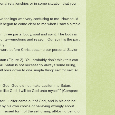
nal relationships or in some situation that you
ive feelings was very confusing to me. How could
e”? It began to come clear to me when I saw a simple
n three parts: body, soul and spirit. The body is
ughts—emotions and reason. Our spirit is the part
ing.
were before Christ became our personal Savior -
Satan (Figure 2). You probably don’t think this can
. Satan is not necessarily always some killing,
ll boils down to one simple thing: self for self. All
aim God. God did not make Lucifer into Satan.
l be like God, I will be God unto myself.” (Compare
tor. Lucifer came out of God, and in his original
t by his own choice of believing wrongly about
isused form of the self giving, all-loving being of