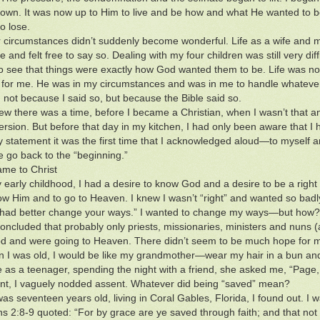
own. It was now up to Him to live and be how and what He wanted to be
o lose.
 circumstances didn’t suddenly become wonderful. Life as a wife and
e and felt free to say so. Dealing with my four children was still very diffi
to see that things were exactly how God wanted them to be. Life was no
n for me. He was in my circumstances and was in me to handle whatever
 not because I said so, but because the Bible said so.
new there was a time, before I became a Christian, when I wasn’t that an
rsion. But before that day in my kitchen, I had only been aware that I
statement it was the first time that I acknowledged aloud—to myself an
e go back to the “beginning.”
me to Christ
early childhood, I had a desire to know God and a desire to be a right
ow Him and to go to Heaven. I knew I wasn’t “right” and wanted so badly
u had better change your ways.” I wanted to change my ways—but how?
y concluded that probably only priests, missionaries, ministers and nuns 
 and were going to Heaven. There didn’t seem to be much hope for m
 I was old, I would be like my grandmother—wear my hair in a bun and
 as a teenager, spending the night with a friend, she asked me, “Pag
t, I vaguely nodded assent. Whatever did being “saved” mean?
as seventeen years old, living in Coral Gables, Florida, I found out. I 
s 2:8-9 quoted: “For by grace are ye saved through faith; and that not of