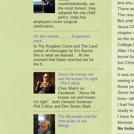
lest any
counterintuitively, are
the most honest. they
There wa
adopted the one child
The resu
policy. India has
But unti
employed covert surgical
sterilization....
Jesus Ch
chapter 
It's this simple...........Expansion
as the m
pack.
College,
In Thy Kingdom Come and The Land
series of messages by Ern Baxter
After I 
this is what we learned.... At the
borne fou
moment that Adam reached out for
but Chris
the fr...
live.
Jesus He knows me
It was no
and He knows I'm right
seeing m
- Phil Collins
those ye
Chris Welch on
Some tim
Facebook :"Jesus He
knows me and knows
how—alth
I'm right"...both Genesis frontman
I had fo
Phil Collins and Dire Straits Mark ...
ready to
I have fo
The Mysteries and the
intricacies of our
Norman G
beings
No Inde