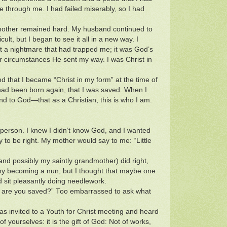
 through me. I had failed miserably, so I had
 mother remained hard. My husband continued to
cult, but I began to see it all in a new way. I
t a nightmare that had trapped me; it was God’s
 circumstances He sent my way. I was Christ in
d that I became “Christ in my form” at the time of
 had been born again, that I was saved. When I
d to God—that as a Christian, this is who I am.
 person. I knew I didn’t know God, and I wanted
 to be right. My mother would say to me: “Little
(and possibly my saintly grandmother) did right,
y becoming a nun, but I thought that maybe one
 sit pleasantly doing needlework.
e, are you saved?” Too embarrassed to ask what
was invited to a Youth for Christ meeting and heard
 yourselves: it is the gift of God: Not of works,