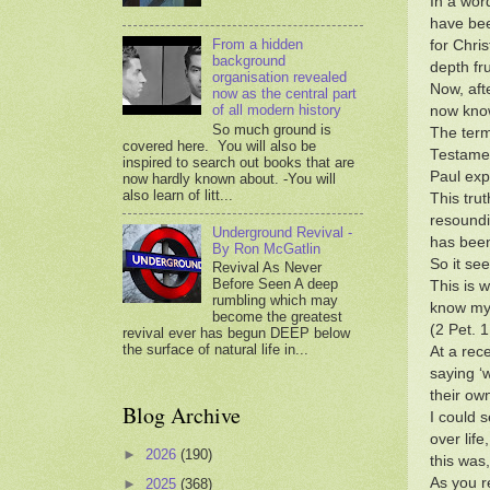
In a wor
have bee
From a hidden
for Chri
background
depth fru
organisation revealed
Now, aft
now as the central part
of all modern history
now know
So much ground is
The term
covered here. You will also be
Testamen
inspired to search out books that are
Paul expl
now hardly known about. -You will
also learn of litt...
This tru
resoundi
Underground Revival -
has been
By Ron McGatlin
So it se
Revival As Never
Before Seen A deep
This is 
rumbling which may
know mys
become the greatest
(2 Pet. 
revival ever has begun DEEP below
the surface of natural life in...
At a rec
saying ‘
their ow
Blog Archive
I could 
over lif
►
2026
(190)
this was
As you r
►
2025
(368)