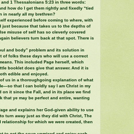
2 and 1 Thessalonians 5:23 in three words:
 and how do I get them rightly and fixedly “tied
n in nearly all my brethren?
self experienced before coming to where, with
 just because that takes us to the depths of
lse misuse of self has so cleverly covered
again believers turn back at that spot. There is
oul and body” problem and its solution in
ot of folks these days who will use a correct
y means. This included Page herself, which
ittle booklet does give that answer. And it is
both edible and enjoyed.
l of us in a thoroughgoing explanation of what
e—so that I can boldly say I am Christ in my
 on it since the Fall, and in its place we find
rk that ye may be perfect and entire, wanting
Page and explains her God-given ability to use
to turn away just as they did with Christ, The
 relationship for which we were created, then
nt to get the soup unmixed and enjoy each