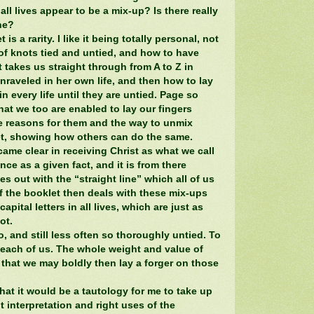
t all lives appear to be a mix-up? Is there really
ine?
 is a rarity. I like it being totally personal, not
of knots tied and untied, and how to have
 takes us straight through from A to Z in
raveled in her own life, and then how to lay
n every life until they are untied. Page so
at we too are enabled to lay our fingers
he reasons for them and the way to unmix
et, showing how others can do the same.
ame clear in receiving Christ as what we call
ce as a given fact, and it is from there
 out with the “straight line” which all of us
f the booklet then deals with these mix-ups
pital letters in all lives, which are just as
ot.
, and still less often so thoroughly untied. To
n each of us. The whole weight and value of
 that we may boldly then lay a forger on those
at it would be a tautology for me to take up
t interpretation and right uses of the