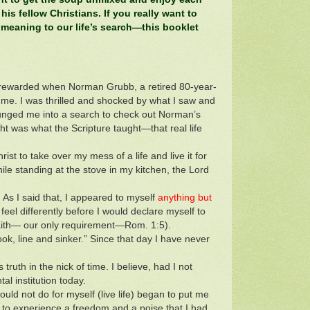
 his fellow Christians. If you really want to
 meaning to our life’s search—this booklet
s rewarded when Norman Grubb, a retired 80-year-
 me. I was thrilled and shocked by what I saw and
 plunged me into a search to check out Norman’s
t was what the Scripture taught—that real life
rist to take over my mess of a life and live it for
e standing at the stove in my kitchen, the Lord
. As I said that, I appeared to myself
anything but
feel differently before I would declare myself to
faith— our only requirement—Rom. 1:5).
ook, line and sinker.” Since that day I have never
uth in the nick of time. I believe, had I not
al institution today.
uld not do for myself (live life) began to put me
n to experience a freedom and a poise that I had