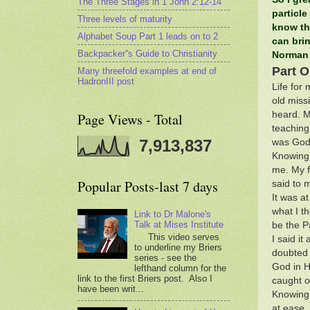
The Three Stages in 1 John 2:12-14
particle
Three levels of maturity
know th
Alphabet Soup Part 1 leads on to 2
can brin
Backpacker''s Guide to Christianity
Norman
Part 
Many threefold examples at end of
HadronIII post
Life for
old miss
heard. M
Page Views - Total
teaching
7,913,837
was God 
Knowing t
me. My f
Popular Posts-last 7 days
said to 
It was at
what I th
Link to Dr Malone's
Talk at Mises Institute
be the P
This video serves
I said i
to underline my Briers
doubted 
series - see the
God in H
lefthand column for the
link to the first Briers post. Also I
caught o
have been writ...
Knowing 
at ease.