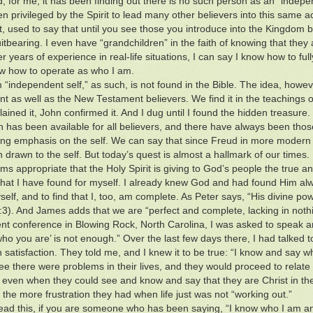
d, for me, it has been finding out there is no such person as an “indepen
n privileged by the Spirit to lead many other believers into this same
st, used to say that until you see those you introduce into the Kingdom b
itbearing. I even have “grandchildren” in the faith of knowing that they 
er years of experience in real-life situations, I can say I know how to fu
 how to operate as who I am.
 “independent self,” as such, is not found in the Bible. The idea, howeve
t as well as the New Testament believers. We find it in the teachings of
ained it, John confirmed it. And I dug until I found the hidden treasure.
th has been available for all believers, and there have always been thos
ng emphasis on the self. We can say that since Freud in more modern ti
 drawn to the self. But today’s quest is almost a hallmark of our times.
ems appropriate that the Holy Spirit is giving to God’s people the true a
what I have found for myself. I already knew God and had found Him alway
elf, and to find that I, too, am complete. As Peter says, “His divine pow
1:3). And James adds that we are “perfect and complete, lacking in noth
ent conference in Blowing Rock, North Carolina, I was asked to speak a
who you are’ is not enough.” Over the last few days there, I had talked t
n satisfaction. They told me, and I knew it to be true: “I know and say 
see there were problems in their lives, and they would proceed to rela
e, even when they could see and know and say that they are Christ in thei
, the more frustration they had when life just was not “working out.”
ead this, if you are someone who has been saying, “I know who I am and 