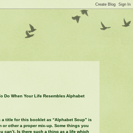
o Do When Your Life Resembles Alphabet
 title for this booklet as “Alphabet Soup” is
rm or other a proper mix-up. Some things you
u can’t. Is there such a thing as a life which