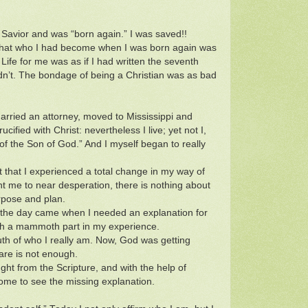
 Savior and was “born again.” I was saved!!
d that who I had become when I was born again was
Life for me was as if I had written the seventh
didn’t. The bondage of being a Christian was as bad
arried an attorney, moved to Mississippi and
ucified with Christ: nevertheless I live; yet not I,
th of the Son of God.” And I myself began to really
but that I experienced a total change in my way of
 me to near desperation, there is nothing about
rpose and plan.
), the day came when I needed an explanation for
ch a mammoth part in my experience.
uth of who I really am. Now, God was getting
are is not enough.
aught from the Scripture, and with the help of
come to see the missing explanation.