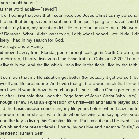
 man should boast.”
s that word again— ”saved”!
lt of hearing that was that I soon received Jesus Christ as my personal
l I found that being saved meant more than just “going to Heaven” an
rist in my form, my salvation did little for me but assure me of Heaven. 
of Romans. What I didn’t want to do, I did; what I hoped I would do, I 
isery I had in my search for God.
Marriage and a Family
had moved away from Florida, gone through college in North Carolina, m
r children, I finally discovered the living truth of Galatians 2:20: “I am cr
t liveth in me: and the life which I now live in the flesh I live by the fai
t so much that my life situation got better (for actually it got worse!), 
yself and life around me. And even though there was much that brought
ars I would want to have been changed. I see it all as God’s perfect pu
e after I first said that I was the Page form of Jesus Christ (who I am
ough I knew I was an expression of Christ—sin and failure played su
und the basic answer concerning my life years before when I saw the tr
 show me the next step: what to do when knowing and saying who you 
und the key to living this Christian life as Paul said it could be lived. T
rubb and countless friends, I have, by positive and negative “pulls,” 
pendent Human Self