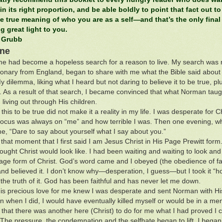
 in its right proportion, and be able boldly to point that fact out to
e true meaning of who you are as a self—and that’s the only final
g great light to you.
 Grubb
One
 me had become a hopeless search for a reason to live. My search wa
ionary from England, began to share with me what the Bible said about
y dilemma, liking what I heard but not daring to believe it to be true,
. As a result of that search, I became convinced that what Norman taugh
living out through His children.
his to be true did not make it a reality in my life. I was desperate for Ch
ocus was always on “me” and how terrible I was. Then one evening, whil
me, “Dare to say about yourself what I say about you.”
 that moment that I first said I am Jesus Christ in His Page Prewitt form
ought Christ would look like. I had been waiting and waiting to look and 
age form of Christ. God’s word came and I obeyed (the obedience of 
t and believed it. I don’t know why—desperation, I guess—but I took it “h
the truth of it. God has been faithful and has never let me down.
is precious love for me knew I was desperate and sent Norman with His tr
n when I did, I would have eventually killed myself or would be in a ment
that there was another here (Christ) to do for me what I had proved I co
 The pressure, the condemnation and the selfhate began to lift. I bega