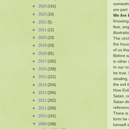
somewher
►
2024
(141)
are part
►
2023
(10)
We Are 
Knowing 
►
2022
(5)
fear, ang
►
2021
(12)
illustra
►
2020
(10)
The circ
the hous
►
2019
(19)
of us tha
►
2018
(91)
Before w
►
2017
(192)
in other
In our no
►
2016
(158)
be true,
►
2015
(221)
stealing,
the evil 
►
2014
(204)
How Evi
►
2013
(264)
Satan, o
►
2012
(262)
Satan did
referenc
►
2011
(259)
There is 
►
2010
(161)
form he 
▼
2009
(199)
himself 