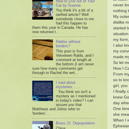
How to Live out of Your
never kn
Car by Suanne
You think it's a bit of a
nothing t
rarified article? Well
My outer
somebody close to me
dislike m
had this happen to
them this year in Canada. He has
started 
now returned t...
situatio
my form,
Rabbis without
I also k
borders?
This post is from
my conve
Velveteen Rabbi, and I
made my 
comment at length at
So let m
the bottom.(I am never
sure how many comments get
How I Ca
through to Rachel the writ...
From my 
so to kn
I said about
girl, yo
mysteries.......
I finall
You think sin isn't a
mystery as I mentioned
knew God
in today's video? I can
day when
assure you that
One time
Matthews and Johns refer to
'borders'...
she mean
When I w
Briars 21 :Depopulation
Ephesian
China,