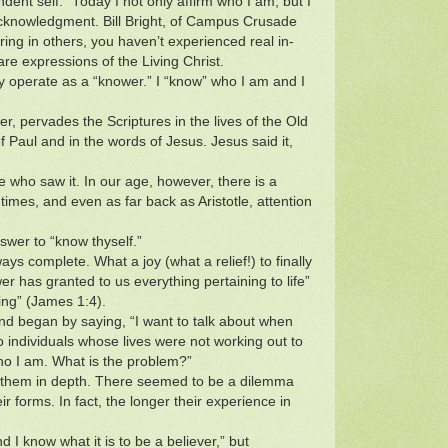
dent self.” Today I not only affirm who I am, but I
 acknowledgment. Bill Bright, of Campus Crusade
ring in others, you haven’t experienced real in-
are expressions of the Living Christ.
lly operate as a “knower.” I “know” who I am and I
r, pervades the Scriptures in the lives of the Old
 Paul and in the words of Jesus. Jesus said it,
e who saw it. In our age, however, there is a
mes, and even as far back as Aristotle, attention
nswer to “know thyself.”
s complete. What a joy (what a relief!) to finally
er has granted to us everything pertaining to life”
ing” (James 1:4).
nd began by saying, “I want to talk about when
o individuals whose lives were not working out to
who I am. What is the problem?”
te them in depth. There seemed to be a dilemma
r forms. In fact, the longer their experience in
I know what it is to be a believer,” but