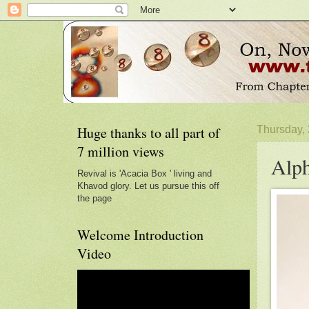
Huge thanks to all part of
Thursday,
7 million views
Alph
Revival is 'Acacia Box ' living and
Khavod glory. Let us pursue this off
the page
Welcome Introduction
Video