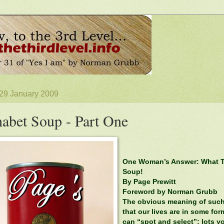
 29 January 2009
abet Soup - Part One
One Woman’s Answer: What T
Soup!
By Page Prewitt
Foreword by Norman Grubb
The obvious meaning of such a
that our lives are in some fo
can “spot and select”; lots yo