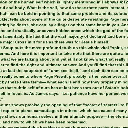
sion of the human self which is lightly mentioned in Hebrews 4:1
soul and body. What is the self, how do these three parts interact,
hat I can be bold in pointing to that same problem and its solutio
oklet tells about some of the quite desperate wrestlings Page her
ating boldness, she can lay a finger on that same knot in you. And
ths and drastically uncovers hidden areas which the god of the fa
 is lamentably the fact that the vast majority of declared and born-
 major Cross in it for us as there was for Jesus himself.
t Soup puts the most profound truth on this whole vital “spirit, s
erms. And here it is important to take note that there are quite a l
 what we are talking about and yet still not know what that reall
er to find the right and ultimate answer. And you’ll find that this l
t at last the soup sort of “unmixes itself,” and each item can be 
 really come to where Page Prewitt probably is the leader over al
t by these three terms— what each is and how they properly mingl
w that subtle self of ours has at last been torn out of Satan’s hold
elf in focus is. As James says, “Let patience have her perfect wo
.”
count shows precisely the opening of that “secret of secrets” to 
it rapier to pierce camouflages in others, which has caused many 
age shows our human selves in their ultimate purpose— the eternal
om, and now to which we have been redeemed.
eatly recommend this booklet to every hungry reader who does wa