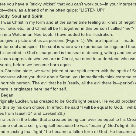
e you have a “sticky wicket” that you can’t work out—in your interperso
 of—then, as a friend of mine often quips: “LISTEN UP!”
Body, Soul and Spirit
I was Christ in my form and at the same time feeling all kinds of negat
er, hate, etc., and Christ all be fit together in this person I called “m
tion in a Watchman Nee book. I have added to his illustration.
les give a picture of us as persons (Figure 1). We are tripartite— made i
e for soul and spirit. The soul is where we experience feelings and tho
t is created in God’s image and is the seat of desiring, willing and know
e can appreciate who we are in Christ, we need to understand who we 
 words, before we became born again.
n-Christian state, we were joined at our spirit center with the spirit of 
 because when you think about Satan, you immediately think extreme evil
 horrible person. The evil that he is (really, all the evil there is—period) a
there is originates here: self for self.
l Began
riginally Lucifer, was created to be God’s light bearer. He would procl
 this by his own choice. In effect, he said “I will be equal to God, I wil
es from Isaiah 14 and Ezekiel 28.)
no truth in the belief that a created being can ever be equal to his Crea
came out as a self-giving self because he was “bearing” God’s light. Bu
and rejecting that “light,” he became a fallen form of God. He became a m