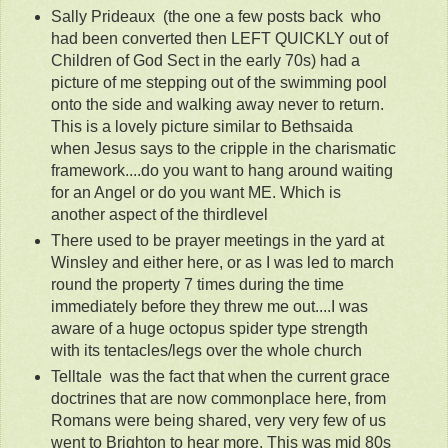
Sally Prideaux (the one a few posts back who
had been converted then LEFT QUICKLY out of
Children of God Sect in the early 70s) had a
picture of me stepping out of the swimming pool
onto the side and walking away never to return.
This is a lovely picture similar to Bethsaida
when Jesus says to the cripple in the charismatic
framework....do you want to hang around waiting
for an Angel or do you want ME. Which is
another aspect of the thirdlevel
There used to be prayer meetings in the yard at
Winsley and either here, or as I was led to march
round the property 7 times during the time
immediately before they threw me out....I was
aware of a huge octopus spider type strength
with its tentacles/legs over the whole church
Telltale was the fact that when the current grace
doctrines that are now commonplace here, from
Romans were being shared, very very few of us
went to Brighton to hear more. This was mid 80s