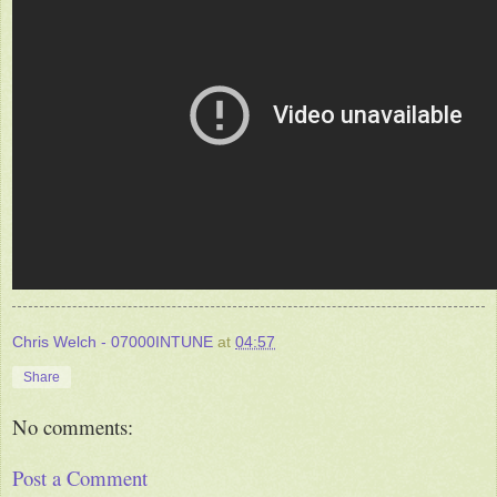
Chris Welch - 07000INTUNE
at
04:57
Share
No comments:
Post a Comment