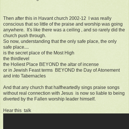
Then after this in Havant church 2002-12 I was really
conscious that so little of the praise and worship was going
anywhere. It's like there was a ceiling , and so rarely did the
church push through.
So now, understanding that the only safe place, the only
safe place....
is the secret place of the Most High
the thirdlevel
the Holiest Place BEYOND the altar of incense
or in Jewish Feast terms BEYOND the Day of Atonement
and into Tabernacles
And that any church that halfheartedly sings praise songs
without real connection with Jesus is now so liable to being
diverted by the Fallen worship leader himself.
Hear this talk