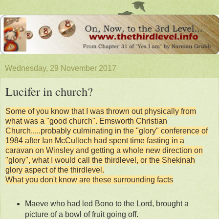
Wednesday, 29 November 2017
Lucifer in church?
Some of you know that I was thrown out physically from
what was a "good church". Emsworth Christian
Church.....probably culminating in the "glory" conference of
1984 after Ian McCulloch had spent time fasting in a
caravan on Winsley and getting a whole new direction on
"glory", what I would call the thirdlevel, or the Shekinah
glory aspect of the thirdlevel.
What you don't know are these surrounding facts
Maeve who had led Bono to the Lord, brought a
picture of a bowl of fruit going off.