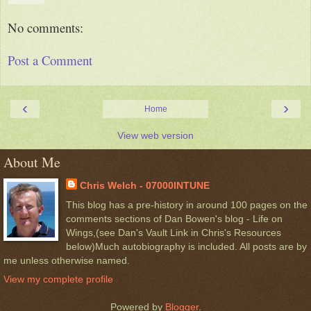
No comments:
Post a Comment
‹
›
Home
View web version
About Me
Chris Welch - 07000INTUNE
This blog has a pre-history in around 100 pages on the
comments sections of Dan Bowen's blog - Life on
Wings,(see Dan's Vault Link in Chris's Resources
below)Much autobiography is included. All posts are by
me unless otherwise named.
View my complete profile
Powered by
Blogger
.