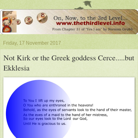
Friday, 17 November 2017
Not Kirk or the Greek goddess Cerce.....but
Ekklesia