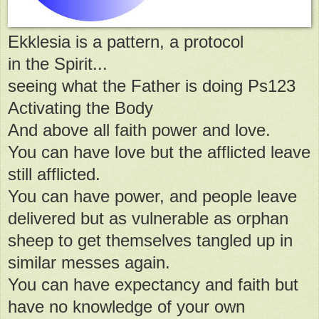
Ekklesia is a pattern, a protocol
in the Spirit...
seeing what the Father is doing Ps123
Activating the Body
And above all faith power and love.
You can have love but the afflicted leave
still afflicted.
You can have power, and people leave
delivered but as vulnerable as orphan
sheep to get themselves tangled up in
similar messes again.
You can have expectancy and faith but
have no knowledge of your own