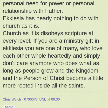
personal need for power or personal
relationship with Father.
Ekklesia has nearly nothing to do with
church as it is.
Church as it is disobeys scripture at
every level. If you are a ministry gift in
ekklesia you are one of many, who love
each other whole heartedly and simply
don't care anymore who does what as
long as people grow and the Kingdom
and the Person of Christ become a little
more rooted inside all the saints.
Chris Welch - 07000INTUNE
at
00:30
Share