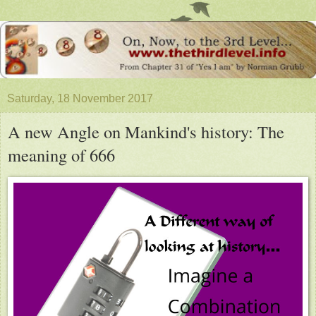
Saturday, 18 November 2017
A new Angle on Mankind's history: The
meaning of 666