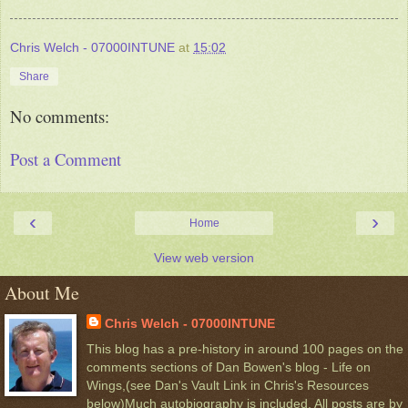
Chris Welch - 07000INTUNE
at
15:02
Share
No comments:
Post a Comment
‹
›
Home
View web version
About Me
Chris Welch - 07000INTUNE
This blog has a pre-history in around 100 pages on the
comments sections of Dan Bowen's blog - Life on
Wings,(see Dan's Vault Link in Chris's Resources
below)Much autobiography is included. All posts are by