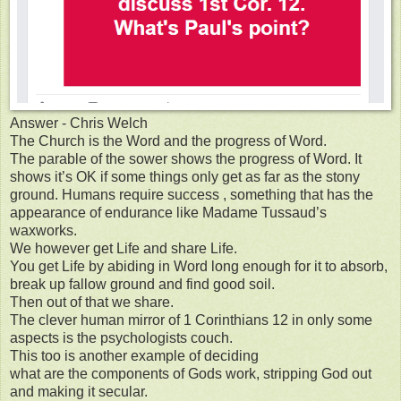
Answer - Chris Welch
The Church is the Word and the progress of Word.
The parable of the sower shows the progress of Word. It
shows it’s OK if some things only get as far as the stony
ground. Humans require success , something that has the
appearance of endurance like Madame Tussaud’s
waxworks.
We however get Life and share Life.
You get Life by abiding in Word long enough for it to absorb,
break up fallow ground and find good soil.
Then out of that we share.
The clever human mirror of 1 Corinthians 12 in only some
aspects is the psychologists couch.
This too is another example of deciding
what are the components of Gods work, stripping God out
and making it secular.