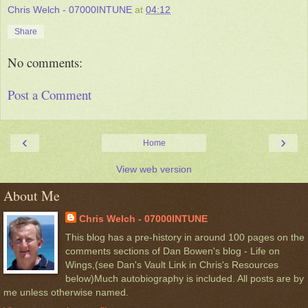
Chris Welch - 07000INTUNE
at
04:12
Share
No comments:
Post a Comment
‹
›
Home
View web version
About Me
Chris Welch - 07000INTUNE
This blog has a pre-history in around 100 pages on the
comments sections of Dan Bowen's blog - Life on
Wings,(see Dan's Vault Link in Chris's Resources
below)Much autobiography is included. All posts are by
me unless otherwise named.