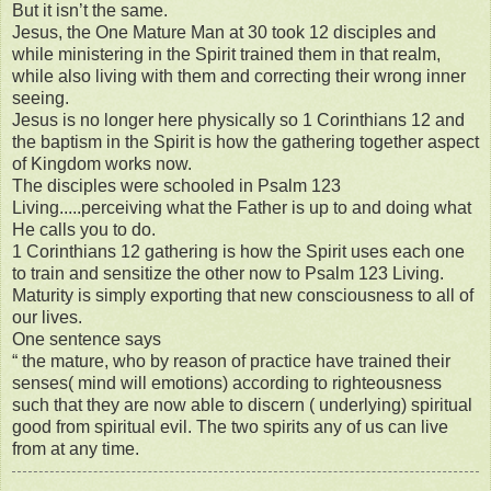
But it isn’t the same.
Jesus, the One Mature Man at 30 took 12 disciples and
while ministering in the Spirit trained them in that realm,
while also living with them and correcting their wrong inner
seeing.
Jesus is no longer here physically so 1 Corinthians 12 and
the baptism in the Spirit is how the gathering together aspect
of Kingdom works now.
The disciples were schooled in Psalm 123
Living.....perceiving what the Father is up to and doing what
He calls you to do.
1 Corinthians 12 gathering is how the Spirit uses each one
to train and sensitize the other now to Psalm 123 Living.
Maturity is simply exporting that new consciousness to all of
our lives.
One sentence says
“ the mature, who by reason of practice have trained their
senses( mind will emotions) according to righteousness
such that they are now able to discern ( underlying) spiritual
good from spiritual evil. The two spirits any of us can live
from at any time.