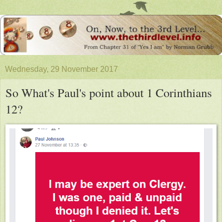
Wednesday, 29 November 2017
So What's Paul's point about 1 Corinthians
12?