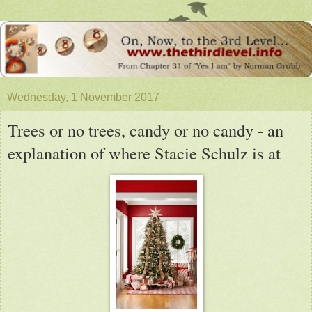
Wednesday, 1 November 2017
Trees or no trees, candy or no candy - an
explanation of where Stacie Schulz is at