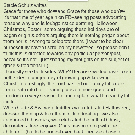
Stacie Schulz writes
Grace for those who do👑and Grace for those who don't👑
It's that time of year again on FB--seeing posts advocating
reasons why one is for/against celebrating Halloween,
Christmas, Easter--some arguing these holidays are of
pagan origin & others arguing there is nothing pagan about
them-nor is it wrong to celebrate them. (I want to be clear--I
purposefully haven't scrolled my newsfeed--so please don't
think this is directed towards any particular person/post,
because it's not---just sharing my thoughts on the subject of
grace & traditions✌🏼)
I honestly see both sides. Why? Because we too have taken
both sides in our journey of growing up & knowing
Christ...interestingly, the Lord has led our family full circle,
from death into life....leading to even more grace and
freedom in every season. Let me explain what I mean by full
circle.
When Cade & Ava were toddlers we celebrated Halloween,
dressed them up & took them trick or treating...we also
celebrated Christmas, we celebrated the birth of Christ,
decorated a tree, enjoyed Christmas morning with the
children....(but to be honest even back then we chose to