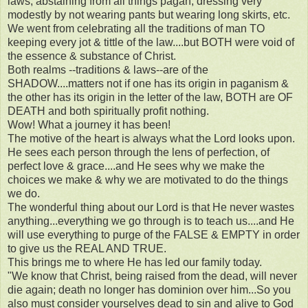
laws, abstaining from all things pagan, dressing very
modestly by not wearing pants but wearing long skirts, etc.
We went from celebrating all the traditions of man TO
keeping every jot & tittle of the law....but BOTH were void of
the essence & substance of Christ.
Both realms --traditions & laws--are of the
SHADOW....matters not if one has its origin in paganism &
the other has its origin in the letter of the law, BOTH are OF
DEATH and both spiritually profit nothing.
Wow! What a journey it has been!
The motive of the heart is always what the Lord looks upon.
He sees each person through the lens of perfection, of
perfect love & grace....and He sees why we make the
choices we make & why we are motivated to do the things
we do.
The wonderful thing about our Lord is that He never wastes
anything...everything we go through is to teach us....and He
will use everything to purge of the FALSE & EMPTY in order
to give us the REAL AND TRUE.
This brings me to where He has led our family today.
"We know that Christ, being raised from the dead, will never
die again; death no longer has dominion over him...So you
also must consider yourselves dead to sin and alive to God