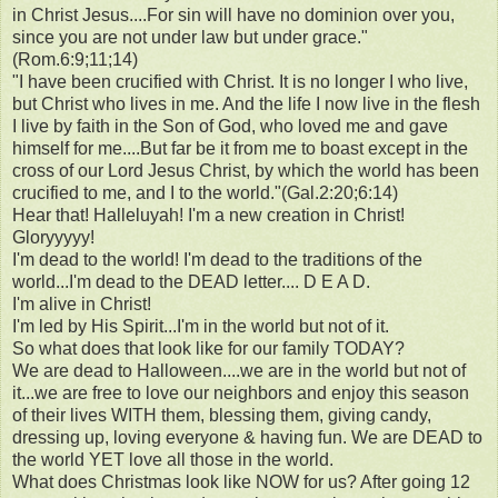
in Christ Jesus....For sin will have no dominion over you,
since you are not under law but under grace."
(Rom.6:9;11;14)
"I have been crucified with Christ. It is no longer I who live,
but Christ who lives in me. And the life I now live in the flesh
I live by faith in the Son of God, who loved me and gave
himself for me....But far be it from me to boast except in the
cross of our Lord Jesus Christ, by which the world has been
crucified to me, and I to the world."(Gal.2:20;6:14)
Hear that! Halleluyah! I'm a new creation in Christ!
Gloryyyyy!
I'm dead to the world! I'm dead to the traditions of the
world...I'm dead to the DEAD letter.... D E A D.
I'm alive in Christ!
I'm led by His Spirit...I'm in the world but not of it.
So what does that look like for our family TODAY?
We are dead to Halloween....we are in the world but not of
it...we are free to love our neighbors and enjoy this season
of their lives WITH them, blessing them, giving candy,
dressing up, loving everyone & having fun. We are DEAD to
the world YET love all those in the world.
What does Christmas look like NOW for us? After going 12