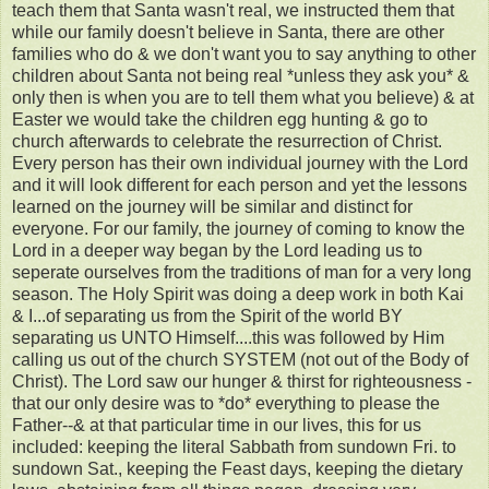
teach them that Santa wasn't real, we instructed them that
while our family doesn't believe in Santa, there are other
families who do & we don't want you to say anything to other
children about Santa not being real *unless they ask you* &
only then is when you are to tell them what you believe) & at
Easter we would take the children egg hunting & go to
church afterwards to celebrate the resurrection of Christ.
Every person has their own individual journey with the Lord
and it will look different for each person and yet the lessons
learned on the journey will be similar and distinct for
everyone. For our family, the journey of coming to know the
Lord in a deeper way began by the Lord leading us to
seperate ourselves from the traditions of man for a very long
season. The Holy Spirit was doing a deep work in both Kai
& I...of separating us from the Spirit of the world BY
separating us UNTO Himself....this was followed by Him
calling us out of the church SYSTEM (not out of the Body of
Christ). The Lord saw our hunger & thirst for righteousness -
that our only desire was to *do* everything to please the
Father--& at that particular time in our lives, this for us
included: keeping the literal Sabbath from sundown Fri. to
sundown Sat., keeping the Feast days, keeping the dietary