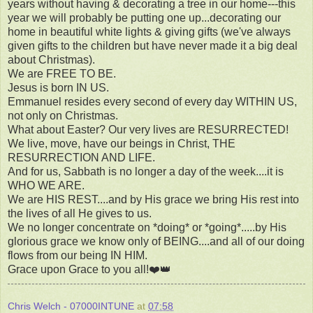
years without having & decorating a tree in our home---this
year we will probably be putting one up...decorating our
home in beautiful white lights & giving gifts (we've always
given gifts to the children but have never made it a big deal
about Christmas).
We are FREE TO BE.
Jesus is born IN US.
Emmanuel resides every second of every day WITHIN US,
not only on Christmas.
What about Easter? Our very lives are RESURRECTED!
We live, move, have our beings in Christ, THE
RESURRECTION AND LIFE.
And for us, Sabbath is no longer a day of the week....it is
WHO WE ARE.
We are HIS REST....and by His grace we bring His rest into
the lives of all He gives to us.
We no longer concentrate on *doing* or *going*.....by His
glorious grace we know only of BEING....and all of our doing
flows from our being IN HIM.
Grace upon Grace to you all!❤️👑
Chris Welch - 07000INTUNE
at
07:58