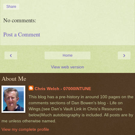
Share
No comments:
Post a Comment
‹
›
Home
View web version
About Me
Chris Welch - 07000INTUNE
This blog has a pre-history in around 100 pages on the
comments sections of Dan Bowen's blog - Life on
Wings,(see Dan's Vault Link in Chris's Resources
below)Much autobiography is included. All posts are by
me unless otherwise named.
View my complete profile