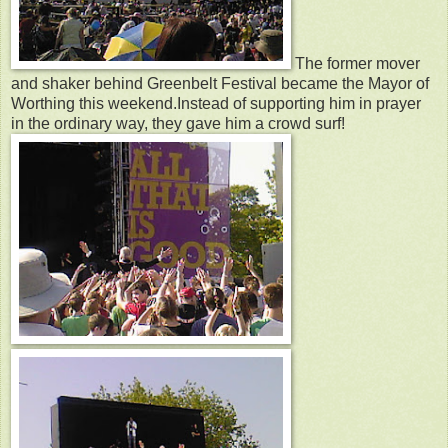
The former mover
and shaker behind Greenbelt Festival became the Mayor of
Worthing this weekend.Instead of supporting him in prayer
in the ordinary way, they gave him a crowd surf!