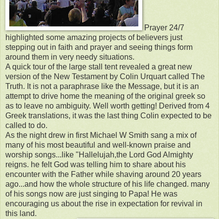
Prayer 24/7
highlighted some amazing projects of believers just
stepping out in faith and prayer and seeing things form
around them in very needy situations.
A quick tour of the large stall tent revealed a great new
version of the New Testament by Colin Urquart called The
Truth. It is not a paraphrase like the Message, but it is an
attempt to drive home the meaning of the original greek so
as to leave no ambiguity. Well worth getting! Derived from 4
Greek translations, it was the last thing Colin expected to be
called to do.
As the night drew in first Michael W Smith sang a mix of
many of his most beautiful and well-known praise and
worship songs...like "Hallelujah,the Lord God Almighty
reigns. he felt God was telling him to share about his
encounter with the Father while shaving around 20 years
ago...and how the whole structure of his life changed. many
of his songs now are just singing to Papa! He was
encouraging us about the rise in expectation for revival in
this land.