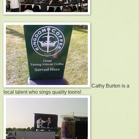
Cathy Burton is a
local talent who sings quality toons!