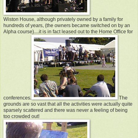
Wiston House, although privately owned by a family for
hundreds of years, (the owners became switched on by an
Alpha course)....it is in fact leased out to the Home Office for
conferences.
The
grounds are so vast that all the activities were actually quite
sparsely scattered and there was never a feeling of being
too crowded out!