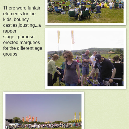
There were funfair
elements for the
kids, bouncy
castles,jousting...a
rapper
stage...purpose
erected marquees
for the different age
groups