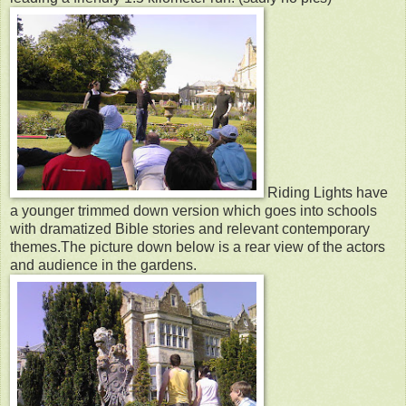
Riding Lights have
a younger trimmed down version which goes into schools
with dramatized Bible stories and relevant contemporary
themes.The picture down below is a rear view of the actors
and audience in the gardens.