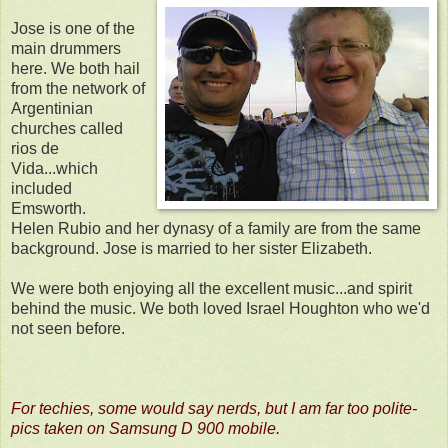
Jose is one of the
main drummers
here. We both hail
from the network of
Argentinian
churches called
rios de
Vida...which
included
Emsworth.
Helen Rubio and her dynasy of a family are from the same
background. Jose is married to her sister Elizabeth.
We were both enjoying all the excellent music...and spirit
behind the music. We both loved Israel Houghton who we'd
not seen before.
For techies, some would say nerds, but I am far too polite-
pics taken on Samsung D 900 mobile.