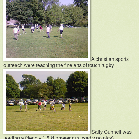
A christian sports
outreach were teaching the fine arts of touch rugby.
Sally Gunnell was
leading a friendly 1.5 kilometer run. (sadly no pics)