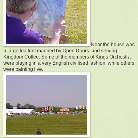
Near the house was
a large tea tent manned by Open Doors, and serving
Kingdom Coffee. Some of the members of Kings Orchestra
were playing in a very English civilised fashion, while others
were painting live.