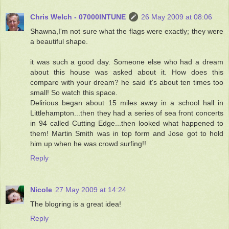
Chris Welch - 07000INTUNE
26 May 2009 at 08:06
Shawna,I'm not sure what the flags were exactly; they were
a beautiful shape.
it was such a good day. Someone else who had a dream
about this house was asked about it. How does this
compare with your dream? he said it's about ten times too
small! So watch this space.
Delirious began about 15 miles away in a school hall in
Littlehampton...then they had a series of sea front concerts
in 94 called Cutting Edge...then looked what happened to
them! Martin Smith was in top form and Jose got to hold
him up when he was crowd surfing!!
Reply
Nicole
27 May 2009 at 14:24
The blogring is a great idea!
Reply