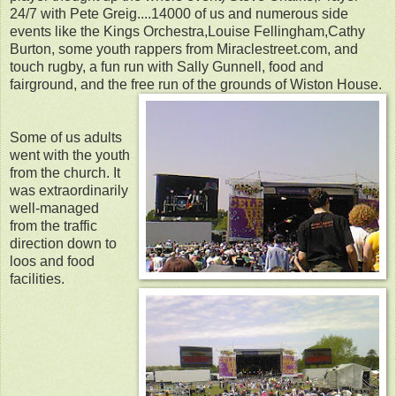
24/7 with Pete Greig....14000 of us and numerous side
events like the Kings Orchestra,Louise Fellingham,Cathy
Burton, some youth rappers from Miraclestreet.com, and
touch rugby, a fun run with Sally Gunnell, food and
fairground, and the free run of the grounds of Wiston House.
Some of us adults
went with the youth
from the church. It
was extraordinarily
well-managed
from the traffic
direction down to
loos and food
facilities.