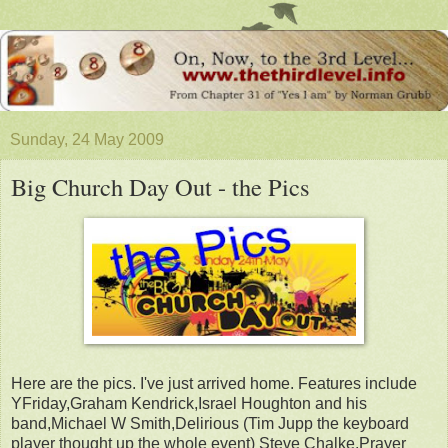
Sunday, 24 May 2009
Big Church Day Out - the Pics
Here are the pics. I've just arrived home. Features include
YFriday,Graham Kendrick,Israel Houghton and his
band,Michael W Smith,Delirious (Tim Jupp the keyboard
player thought up the whole event) Steve Chalke,Prayer