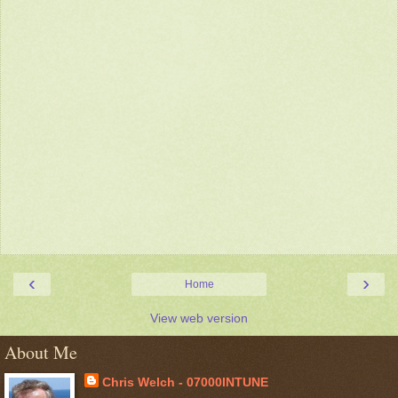
‹
›
Home
View web version
About Me
Chris Welch - 07000INTUNE