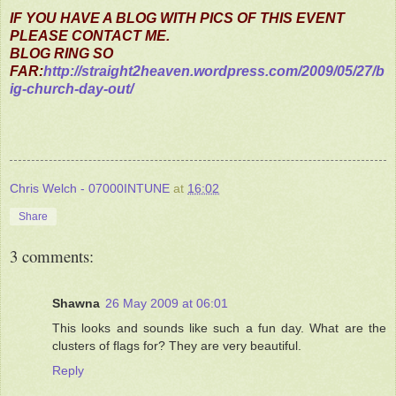
IF YOU HAVE A BLOG WITH PICS OF THIS EVENT
PLEASE CONTACT ME.
BLOG RING SO
FAR:
http://straight2heaven.wordpress.com/2009/05/27/b
ig-church-day-out/
Chris Welch - 07000INTUNE
at
16:02
Share
3 comments:
Shawna
26 May 2009 at 06:01
This looks and sounds like such a fun day. What are the
clusters of flags for? They are very beautiful.
Reply