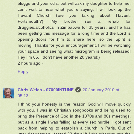
bloggs and your cd's, but will ask my daughter to help me,
can't wait to hear what you're saying. I will look up the
Havant Church (are you talking about Havant,
Portsmouth?). My brother ran a rehab for
druggies,alcoholics in Zimbabwe for 35 years, and he has
been getting this message for a long time and the Lord is
opening doors for him to share here, so the Spirit is
moving! Thanks for your encouragement. I will be watching
your space and seeing what microgram is being released!
Hey I'm 65, I don't have another 20 years!:)
2 hours ago ·
Reply
Chris Welch - 07000INTUNE
20 January 2010 at
05:13
I think your honesty is the reason God will move quickly
with you. I was in Christian songbooks and being used to
bring the Presence of God in the 1970s and 80s meetings,
but as a single I was falling at every sex hurdle. I got sent
back from helping to establish a church in Paris. Out of