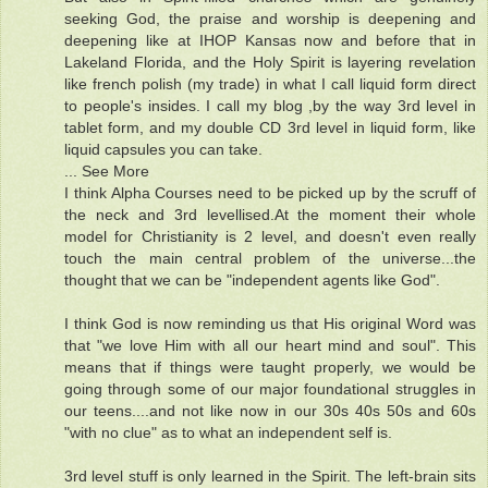
seeking God, the praise and worship is deepening and
deepening like at IHOP Kansas now and before that in
Lakeland Florida, and the Holy Spirit is layering revelation
like french polish (my trade) in what I call liquid form direct
to people's insides. I call my blog ,by the way 3rd level in
tablet form, and my double CD 3rd level in liquid form, like
liquid capsules you can take.
... See More
I think Alpha Courses need to be picked up by the scruff of
the neck and 3rd levellised.At the moment their whole
model for Christianity is 2 level, and doesn't even really
touch the main central problem of the universe...the
thought that we can be "independent agents like God".
I think God is now reminding us that His original Word was
that "we love Him with all our heart mind and soul". This
means that if things were taught properly, we would be
going through some of our major foundational struggles in
our teens....and not like now in our 30s 40s 50s and 60s
"with no clue" as to what an independent self is.
3rd level stuff is only learned in the Spirit. The left-brain sits