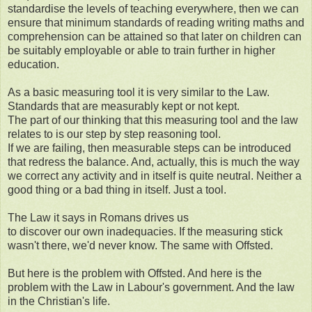
standardise the levels of teaching everywhere, then we can
ensure that minimum standards of reading writing maths and
comprehension can be attained so that later on children can
be suitably employable or able to train further in higher
education.
As a basic measuring tool it is very similar to the Law.
Standards that are measurably kept or not kept.
The part of our thinking that this measuring tool and the law
relates to is our step by step reasoning tool.
If we are failing, then measurable steps can be introduced
that redress the balance. And, actually, this is much the way
we correct any activity and in itself is quite neutral. Neither a
good thing or a bad thing in itself. Just a tool.
The Law it says in Romans drives us
to discover our own inadequacies. If the measuring stick
wasn't there, we'd never know. The same with Offsted.
But here is the problem with Offsted. And here is the
problem with the Law in Labour's government. And the law
in the Christian's life.