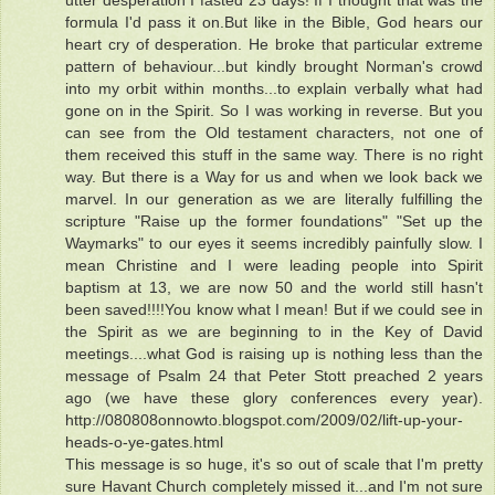
utter desperation I fasted 23 days! If I thought that was the
formula I'd pass it on.But like in the Bible, God hears our
heart cry of desperation. He broke that particular extreme
pattern of behaviour...but kindly brought Norman's crowd
into my orbit within months...to explain verbally what had
gone on in the Spirit. So I was working in reverse. But you
can see from the Old testament characters, not one of
them received this stuff in the same way. There is no right
way. But there is a Way for us and when we look back we
marvel. In our generation as we are literally fulfilling the
scripture "Raise up the former foundations" "Set up the
Waymarks" to our eyes it seems incredibly painfully slow. I
mean Christine and I were leading people into Spirit
baptism at 13, we are now 50 and the world still hasn't
been saved!!!!You know what I mean! But if we could see in
the Spirit as we are beginning to in the Key of David
meetings....what God is raising up is nothing less than the
message of Psalm 24 that Peter Stott preached 2 years
ago (we have these glory conferences every year).
http://080808onnowto.blogspot.com/2009/02/lift-up-your-
heads-o-ye-gates.html
This message is so huge, it's so out of scale that I'm pretty
sure Havant Church completely missed it...and I'm not sure