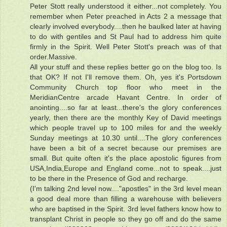
Peter Stott really understood it either...not completely. You
remember when Peter preached in Acts 2 a message that
clearly involved everybody....then he baulked later at having
to do with gentiles and St Paul had to address him quite
firmly in the Spirit. Well Peter Stott's preach was of that
order.Massive.
All your stuff and these replies better go on the blog too. Is
that OK? If not I'll remove them. Oh, yes it's Portsdown
Community Church top floor who meet in the
MeridianCentre arcade Havant Centre. In order of
anointing....so far at least...there's the glory conferences
yearly, then there are the monthly Key of David meetings
which people travel up to 100 miles for and the weekly
Sunday meetings at 10.30 until....The glory conferences
have been a bit of a secret because our premises are
small. But quite often it's the place apostolic figures from
USA,India,Europe and England come...not to speak....just
to be there in the Presence of God and recharge.
(I'm talking 2nd level now...."apostles" in the 3rd level mean
a good deal more than filling a warehouse with believers
who are baptised in the Spirit. 3rd level fathers know how to
transplant Christ in people so they go off and do the same