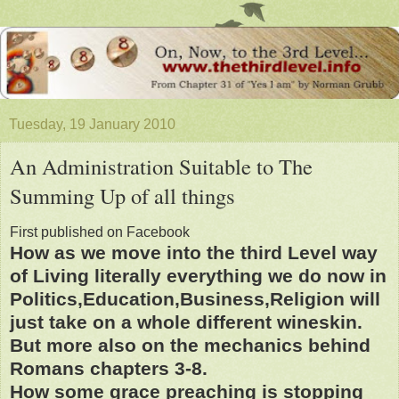
Tuesday, 19 January 2010
An Administration Suitable to The
Summing Up of all things
First published on Facebook
How as we move into the third Level way
of Living literally everything we do now in
Politics,Education,Business,Religion will
just take on a whole different wineskin.
But more also on the mechanics behind
Romans chapters 3-8.
How some grace preaching is stopping