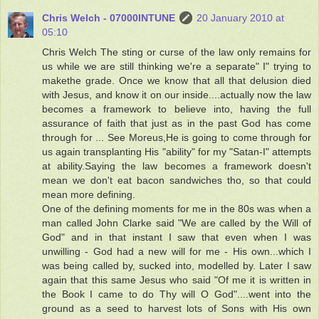
Chris Welch - 07000INTUNE
20 January 2010 at
05:10
Chris Welch The sting or curse of the law only remains for
us while we are still thinking we're a separate" I" trying to
makethe grade. Once we know that all that delusion died
with Jesus, and know it on our inside....actually now the law
becomes a framework to believe into, having the full
assurance of faith that just as in the past God has come
through for ... See Moreus,He is going to come through for
us again transplanting His "ability" for my "Satan-I" attempts
at ability.Saying the law becomes a framework doesn't
mean we don't eat bacon sandwiches tho, so that could
mean more defining.
One of the defining moments for me in the 80s was when a
man called John Clarke said "We are called by the Will of
God" and in that instant I saw that even when I was
unwilling - God had a new will for me - His own...which I
was being called by, sucked into, modelled by. Later I saw
again that this same Jesus who said "Of me it is written in
the Book I came to do Thy will O God"....went into the
ground as a seed to harvest lots of Sons with His own