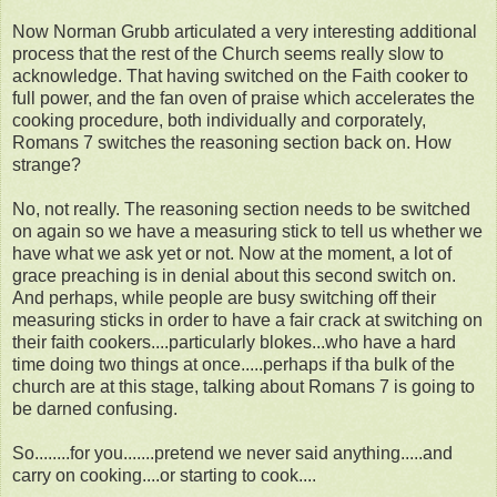
Now Norman Grubb articulated a very interesting additional
process that the rest of the Church seems really slow to
acknowledge. That having switched on the Faith cooker to
full power, and the fan oven of praise which accelerates the
cooking procedure, both individually and corporately,
Romans 7 switches the reasoning section back on. How
strange?
No, not really. The reasoning section needs to be switched
on again so we have a measuring stick to tell us whether we
have what we ask yet or not. Now at the moment, a lot of
grace preaching is in denial about this second switch on.
And perhaps, while people are busy switching off their
measuring sticks in order to have a fair crack at switching on
their faith cookers....particularly blokes...who have a hard
time doing two things at once.....perhaps if tha bulk of the
church are at this stage, talking about Romans 7 is going to
be darned confusing.
So........for you.......pretend we never said anything.....and
carry on cooking....or starting to cook....