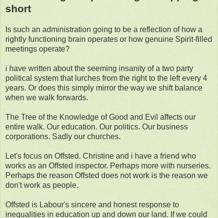
short
Is such an administration going to be a reflection of how a
rightly functioning brain operates or how genuine Spirit-filled
meetings operate?
i have written about the seeming insanity of a two party
political system that lurches from the right to the left every 4
years. Or does this simply mirror the way we shift balance
when we walk forwards.
The Tree of the Knowledge of Good and Evil affects our
entire walk. Our education. Our politics. Our business
corporations. Sadly our churches.
Let's focus on Offsted. Christine and i have a friend who
works as an Offsted inspector. Perhaps more with nurseries.
Perhaps the reason Offsted does not work is the reason we
don't work as people.
Offsted is Labour's sincere and honest response to
inequalities in education up and down our land. If we could