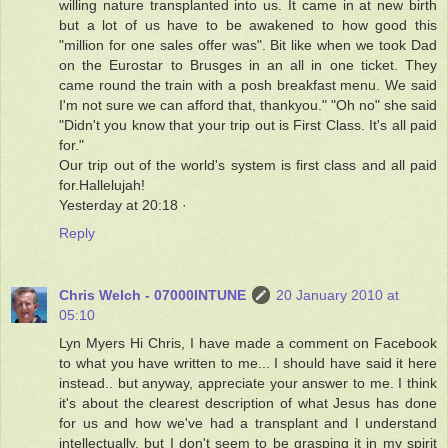
willing nature transplanted into us. It came in at new birth
but a lot of us have to be awakened to how good this
"million for one sales offer was". Bit like when we took Dad
on the Eurostar to Brusges in an all in one ticket. They
came round the train with a posh breakfast menu. We said
I'm not sure we can afford that, thankyou." "Oh no" she said
"Didn't you know that your trip out is First Class. It's all paid
for."
Our trip out of the world's system is first class and all paid
for.Hallelujah!
Yesterday at 20:18 ·
Reply
Chris Welch - 07000INTUNE
20 January 2010 at
05:10
Lyn Myers Hi Chris, I have made a comment on Facebook
to what you have written to me... I should have said it here
instead.. but anyway, appreciate your answer to me. I think
it's about the clearest description of what Jesus has done
for us and how we've had a transplant and I understand
intellectually, but I don't seem to be grasping it in my spirit