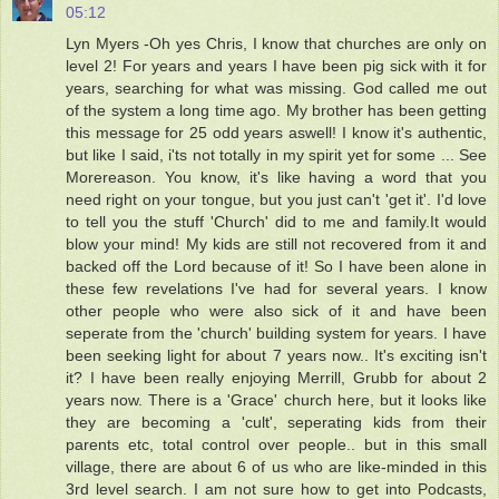
05:12
Lyn Myers -Oh yes Chris, I know that churches are only on
level 2! For years and years I have been pig sick with it for
years, searching for what was missing. God called me out
of the system a long time ago. My brother has been getting
this message for 25 odd years aswell! I know it's authentic,
but like I said, i'ts not totally in my spirit yet for some ... See
Morereason. You know, it's like having a word that you
need right on your tongue, but you just can't 'get it'. I'd love
to tell you the stuff 'Church' did to me and family.It would
blow your mind! My kids are still not recovered from it and
backed off the Lord because of it! So I have been alone in
these few revelations I've had for several years. I know
other people who were also sick of it and have been
seperate from the 'church' building system for years. I have
been seeking light for about 7 years now.. It's exciting isn't
it? I have been really enjoying Merrill, Grubb for about 2
years now. There is a 'Grace' church here, but it looks like
they are becoming a 'cult', seperating kids from their
parents etc, total control over people.. but in this small
village, there are about 6 of us who are like-minded in this
3rd level search. I am not sure how to get into Podcasts,