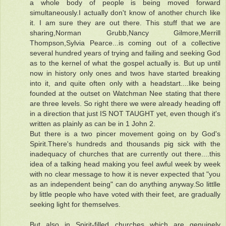
a whole body of people is being moved forward
simultaneously.I actually don't know of another church like
it. I am sure they are out there. This stuff that we are
sharing,Norman Grubb,Nancy Gilmore,Merrill
Thompson,Sylvia Pearce...is coming out of a collective
several hundred years of trying and failing and seeking God
as to the kernel of what the gospel actually is. But up until
now in history only ones and twos have started breaking
into it, and quite often only with a headstart....like being
founded at the outset on Watchman Nee stating that there
are three levels. So right there we were already heading off
in a direction that just IS NOT TAUGHT yet, even though it's
written as plainly as can be in 1 John 2.
But there is a two pincer movement going on by God's
Spirit.There's hundreds and thousands pig sick with the
inadequacy of churches that are currently out there....this
idea of a talking head making you feel awful week by week
with no clear message to how it is never expected that "you
as an independent being" can do anything anyway.So littlle
by little people who have voted with their feet, are gradually
seeking light for themselves.
But also in Spirit-filled churches which are genuinely