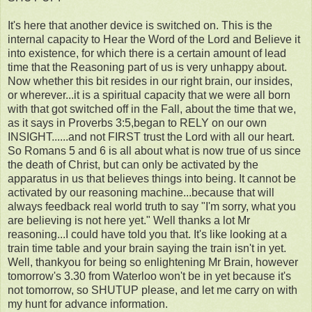
It's here that another device is switched on. This is the
internal capacity to Hear the Word of the Lord and Believe it
into existence, for which there is a certain amount of lead
time that the Reasoning part of us is very unhappy about.
Now whether this bit resides in our right brain, our insides,
or wherever...it is a spiritual capacity that we were all born
with that got switched off in the Fall, about the time that we,
as it says in Proverbs 3:5,began to RELY on our own
INSIGHT......and not FIRST trust the Lord with all our heart.
So Romans 5 and 6 is all about what is now true of us since
the death of Christ, but can only be activated by the
apparatus in us that believes things into being. It cannot be
activated by our reasoning machine...because that will
always feedback real world truth to say "I'm sorry, what you
are believing is not here yet." Well thanks a lot Mr
reasoning...I could have told you that. It's like looking at a
train time table and your brain saying the train isn't in yet.
Well, thankyou for being so enlightening Mr Brain, however
tomorrow's 3.30 from Waterloo won't be in yet because it's
not tomorrow, so SHUTUP please, and let me carry on with
my hunt for advance information.