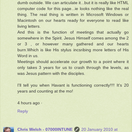
dumb outside. We can articulate it...but it is really like HTML
computer code for this page...ie looks nothing like the real
thing. The real thing is written in Microsoft Windows or
Macintosh on our hearts ready for everyone to read like
living letters.
And this is the function of meetings that actually go
somewhere in the Spirit. Jesus Himself comes among the 2
or 3 , or however many gathered and our hearts
burn.Which is like His stylus incsribing more letters of His
Word in us.
Meetings should accelerate our growth to a point where it
only takes 3 years for us to crash through the levels, as
was Jesus pattern with the disciples.
I'll tell you when Havant is functioning correctly!!!! It's 20
years and counting at the mo!
4 hours ago ·
Reply
Chris Welch - 07000INTUNE
20 January 2010 at