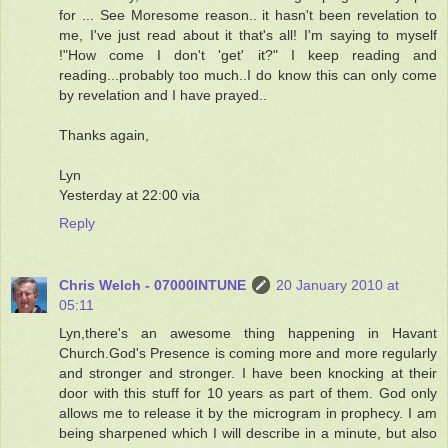
for ... See Moresome reason.. it hasn't been revelation to
me, I've just read about it that's all! I'm saying to myself
!"How come I don't 'get' it?" I keep reading and
reading...probably too much..I do know this can only come
by revelation and I have prayed..
Thanks again,
Lyn
Yesterday at 22:00 via
Reply
Chris Welch - 07000INTUNE
20 January 2010 at
05:11
Lyn,there's an awesome thing happening in Havant
Church.God's Presence is coming more and more regularly
and stronger and stronger. I have been knocking at their
door with this stuff for 10 years as part of them. God only
allows me to release it by the microgram in prophecy. I am
being sharpened which I will describe in a minute, but also