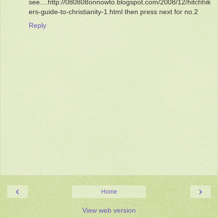
see....http://080808onnowto.blogspot.com/2008/12/hitchhik
ers-guide-to-christianity-1.html then press next for no.2
Reply
‹
›
Home
View web version