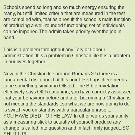
Schools spend so long and so much energy ensuring the
many, but still limited criteria that are measured in the test
are complied with, that as a result the school's main function
of producing a well-rounded functioning set of individuals
can be impaired.The admin takes priority over the job in
hand.
This is a problem throughout any Tory or Labour
administration. It is a problem in Christian life.It is a problem
in our lives together.
Now in the Christian life around Romans 3-5 there is a
fundamental disconnect at this point. Perhaps there needs
to be something similar in Offsted. The Bible revelation
effectively says OK Reasoning, you have correctly assessed
that your behaviour before and after becoming a Christian is
not meeting the standards...so what we are now going to do
is switch you on standby with a particular phrase....
YOU HAVE DIED TO THE LAW. In other words your ability
as a measuring stick to actually of yourself produce any
change is called into question and in fact firmly judged...SO
SHUT UP!