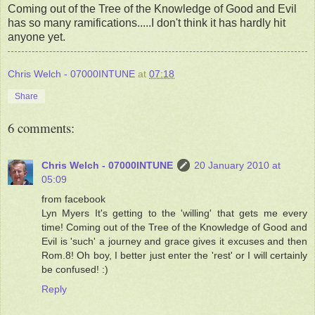
Coming out of the Tree of the Knowledge of Good and Evil
has so many ramifications.....I don't think it has hardly hit
anyone yet.
Chris Welch - 07000INTUNE
at
07:18
Share
6 comments:
Chris Welch - 07000INTUNE
20 January 2010 at
05:09
from facebook
Lyn Myers It's getting to the 'willing' that gets me every
time! Coming out of the Tree of the Knowledge of Good and
Evil is 'such' a journey and grace gives it excuses and then
Rom.8! Oh boy, I better just enter the 'rest' or I will certainly
be confused! :)
Reply