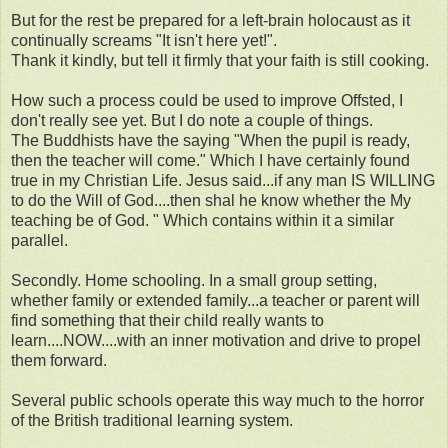
But for the rest be prepared for a left-brain holocaust as it
continually screams "It isn't here yet!".
Thank it kindly, but tell it firmly that your faith is still cooking.
How such a process could be used to improve Offsted, I
don't really see yet. But I do note a couple of things.
The Buddhists have the saying "When the pupil is ready,
then the teacher will come." Which I have certainly found
true in my Christian Life. Jesus said...if any man IS WILLING
to do the Will of God....then shal he know whether the My
teaching be of God. " Which contains within it a similar
parallel.
Secondly. Home schooling. In a small group setting,
whether family or extended family...a teacher or parent will
find something that their child really wants to
learn....NOW....with an inner motivation and drive to propel
them forward.
Several public schools operate this way much to the horror
of the British traditional learning system.