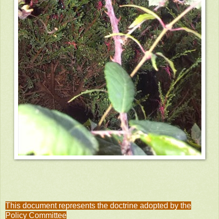
This document represents the doctrine adopted by the
Policy Committee