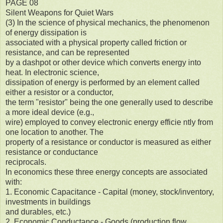
PAGE 08
Silent Weapons for Quiet Wars
(3) In the science of physical mechanics, the phenomenon
of energy dissipation is
associated with a physical property called friction or
resistance, and can be represented
by a dashpot or other device which converts energy into
heat. In electronic science,
dissipation of energy is performed by an element called
either a resistor or a conductor,
the term "resistor" being the one generally used to describe
a more ideal device (e.g.,
wire) employed to convey electronic energy efficie ntly from
one location to another. The
property of a resistance or conductor is measured as either
resistance or conductance
reciprocals.
In economics these three energy concepts are associated
with:
1. Economic Capacitance - Capital (money, stock/inventory,
investments in buildings
and durables, etc.)
2. Economic Conductance - Goods (production flow