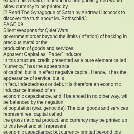
expand his wealth. He found that the public greed would
allow currency to be printed by
[2 Read The Synagogue of Satan by Andrew Hitchcock to
discover the truth about Mr. Rothschild.]
PAGE 09
Silent Weapons for Quiet Wars
government order beyond the limits (inflation) of backing in
precious metal or the
production of goods and services.
Apparent Capital as "Paper" Inductor
In this structure, credit, presented as a pure element called
"currency," has the appearance
of capital, but is in effect negative capital. Hence, it has the
appearance of service, but is
in fact, indebtedness or debt. It is therefore an economic
inductance instead of an
economic capacitance, and if balanced in no other way, will
be balanced by the negation
of population (war, genocide). The total goods and services
represent real capital called
the gross national product, and currency may be printed up
to this level and still represent
economic capacitance; but currency printed beyond this