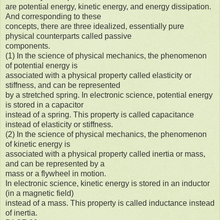
are potential energy, kinetic energy, and energy dissipation.
And corresponding to these
concepts, there are three idealized, essentially pure
physical counterparts called passive
components.
(1) In the science of physical mechanics, the phenomenon
of potential energy is
associated with a physical property called elasticity or
stiffness, and can be represented
by a stretched spring. In electronic science, potential energy
is stored in a capacitor
instead of a spring. This property is called capacitance
instead of elasticity or stiffness.
(2) In the science of physical mechanics, the phenomenon
of kinetic energy is
associated with a physical property called inertia or mass,
and can be represented by a
mass or a flywheel in motion.
In electronic science, kinetic energy is stored in an inductor
(in a magnetic field)
instead of a mass. This property is called inductance instead
of inertia.