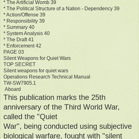
* The Artificial Womb 39
* The Political Structure of a Nation - Dependency 39
* Action/Offense 39
* Responsibility 39
* Summary 40
* System Analysis 40
* The Draft 41
* Enforcement 42
PAGE 03
Silent Weapons for Quiet Wars
TOP SECRET
Silent weapons for quiet wars
Operations Research Technical Manual
TW-SW7905.1
Aboard
This publication marks the 25th
anniversary of the Third World War,
called the "Quiet
War", being conducted using subjective
biological warfare, fought with "silent