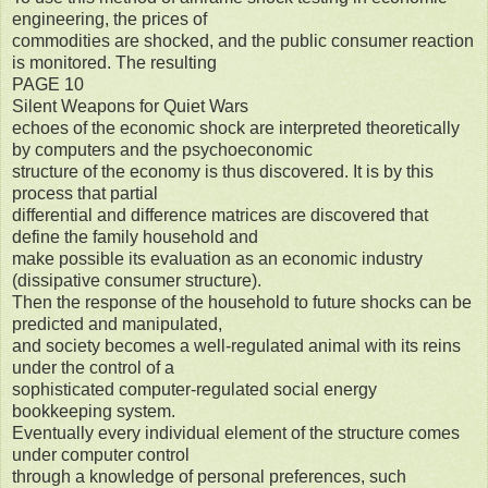
engineering, the prices of
commodities are shocked, and the public consumer reaction
is monitored. The resulting
PAGE 10
Silent Weapons for Quiet Wars
echoes of the economic shock are interpreted theoretically
by computers and the psychoeconomic
structure of the economy is thus discovered. It is by this
process that partial
differential and difference matrices are discovered that
define the family household and
make possible its evaluation as an economic industry
(dissipative consumer structure).
Then the response of the household to future shocks can be
predicted and manipulated,
and society becomes a well-regulated animal with its reins
under the control of a
sophisticated computer-regulated social energy
bookkeeping system.
Eventually every individual element of the structure comes
under computer control
through a knowledge of personal preferences, such