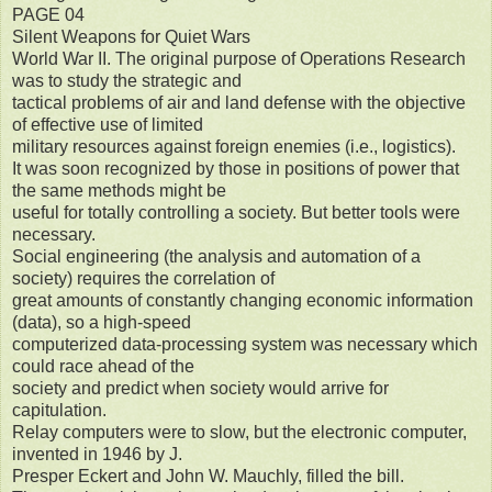
PAGE 04
Silent Weapons for Quiet Wars
World War II. The original purpose of Operations Research
was to study the strategic and
tactical problems of air and land defense with the objective
of effective use of limited
military resources against foreign enemies (i.e., logistics).
It was soon recognized by those in positions of power that
the same methods might be
useful for totally controlling a society. But better tools were
necessary.
Social engineering (the analysis and automation of a
society) requires the correlation of
great amounts of constantly changing economic information
(data), so a high-speed
computerized data-processing system was necessary which
could race ahead of the
society and predict when society would arrive for
capitulation.
Relay computers were to slow, but the electronic computer,
invented in 1946 by J.
Presper Eckert and John W. Mauchly, filled the bill.