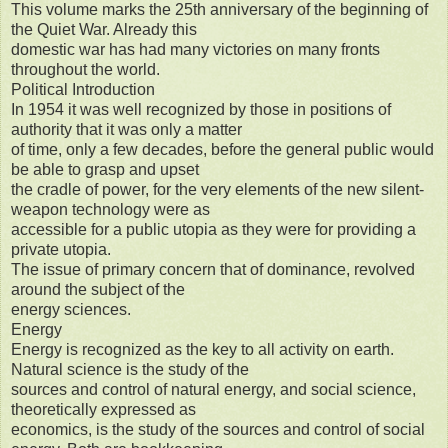
This volume marks the 25th anniversary of the beginning of
the Quiet War. Already this
domestic war has had many victories on many fronts
throughout the world.
Political Introduction
In 1954 it was well recognized by those in positions of
authority that it was only a matter
of time, only a few decades, before the general public would
be able to grasp and upset
the cradle of power, for the very elements of the new silent-
weapon technology were as
accessible for a public utopia as they were for providing a
private utopia.
The issue of primary concern that of dominance, revolved
around the subject of the
energy sciences.
Energy
Energy is recognized as the key to all activity on earth.
Natural science is the study of the
sources and control of natural energy, and social science,
theoretically expressed as
economics, is the study of the sources and control of social