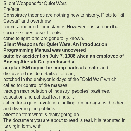
Silent Weapons for Quiet Wars
Preface
Conspiracy theories are nothing new to history. Plots to "kill
Caesar" and overthrow
Rome abounded, for instance. However, it is seldom that
concrete clues to such plots
come to light, and are generally known.
Silent Weapons for Quiet Wars, An Introduction
Programming Manual was uncovered
quite by accident on July 7, 1986 when an employee of
Boeing Aircraft Co. purchased a
surplus IBM copier for scrap parts at a sale
, and
discovered inside details of a plan,
hatched in the embryonic days of the "Cold War" which
called for control of the masses
through manipulation of industry, peoples' pastimes,
education and political leanings. It
called for a quiet revolution, putting brother against brother,
and diverting the public's
attention from what is really going on.
The document you are about to read is real. It is reprinted in
its virgin form, with