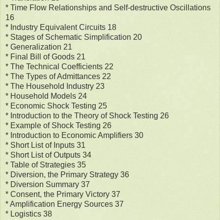
* Time Flow Relationships and Self-destructive Oscillations
16
* Industry Equivalent Circuits 18
* Stages of Schematic Simplification 20
* Generalization 21
* Final Bill of Goods 21
* The Technical Coefficients 22
* The Types of Admittances 22
* The Household Industry 23
* Household Models 24
* Economic Shock Testing 25
* Introduction to the Theory of Shock Testing 26
* Example of Shock Testing 26
* Introduction to Economic Amplifiers 30
* Short List of Inputs 31
* Short List of Outputs 34
* Table of Strategies 35
* Diversion, the Primary Strategy 36
* Diversion Summary 37
* Consent, the Primary Victory 37
* Amplification Energy Sources 37
* Logistics 38