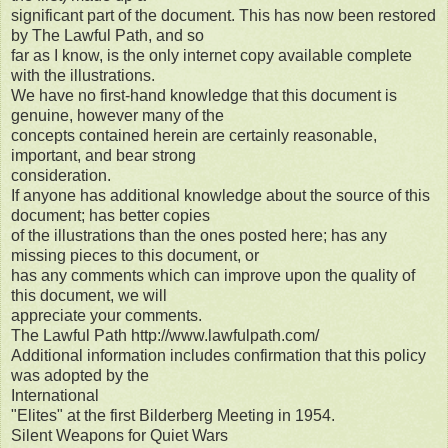
significant part of the document. This has now been restored
by The Lawful Path, and so
far as I know, is the only internet copy available complete
with the illustrations.
We have no first-hand knowledge that this document is
genuine, however many of the
concepts contained herein are certainly reasonable,
important, and bear strong
consideration.
If anyone has additional knowledge about the source of this
document; has better copies
of the illustrations than the ones posted here; has any
missing pieces to this document, or
has any comments which can improve upon the quality of
this document, we will
appreciate your comments.
The Lawful Path http://www.lawfulpath.com/
Additional information includes confirmation that this policy
was adopted by the
International
"Elites" at the first Bilderberg Meeting in 1954.
Silent Weapons for Quiet Wars