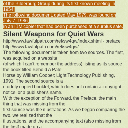
of the Bilderburg Group during its first known meeting in
1954.
The following document, dated May 1979, was found on
July 7, 1986,
in an IBM copier that had been purchased at a surplus sale.
Silent Weapons for Quiet Wars
http://www.lawfulpath.com/ref/sw4qw/index.shtml - preface
http://www.lawfulpath.com/ref/sw4qw/
The following document is taken from two sources. The first,
was acquired on a website
(of which I can't remember the address) listing as its source
the book titled Behold A Pale
Horse by William Cooper; Light Technology Publishing,
1991. The second source is a
crudely copied booklet, which does not contain a copyright
notice, or a publisher's name.
With the exception of the Forward, the Preface, the main
thing that was missing from the
first source was the illustrations. As we began comparing the
two, we realized that the
illustrations, and the accompanying text (also missing from
the first) made up a