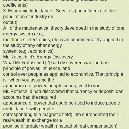
coefficients)
3. Economic Inductance - Services (the influence of the
population of industry on
output)
All of the mathematical theory developed in the study of one
energy system (e.g.,
mechanics, electronics, etc.) can be immediately applied in
the study of any other energy
system (e.g., economics).
Mr. Rothschild's Energy Discovery
What Mr. Rothschild [2] had discovered was the basic
principle of power, influence, and
control over people as applied to economics. That principle
is "when you assume the
appearance of power, people soon give it to you."
Mr. Rothschild had discovered that currency or deposit loan
accounts had the required
appearance of power that could be used to induce people
(inductance, with people
corresponding to a magnetic field) into surrendering their
real wealth in exchange for a
promise of greater wealth (instead of real compensation).