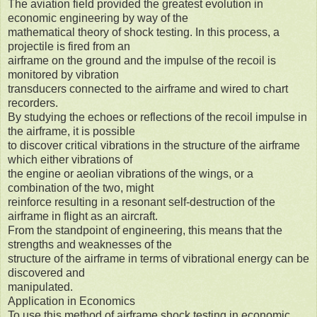
The aviation field provided the greatest evolution in
economic engineering by way of the
mathematical theory of shock testing. In this process, a
projectile is fired from an
airframe on the ground and the impulse of the recoil is
monitored by vibration
transducers connected to the airframe and wired to chart
recorders.
By studying the echoes or reflections of the recoil impulse in
the airframe, it is possible
to discover critical vibrations in the structure of the airframe
which either vibrations of
the engine or aeolian vibrations of the wings, or a
combination of the two, might
reinforce resulting in a resonant self-destruction of the
airframe in flight as an aircraft.
From the standpoint of engineering, this means that the
strengths and weaknesses of the
structure of the airframe in terms of vibrational energy can be
discovered and
manipulated.
Application in Economics
To use this method of airframe shock testing in economic