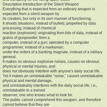
Descriptive Introduction of the Silent Weapon
Everything that is expected from an ordinary weapon is
expected from a silent weapon by
its creators, but only in its own manner of functioning.
It shoots situations, instead of bullets; propelled by data
processing, instead of chemical
reaction (explosion); originating from bits of data, instead of
grains of gunpowder; from a
computer, instead of a gun; operated by a computer
programmer, instead of a marksman;
under the orders of a banking magnate, instead of a military
general.
It makes no obvious explosive noises, causes no obvious
physical or mental injuries, and
does not obviously interfere with anyone's daily social life.
Yet it makes an unmistakable "noise," causes unmistakable
physical and mental damage,
and unmistakably interferes with the daily social life, i.e.,
unmistakable to a trained
observer, one who knows what to look for.
The public cannot comprehend this weapon, and therefore
cannot believe that they are