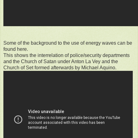
Some of the background to the use of energy waves can be
found here.
This shows the interrelation of police/security departments
and the Church of Satan under Anton La Vey and the
Church of Set formed afterwards by Michael Aquino.