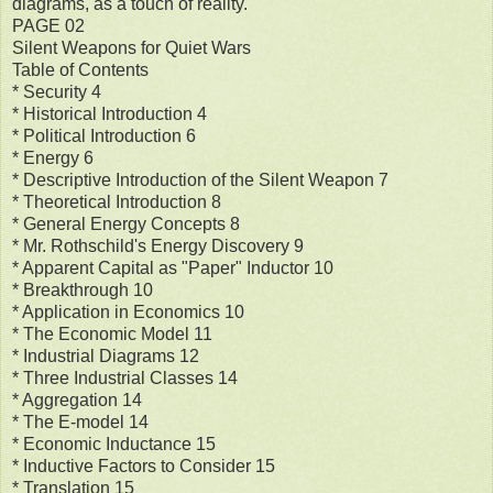
diagrams, as a touch of reality.
PAGE 02
Silent Weapons for Quiet Wars
Table of Contents
* Security 4
* Historical Introduction 4
* Political Introduction 6
* Energy 6
* Descriptive Introduction of the Silent Weapon 7
* Theoretical Introduction 8
* General Energy Concepts 8
* Mr. Rothschild's Energy Discovery 9
* Apparent Capital as "Paper" Inductor 10
* Breakthrough 10
* Application in Economics 10
* The Economic Model 11
* Industrial Diagrams 12
* Three Industrial Classes 14
* Aggregation 14
* The E-model 14
* Economic Inductance 15
* Inductive Factors to Consider 15
* Translation 15