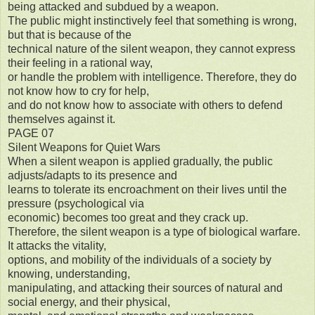
being attacked and subdued by a weapon.
The public might instinctively feel that something is wrong,
but that is because of the
technical nature of the silent weapon, they cannot express
their feeling in a rational way,
or handle the problem with intelligence. Therefore, they do
not know how to cry for help,
and do not know how to associate with others to defend
themselves against it.
PAGE 07
Silent Weapons for Quiet Wars
When a silent weapon is applied gradually, the public
adjusts/adapts to its presence and
learns to tolerate its encroachment on their lives until the
pressure (psychological via
economic) becomes too great and they crack up.
Therefore, the silent weapon is a type of biological warfare.
It attacks the vitality,
options, and mobility of the individuals of a society by
knowing, understanding,
manipulating, and attacking their sources of natural and
social energy, and their physical,