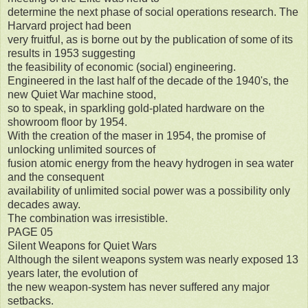
determine the next phase of social operations research. The
Harvard project had been
very fruitful, as is borne out by the publication of some of its
results in 1953 suggesting
the feasibility of economic (social) engineering.
Engineered in the last half of the decade of the 1940's, the
new Quiet War machine stood,
so to speak, in sparkling gold-plated hardware on the
showroom floor by 1954.
With the creation of the maser in 1954, the promise of
unlocking unlimited sources of
fusion atomic energy from the heavy hydrogen in sea water
and the consequent
availability of unlimited social power was a possibility only
decades away.
The combination was irresistible.
PAGE 05
Silent Weapons for Quiet Wars
Although the silent weapons system was nearly exposed 13
years later, the evolution of
the new weapon-system has never suffered any major
setbacks.