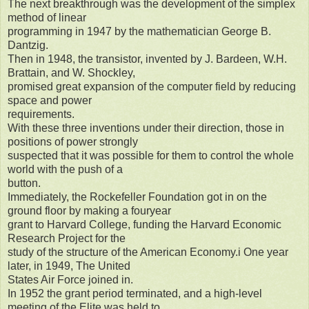
The next breakthrough was the development of the simplex
method of linear
programming in 1947 by the mathematician George B.
Dantzig.
Then in 1948, the transistor, invented by J. Bardeen, W.H.
Brattain, and W. Shockley,
promised great expansion of the computer field by reducing
space and power
requirements.
With these three inventions under their direction, those in
positions of power strongly
suspected that it was possible for them to control the whole
world with the push of a
button.
Immediately, the Rockefeller Foundation got in on the
ground floor by making a fouryear
grant to Harvard College, funding the Harvard Economic
Research Project for the
study of the structure of the American Economy.i One year
later, in 1949, The United
States Air Force joined in.
In 1952 the grant period terminated, and a high-level
meeting of the Elite was held to