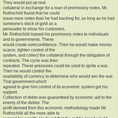
They would put up real
collateral in exchange for a loan of promissory notes. Mr.
Rothschild found that he could
issue more notes than he had backing for, so long as he had
someone's stock of gold as a
persuader to show his customers.
Mr. Rothschild loaned his promissory notes to individuals
and to governments. These
would create overconfidence. Then he would make money
scarce, tighten control of the
system, and collect the collateral through the obligation of
contracts. The cycle was then
repeated. These pressures could be used to ignite a war.
Then he would control the
availability of currency to determine who would win the war.
That government which
agreed to give him control of its economic system got his
support.
Collection of debts was guaranteed by economic aid to the
enemy of the debtor. The
profit derived from this economic methodology made Mr.
Rothschild all the more able to