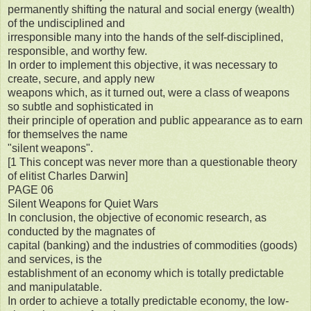
permanently shifting the natural and social energy (wealth)
of the undisciplined and
irresponsible many into the hands of the self-disciplined,
responsible, and worthy few.
In order to implement this objective, it was necessary to
create, secure, and apply new
weapons which, as it turned out, were a class of weapons
so subtle and sophisticated in
their principle of operation and public appearance as to earn
for themselves the name
"silent weapons".
[1 This concept was never more than a questionable theory
of elitist Charles Darwin]
PAGE 06
Silent Weapons for Quiet Wars
In conclusion, the objective of economic research, as
conducted by the magnates of
capital (banking) and the industries of commodities (goods)
and services, is the
establishment of an economy which is totally predictable
and manipulatable.
In order to achieve a totally predictable economy, the low-