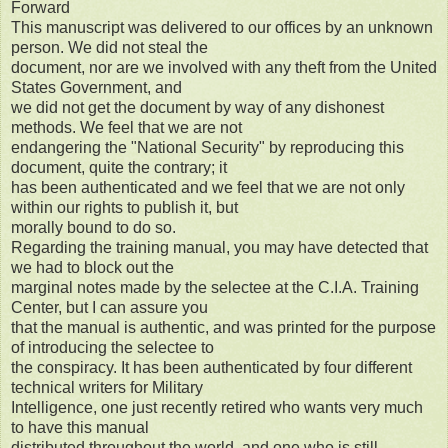
Forward
This manuscript was delivered to our offices by an unknown
person. We did not steal the
document, nor are we involved with any theft from the United
States Government, and
we did not get the document by way of any dishonest
methods. We feel that we are not
endangering the "National Security" by reproducing this
document, quite the contrary; it
has been authenticated and we feel that we are not only
within our rights to publish it, but
morally bound to do so.
Regarding the training manual, you may have detected that
we had to block out the
marginal notes made by the selectee at the C.I.A. Training
Center, but I can assure you
that the manual is authentic, and was printed for the purpose
of introducing the selectee to
the conspiracy. It has been authenticated by four different
technical writers for Military
Intelligence, one just recently retired who wants very much
to have this manual
distributed throughout the world, and one who is still