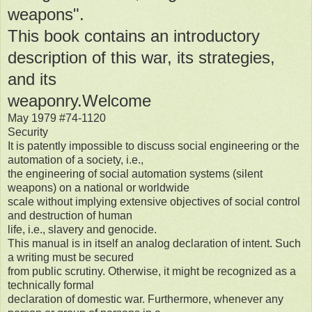
weapons".
This book contains an introductory
description of this war, its strategies,
and its
weaponry.Welcome
May 1979 #74-1120
Security
It is patently impossible to discuss social engineering or the
automation of a society, i.e.,
the engineering of social automation systems (silent
weapons) on a national or worldwide
scale without implying extensive objectives of social control
and destruction of human
life, i.e., slavery and genocide.
This manual is in itself an analog declaration of intent. Such
a writing must be secured
from public scrutiny. Otherwise, it might be recognized as a
technically formal
declaration of domestic war. Furthermore, whenever any