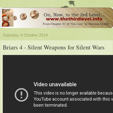
Saturday, 4 October 2014
Briars 4 - Silent Weapons for Silent Wars