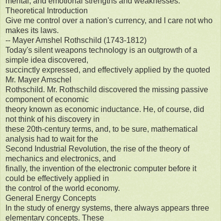
mental, and emotional strengths and weaknesses.
Theoretical Introduction
Give me control over a nation's currency, and I care not who
makes its laws.
-- Mayer Amshel Rothschild (1743-1812)
Today's silent weapons technology is an outgrowth of a
simple idea discovered,
succinctly expressed, and effectively applied by the quoted
Mr. Mayer Amschel
Rothschild. Mr. Rothschild discovered the missing passive
component of economic
theory known as economic inductance. He, of course, did
not think of his discovery in
these 20th-century terms, and, to be sure, mathematical
analysis had to wait for the
Second Industrial Revolution, the rise of the theory of
mechanics and electronics, and
finally, the invention of the electronic computer before it
could be effectively applied in
the control of the world economy.
General Energy Concepts
In the study of energy systems, there always appears three
elementary concepts. These