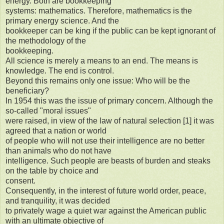
energy. Both are bookkeeping
systems: mathematics. Therefore, mathematics is the
primary energy science. And the
bookkeeper can be king if the public can be kept ignorant of
the methodology of the
bookkeeping.
All science is merely a means to an end. The means is
knowledge. The end is control.
Beyond this remains only one issue: Who will be the
beneficiary?
In 1954 this was the issue of primary concern. Although the
so-called "moral issues"
were raised, in view of the law of natural selection [1] it was
agreed that a nation or world
of people who will not use their intelligence are no better
than animals who do not have
intelligence. Such people are beasts of burden and steaks
on the table by choice and
consent.
Consequently, in the interest of future world order, peace,
and tranquility, it was decided
to privately wage a quiet war against the American public
with an ultimate objective of