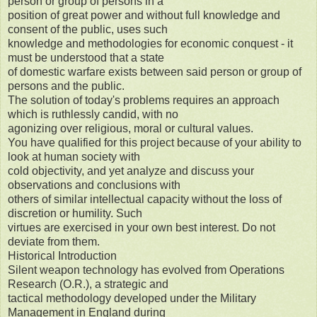
person or group of persons in a
position of great power and without full knowledge and
consent of the public, uses such
knowledge and methodologies for economic conquest - it
must be understood that a state
of domestic warfare exists between said person or group of
persons and the public.
The solution of today's problems requires an approach
which is ruthlessly candid, with no
agonizing over religious, moral or cultural values.
You have qualified for this project because of your ability to
look at human society with
cold objectivity, and yet analyze and discuss your
observations and conclusions with
others of similar intellectual capacity without the loss of
discretion or humility. Such
virtues are exercised in your own best interest. Do not
deviate from them.
Historical Introduction
Silent weapon technology has evolved from Operations
Research (O.R.), a strategic and
tactical methodology developed under the Military
Management in England during