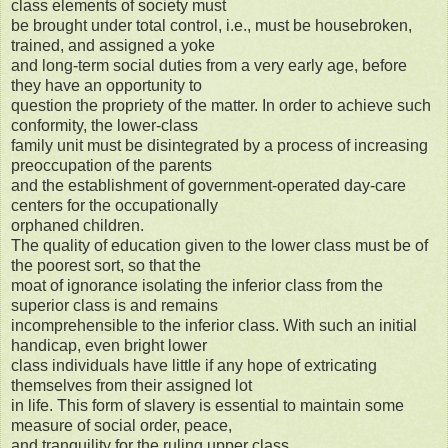
class elements of society must
be brought under total control, i.e., must be housebroken,
trained, and assigned a yoke
and long-term social duties from a very early age, before
they have an opportunity to
question the propriety of the matter. In order to achieve such
conformity, the lower-class
family unit must be disintegrated by a process of increasing
preoccupation of the parents
and the establishment of government-operated day-care
centers for the occupationally
orphaned children.
The quality of education given to the lower class must be of
the poorest sort, so that the
moat of ignorance isolating the inferior class from the
superior class is and remains
incomprehensible to the inferior class. With such an initial
handicap, even bright lower
class individuals have little if any hope of extricating
themselves from their assigned lot
in life. This form of slavery is essential to maintain some
measure of social order, peace,
and tranquility for the ruling upper class.