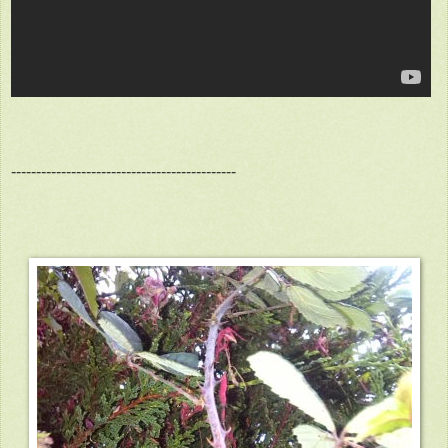
---------------------------------------------