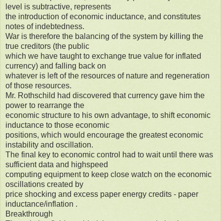
level is subtractive, represents
the introduction of economic inductance, and constitutes
notes of indebtedness.
War is therefore the balancing of the system by killing the
true creditors (the public
which we have taught to exchange true value for inflated
currency) and falling back on
whatever is left of the resources of nature and regeneration
of those resources.
Mr. Rothschild had discovered that currency gave him the
power to rearrange the
economic structure to his own advantage, to shift economic
inductance to those economic
positions, which would encourage the greatest economic
instability and oscillation.
The final key to economic control had to wait until there was
sufficient data and highspeed
computing equipment to keep close watch on the economic
oscillations created by
price shocking and excess paper energy credits - paper
inductance/inflation .
Breakthrough