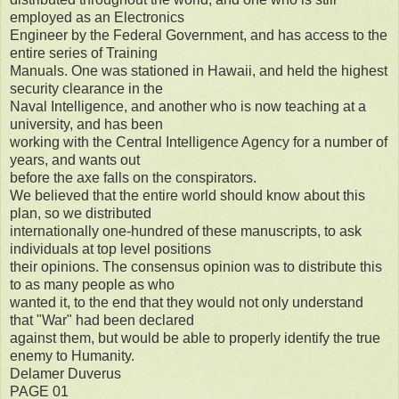
employed as an Electronics
Engineer by the Federal Government, and has access to the
entire series of Training
Manuals. One was stationed in Hawaii, and held the highest
security clearance in the
Naval Intelligence, and another who is now teaching at a
university, and has been
working with the Central Intelligence Agency for a number of
years, and wants out
before the axe falls on the conspirators.
We believed that the entire world should know about this
plan, so we distributed
internationally one-hundred of these manuscripts, to ask
individuals at top level positions
their opinions. The consensus opinion was to distribute this
to as many people as who
wanted it, to the end that they would not only understand
that "War" had been declared
against them, but would be able to properly identify the true
enemy to Humanity.
Delamer Duverus
PAGE 01