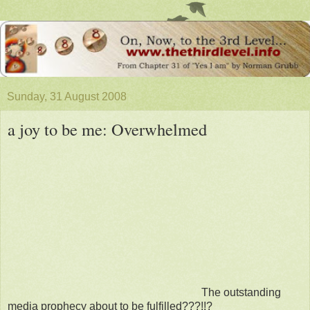
Sunday, 31 August 2008
a joy to be me: Overwhelmed
The outstanding
media prophecy about to be fulfilled???!!?