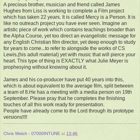
A precious brother, musician and friend called James
Hughes from Liss is working to complete a Film project
which has taken 22 years. It is called Mercy is a Person. It is
like no outreach project you have ever seen. Imagine an
artistic piece of work which contains teachings broader than
the Alpha Course, yet too direct an evangelistic message for
any English Christian film director, yet deep enough to study
for years to come...to refer to alongside the works of CS
Lewis,(his adult material) yet with music that will pierce your
heart. This type of thing is EXACTLY what Julie Meyer is
prophesying without knowing about it.
James and his co-producer have put 40 years into this,
which is about equivalent to the average film, split between
a team of 8.He has a meeting with a media person on 19th
September. Please pray that he completes the finishing
touches of all this work ready for presentation.
People have already come to the Lord through its prototype
versions!!!!
Chris Welch - 07000INTUNE
at
13:46