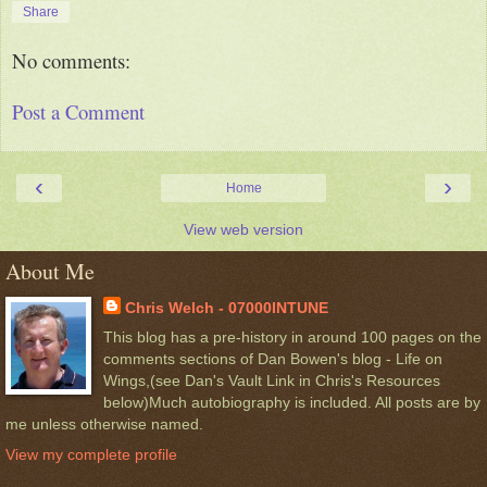
Share
No comments:
Post a Comment
‹
›
Home
View web version
About Me
Chris Welch - 07000INTUNE
This blog has a pre-history in around 100 pages on the
comments sections of Dan Bowen's blog - Life on
Wings,(see Dan's Vault Link in Chris's Resources
below)Much autobiography is included. All posts are by
me unless otherwise named.
View my complete profile