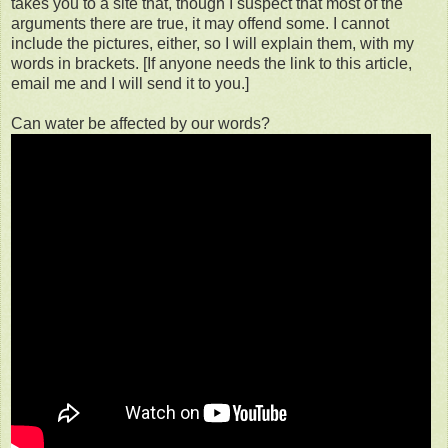
takes you to a site that, though I suspect that most of the
arguments there are true, it may offend some. I cannot
include the pictures, either, so I will explain them, with my
words in brackets. [If anyone needs the link to this article,
email me and I will send it to you.]
Can water be affected by our words?