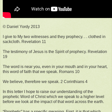
© Daniel Yordy 2013
I give to My two witnesses and they prophecy. . . clothed in
sackcloth. Revelation 11
The testimony of Jesus is the Spirit of prophecy. Revelation
19
The word is near you, even in your mouth and in your heart,
this word of faith that we speak. Romans 10
We believe, therefore we speak. 2 Corinthians 4
In this letter I hope to raise our understanding of the
prophetic Word of Christ which we speak to a higher level
before we look at the impact of that word across the earth.
“Prophetic” has a specific meaning. First, it is that which