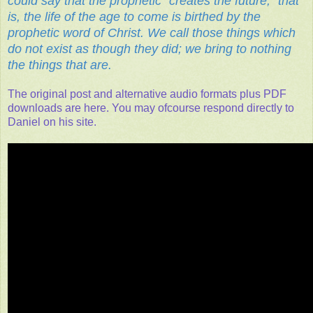
could say that the prophetic “creates the future,” that
is, the life of the age to come is birthed by the
prophetic word of Christ. We call those things which
do not exist as though they did; we bring to nothing
the things that are.
The original post and alternative audio formats plus PDF
downloads are here. You may ofcourse respond directly to
Daniel on his site.