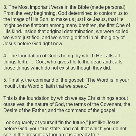
3. The Most Important Verse in the Bible (made personal):
From the very beginning, God determined to conform us to
the image of His Son, to make us just like Jesus, that He
might be the firstborn among many brethren, the first One of
His kind. Inside that original determination, we were called,
we were justified, and we were glorified in all the glory of
Jesus before God right now.
4. The foundation of God's being, by which He calls all
things forth: . . .God, who gives life to the dead and calls
those things which do not exist as though they did.
5. Finally, the command of the gospel: “The Word is in your
mouth, this Word of faith that we speak.”
This is the foundation by which we say Christ things about
ourselves: the nature of God, the terms of the Covenant, the
Desire of the Father, and the command of the gospel.
Look squarely at yourself “in the future,” just like Jesus
before God, your true state, and call that which you do not
see in the present as though it is already true.