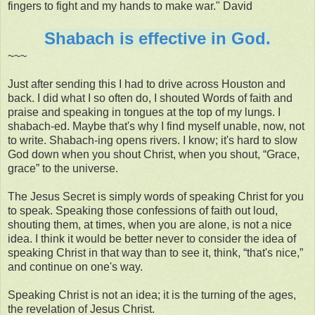
fingers to fight and my hands to make war." David
Shabach is effective in God.
~~~
Just after sending this I had to drive across Houston and
back. I did what I so often do, I shouted Words of faith and
praise and speaking in tongues at the top of my lungs. I
shabach-ed. Maybe that's why I find myself unable, now, not
to write. Shabach-ing opens rivers. I know; it's hard to slow
God down when you shout Christ, when you shout, “Grace,
grace” to the universe.
The Jesus Secret is simply words of speaking Christ for you
to speak. Speaking those confessions of faith out loud,
shouting them, at times, when you are alone, is not a nice
idea. I think it would be better never to consider the idea of
speaking Christ in that way than to see it, think, “that's nice,”
and continue on one's way.
Speaking Christ is not an idea; it is the turning of the ages,
the revelation of Jesus Christ.