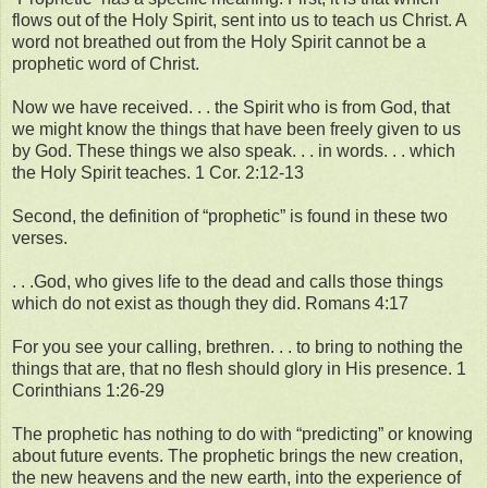
flows out of the Holy Spirit, sent into us to teach us Christ. A
word not breathed out from the Holy Spirit cannot be a
prophetic word of Christ.
Now we have received. . . the Spirit who is from God, that
we might know the things that have been freely given to us
by God. These things we also speak. . . in words. . . which
the Holy Spirit teaches. 1 Cor. 2:12-13
Second, the definition of “prophetic” is found in these two
verses.
. . .God, who gives life to the dead and calls those things
which do not exist as though they did. Romans 4:17
For you see your calling, brethren. . . to bring to nothing the
things that are, that no flesh should glory in His presence. 1
Corinthians 1:26-29
The prophetic has nothing to do with “predicting” or knowing
about future events. The prophetic brings the new creation,
the new heavens and the new earth, into the experience of