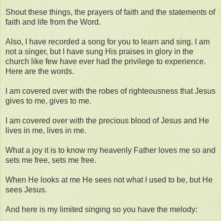
Shout these things, the prayers of faith and the statements of
faith and life from the Word.
Also, I have recorded a song for you to learn and sing. I am
not a singer, but I have sung His praises in glory in the
church like few have ever had the privilege to experience.
Here are the words.
I am covered over with the robes of righteousness that Jesus
gives to me, gives to me.
I am covered over with the precious blood of Jesus and He
lives in me, lives in me.
What a joy it is to know my heavenly Father loves me so and
sets me free, sets me free.
When He looks at me He sees not what I used to be, but He
sees Jesus.
And here is my limited singing so you have the melody: