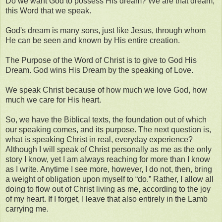
Do we want God to possess His dream? We are that dream,
this Word that we speak.
God's dream is many sons, just like Jesus, through whom
He can be seen and known by His entire creation.
The Purpose of the Word of Christ is to give to God His
Dream. God wins His Dream by the speaking of Love.
We speak Christ because of how much we love God, how
much we care for His heart.
So, we have the Biblical texts, the foundation out of which
our speaking comes, and its purpose. The next question is,
what is speaking Christ in real, everyday experience?
Although I will speak of Christ personally as me as the only
story I know, yet I am always reaching for more than I know
as I write. Anytime I see more, however, I do not, then, bring
a weight of obligation upon myself to “do.” Rather, I allow all
doing to flow out of Christ living as me, according to the joy
of my heart. If I forget, I leave that also entirely in the Lamb
carrying me.