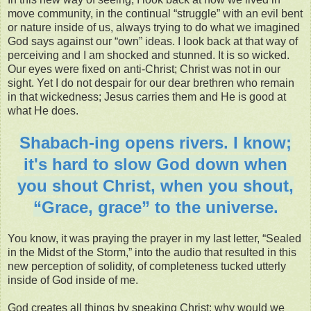
move community, in the continual “struggle” with an evil bent
or nature inside of us, always trying to do what we imagined
God says against our “own” ideas. I look back at that way of
perceiving and I am shocked and stunned. It is so wicked.
Our eyes were fixed on anti-Christ; Christ was not in our
sight. Yet I do not despair for our dear brethren who remain
in that wickedness; Jesus carries them and He is good at
what He does.
Shabach-ing opens rivers. I know;
it's hard to slow God down when
you shout Christ, when you shout,
“Grace, grace” to the universe.
You know, it was praying the prayer in my last letter, “Sealed
in the Midst of the Storm,” into the audio that resulted in this
new perception of solidity, of completeness tucked utterly
inside of God inside of me.
God creates all things by speaking Christ; why would we