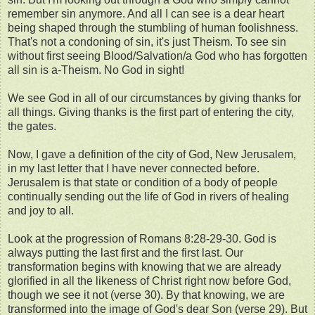
remember sin anymore. And all I can see is a dear heart
being shaped through the stumbling of human foolishness.
That's not a condoning of sin, it's just Theism. To see sin
without first seeing Blood/Salvation/a God who has forgotten
all sin is a-Theism. No God in sight!
We see God in all of our circumstances by giving thanks for
all things. Giving thanks is the first part of entering the city,
the gates.
Now, I gave a definition of the city of God, New Jerusalem,
in my last letter that I have never connected before.
Jerusalem is that state or condition of a body of people
continually sending out the life of God in rivers of healing
and joy to all.
Look at the progression of Romans 8:28-29-30. God is
always putting the last first and the first last. Our
transformation begins with knowing that we are already
glorified in all the likeness of Christ right now before God,
though we see it not (verse 30). By that knowing, we are
transformed into the image of God's dear Son (verse 29). But