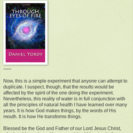
~~~
Now, this is a simple experiment that anyone can attempt to
duplicate. I suspect, though, that the results would be
affected by the spirit of the one doing the experiment.
Nevertheless, this reality of water is in full conjunction with
all the principles of natural health I have learned over many
years. It is how God makes things, by the words of His
mouth. It is how He transforms things.
Blessed be the God and Father of our Lord Jesus Christ,