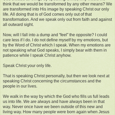
think that we would be transformed by any other means? We
are transformed into His image by speaking Christ our only
life. All doing that is of God comes only out of that
transformation. And we speak only out from faith and against
all outward sight.
Now, will I fall into a dump and “feel” the opposite? I could
care less if I do. I do not define myself by my emotions, but
by the Word of Christ which I speak. When my emotions are
not speaking what God speaks, I simply bear with them in
patience while I speak Christ anyhow.
Speak Christ your only life.
That is speaking Christ personally, but then we look next at
speaking Christ concerning the circumstances and the
people in our lives.
We walk in the way by which the God who fills us full leads
us into life. We are always and have always been in that
way. Never once have we been outside of this new and
living way. How many people were born again when Jesus