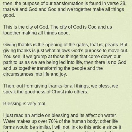
then, the purpose of our transformation is found in verse 28,
that we and God and God and we together make all things
good.
This is the city of God. The city of God is God and us
together making all things good.
Giving thanks is the opening of the gates, that is, pearls. But
giving thanks is just what allows God's purpose to move out.
You see, if we grump at those things that come down our
path to us as we are being led into life, then there is no God
and us together transforming the people and the
circumstances into life and joy.
Then, out from giving thanks for all things, we bless, we
speak the goodness of Christ into others.
Blessing is very real.
I just read an article on blessing and its affect on water.
Water makes up over 70% of the human body; other life
forms would be similar. I will not link to this article since it