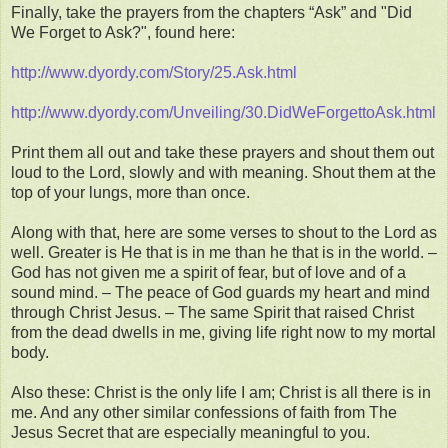
Finally, take the prayers from the chapters “Ask” and "Did
We Forget to Ask?", found here:
http://www.dyordy.com/Story/25.Ask.html
http://www.dyordy.com/Unveiling/30.DidWeForgettoAsk.html
Print them all out and take these prayers and shout them out
loud to the Lord, slowly and with meaning. Shout them at the
top of your lungs, more than once.
Along with that, here are some verses to shout to the Lord as
well. Greater is He that is in me than he that is in the world. –
God has not given me a spirit of fear, but of love and of a
sound mind. – The peace of God guards my heart and mind
through Christ Jesus. – The same Spirit that raised Christ
from the dead dwells in me, giving life right now to my mortal
body.
Also these: Christ is the only life I am; Christ is all there is in
me. And any other similar confessions of faith from The
Jesus Secret that are especially meaningful to you.