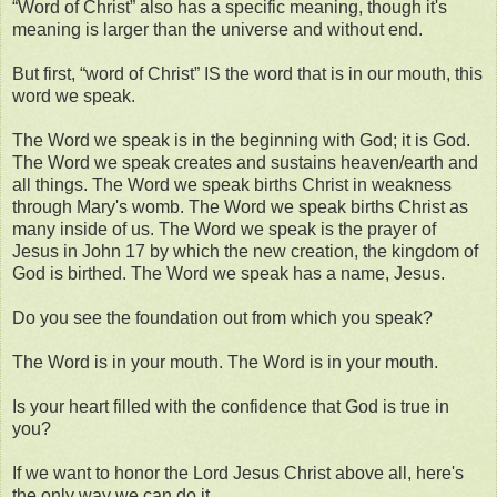
“Word of Christ” also has a specific meaning, though it's
meaning is larger than the universe and without end.
But first, “word of Christ” IS the word that is in our mouth, this
word we speak.
The Word we speak is in the beginning with God; it is God.
The Word we speak creates and sustains heaven/earth and
all things. The Word we speak births Christ in weakness
through Mary's womb. The Word we speak births Christ as
many inside of us. The Word we speak is the prayer of
Jesus in John 17 by which the new creation, the kingdom of
God is birthed. The Word we speak has a name, Jesus.
Do you see the foundation out from which you speak?
The Word is in your mouth. The Word is in your mouth.
Is your heart filled with the confidence that God is true in
you?
If we want to honor the Lord Jesus Christ above all, here's
the only way we can do it.