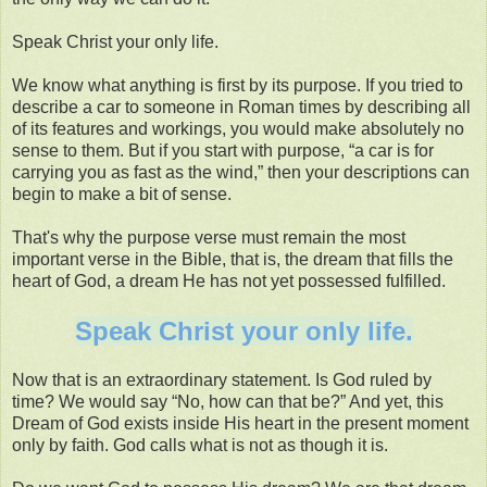
Speak Christ your only life.
We know what anything is first by its purpose. If you tried to
describe a car to someone in Roman times by describing all
of its features and workings, you would make absolutely no
sense to them. But if you start with purpose, “a car is for
carrying you as fast as the wind,” then your descriptions can
begin to make a bit of sense.
That's why the purpose verse must remain the most
important verse in the Bible, that is, the dream that fills the
heart of God, a dream He has not yet possessed fulfilled.
Speak Christ your only life.
Now that is an extraordinary statement. Is God ruled by
time? We would say “No, how can that be?” And yet, this
Dream of God exists inside His heart in the present moment
only by faith. God calls what is not as though it is.