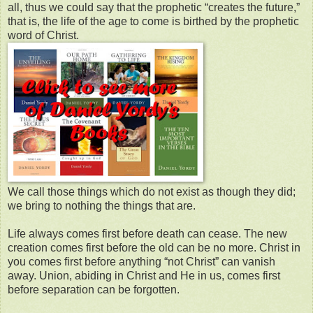
all, thus we could say that the prophetic “creates the future,”
that is, the life of the age to come is birthed by the prophetic
word of Christ.
We call those things which do not exist as though they did;
we bring to nothing the things that are.
Life always comes first before death can cease. The new
creation comes first before the old can be no more. Christ in
you comes first before anything “not Christ” can vanish
away. Union, abiding in Christ and He in us, comes first
before separation can be forgotten.