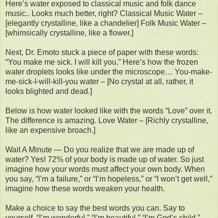
Here’s water exposed to classical music and folk dance
music.. Looks much better, right? Classical Music Water –
[elegantly crystalline, like a chandelier] Folk Music Water –
[whimsically crystalline, like a flower.]
Next, Dr. Emoto stuck a piece of paper with these words:
“You make me sick. I will kill you.” Here’s how the frozen
water droplets looks like under the microscope… You-make-
me-sick-I-will-kill-you water – [No crystal at all, rather, it
looks blighted and dead.]
Below is how water looked like with the words “Love” over it.
The difference is amazing. Love Water – [Richly crystalline,
like an expensive broach.]
Wait A Minute — Do you realize that we are made up of
water? Yes! 72% of your body is made up of water. So just
imagine how your words must affect your own body. When
you say, “I’m a failure,” or “I’m hopeless,” or “I won’t get well,”
imagine how these words weaken your health.
Make a choice to say the best words you can. Say to
yourself, “I’m wonderful,” “I’m beautiful,” “I’m God’s child.”