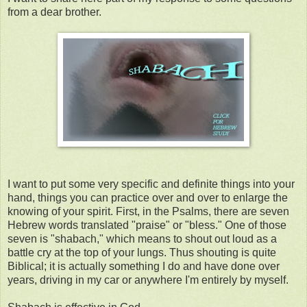
from a dear brother.
I want to put some very specific and definite things into your
hand, things you can practice over and over to enlarge the
knowing of your spirit. First, in the Psalms, there are seven
Hebrew words translated "praise" or "bless." One of those
seven is "shabach," which means to shout out loud as a
battle cry at the top of your lungs. Thus shouting is quite
Biblical; it is actually something I do and have done over
years, driving in my car or anywhere I'm entirely by myself.