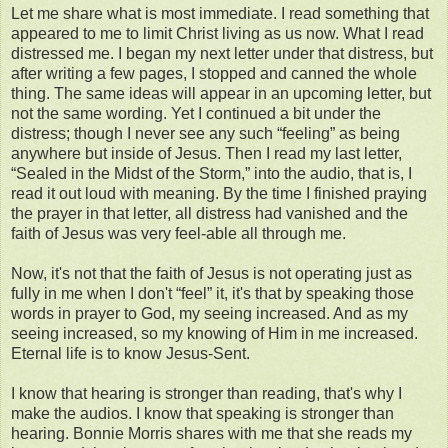
Let me share what is most immediate. I read something that
appeared to me to limit Christ living as us now. What I read
distressed me. I began my next letter under that distress, but
after writing a few pages, I stopped and canned the whole
thing. The same ideas will appear in an upcoming letter, but
not the same wording. Yet I continued a bit under the
distress; though I never see any such “feeling” as being
anywhere but inside of Jesus. Then I read my last letter,
“Sealed in the Midst of the Storm,” into the audio, that is, I
read it out loud with meaning. By the time I finished praying
the prayer in that letter, all distress had vanished and the
faith of Jesus was very feel-able all through me.
Now, it's not that the faith of Jesus is not operating just as
fully in me when I don't “feel” it, it's that by speaking those
words in prayer to God, my seeing increased. And as my
seeing increased, so my knowing of Him in me increased.
Eternal life is to know Jesus-Sent.
I know that hearing is stronger than reading, that's why I
make the audios. I know that speaking is stronger than
hearing. Bonnie Morris shares with me that she reads my