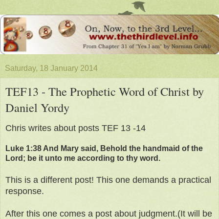
Saturday, 18 January 2014
TEF13 - The Prophetic Word of Christ by
Daniel Yordy
Chris writes about posts TEF 13 -14
Luke 1:38 And Mary said, Behold the handmaid of the
Lord; be it unto me according to thy word.
This is a different post! This one demands a practical
response.
After this one comes a post about judgment.(It will be