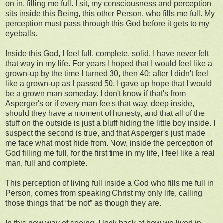
on in, filling me full. I sit, my consciousness and perception
sits inside this Being, this other Person, who fills me full. My
perception must pass through this God before it gets to my
eyeballs.
Inside this God, I feel full, complete, solid. I have never felt
that way in my life. For years I hoped that I would feel like a
grown-up by the time I turned 30, then 40; after I didn't feel
like a grown-up as I passed 50, I gave up hope that I would
be a grown man someday. I don't know if that's from
Asperger's or if every man feels that way, deep inside,
should they have a moment of honesty, and that all of the
stuff on the outside is just a bluff hiding the little boy inside. I
suspect the second is true, and that Asperger's just made
me face what most hide from. Now, inside the perception of
God filling me full, for the first time in my life, I feel like a real
man, full and complete.
This perception of living full inside a God who fills me full in
Person, comes from speaking Christ my only life, calling
those things that “be not” as though they are.
In this new way of seeing, I look back at how we lived in