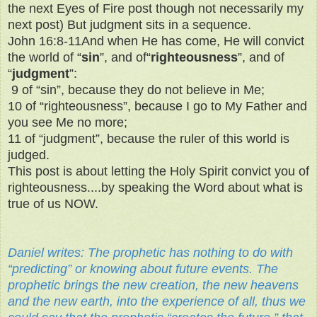
the next Eyes of Fire post though not necessarily my
next post) But judgment sits in a sequence.
John 16:8-11And when He has come, He will convict
the world of “
sin
”, and of“
righteousness
”, and of
“
judgment
”:
9
of “sin”, because they do not believe in Me;
10 of “righteousness”, because I go to My Father and
you see Me no more;
11 of “judgment”, because the ruler of this world is
judged.
This post is about letting the Holy Spirit convict you of
righteousness....by speaking the Word about what is
true of us NOW.
Daniel writes: The prophetic has nothing to do with
“predicting” or knowing about future events. The
prophetic brings the new creation, the new heavens
and the new earth, into the experience of all, thus we