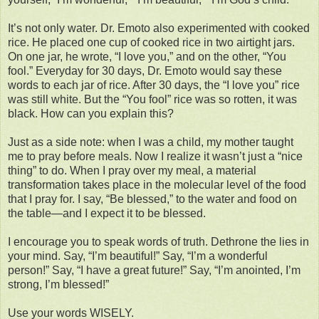
It’s not only water. Dr. Emoto also experimented with cooked
rice. He placed one cup of cooked rice in two airtight jars.
On one jar, he wrote, “I love you,” and on the other, “You
fool.” Everyday for 30 days, Dr. Emoto would say these
words to each jar of rice. After 30 days, the “I love you” rice
was still white. But the “You fool” rice was so rotten, it was
black. How can you explain this?
Just as a side note: when I was a child, my mother taught
me to pray before meals. Now I realize it wasn’t just a “nice
thing” to do. When I pray over my meal, a material
transformation takes place in the molecular level of the food
that I pray for. I say, “Be blessed,” to the water and food on
the table—and I expect it to be blessed.
I encourage you to speak words of truth. Dethrone the lies in
your mind. Say, “I’m beautiful!” Say, “I’m a wonderful
person!” Say, “I have a great future!” Say, “I’m anointed, I’m
strong, I’m blessed!”
Use your words WISELY.