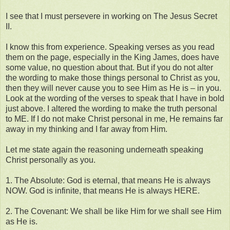
I see that I must persevere in working on The Jesus Secret
II.
I know this from experience. Speaking verses as you read
them on the page, especially in the King James, does have
some value, no question about that. But if you do not alter
the wording to make those things personal to Christ as you,
then they will never cause you to see Him as He is – in you.
Look at the wording of the verses to speak that I have in bold
just above. I altered the wording to make the truth personal
to ME. If I do not make Christ personal in me, He remains far
away in my thinking and I far away from Him.
Let me state again the reasoning underneath speaking
Christ personally as you.
1. The Absolute: God is eternal, that means He is always
NOW. God is infinite, that means He is always HERE.
2. The Covenant: We shall be like Him for we shall see Him
as He is.