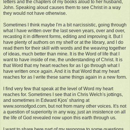
letters and the chapters of my books aloud to her husband,
John. Speaking aloud causes them to see Christ in a way
they would not have otherwise.
Sometimes I think maybe I'm a bit narcissistic, going through
what I have written over the last seven years, over and over,
recasting it in different forms, editing and improving it. But I
have plenty of authors on my shelf or at the library, and I do
read them for their skill with words and the weaving together
of ideas, much better than mine. It is the Word of life that I
want to have inside of me, the understanding of Christ. It is
that Word that my heart reaches for as I go through what I
have written once again. And it is that Word that my heart
reaches for as I write these same things again in a new form.
I find very few that speak at the level of Word my heart
reaches for. Sometimes I see that in Chris Welch's jottings,
and sometimes in Edward Kjos' sharing at
www.sonsofgod.com, but not from many other voices. It's not
a question of superiority in any way, just an insistence on all
the life of God revealed now upon this earth through us.
I want to share here part of my response to some questions