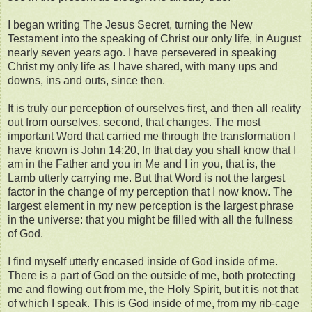
I began writing The Jesus Secret, turning the New
Testament into the speaking of Christ our only life, in August
nearly seven years ago. I have persevered in speaking
Christ my only life as I have shared, with many ups and
downs, ins and outs, since then.
It is truly our perception of ourselves first, and then all reality
out from ourselves, second, that changes. The most
important Word that carried me through the transformation I
have known is John 14:20, In that day you shall know that I
am in the Father and you in Me and I in you, that is, the
Lamb utterly carrying me. But that Word is not the largest
factor in the change of my perception that I now know. The
largest element in my new perception is the largest phrase
in the universe: that you might be filled with all the fullness
of God.
I find myself utterly encased inside of God inside of me.
There is a part of God on the outside of me, both protecting
me and flowing out from me, the Holy Spirit, but it is not that
of which I speak. This is God inside of me, from my rib-cage