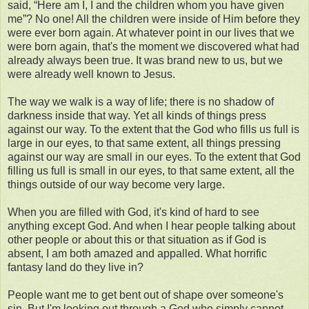
said, “Here am I, I and the children whom you have given
me”? No one! All the children were inside of Him before they
were ever born again. At whatever point in our lives that we
were born again, that's the moment we discovered what had
already always been true. It was brand new to us, but we
were already well known to Jesus.
The way we walk is a way of life; there is no shadow of
darkness inside that way. Yet all kinds of things press
against our way. To the extent that the God who fills us full is
large in our eyes, to that same extent, all things pressing
against our way are small in our eyes. To the extent that God
filling us full is small in our eyes, to that same extent, all the
things outside of our way become very large.
When you are filled with God, it's kind of hard to see
anything except God. And when I hear people talking about
other people or about this or that situation as if God is
absent, I am both amazed and appalled. What horrific
fantasy land do they live in?
People want me to get bent out of shape over someone's
sin. But I'm looking out through a God who simply cannot