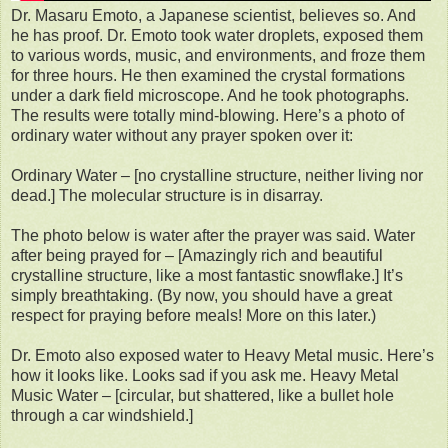
Dr. Masaru Emoto, a Japanese scientist, believes so. And
he has proof. Dr. Emoto took water droplets, exposed them
to various words, music, and environments, and froze them
for three hours. He then examined the crystal formations
under a dark field microscope. And he took photographs.
The results were totally mind-blowing. Here’s a photo of
ordinary water without any prayer spoken over it:
Ordinary Water – [no crystalline structure, neither living nor
dead.] The molecular structure is in disarray.
The photo below is water after the prayer was said. Water
after being prayed for – [Amazingly rich and beautiful
crystalline structure, like a most fantastic snowflake.] It’s
simply breathtaking. (By now, you should have a great
respect for praying before meals! More on this later.)
Dr. Emoto also exposed water to Heavy Metal music. Here’s
how it looks like. Looks sad if you ask me. Heavy Metal
Music Water – [circular, but shattered, like a bullet hole
through a car windshield.]