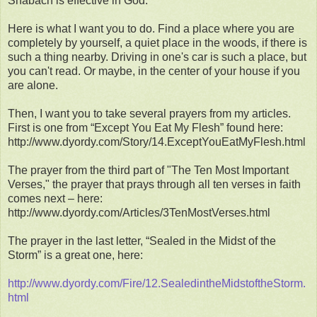
Shabach is effective in God.
Here is what I want you to do. Find a place where you are
completely by yourself, a quiet place in the woods, if there is
such a thing nearby. Driving in one's car is such a place, but
you can't read. Or maybe, in the center of your house if you
are alone.
Then, I want you to take several prayers from my articles.
First is one from “Except You Eat My Flesh” found here:
http://www.dyordy.com/Story/14.ExceptYouEatMyFlesh.html
The prayer from the third part of "The Ten Most Important
Verses," the prayer that prays through all ten verses in faith
comes next – here:
http://www.dyordy.com/Articles/3TenMostVerses.html
The prayer in the last letter, “Sealed in the Midst of the
Storm” is a great one, here:
http://www.dyordy.com/Fire/12.SealedintheMidstoftheStorm.
html