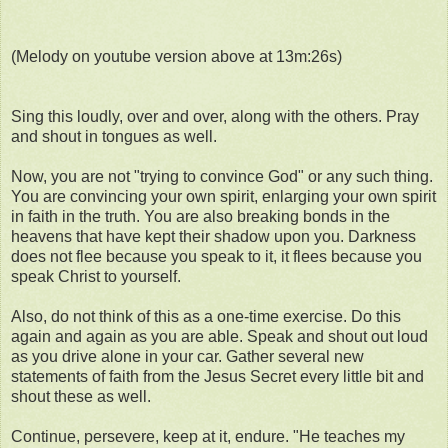
(Melody on youtube version above at 13m:26s)
Sing this loudly, over and over, along with the others. Pray
and shout in tongues as well.
Now, you are not "trying to convince God" or any such thing.
You are convincing your own spirit, enlarging your own spirit
in faith in the truth. You are also breaking bonds in the
heavens that have kept their shadow upon you. Darkness
does not flee because you speak to it, it flees because you
speak Christ to yourself.
Also, do not think of this as a one-time exercise. Do this
again and again as you are able. Speak and shout out loud
as you drive alone in your car. Gather several new
statements of faith from the Jesus Secret every little bit and
shout these as well.
Continue, persevere, keep at it, endure. "He teaches my