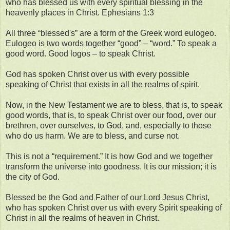
who has blessed us with every spiritual blessing in the
heavenly places in Christ. Ephesians 1:3
All three “blessed's” are a form of the Greek word eulogeo.
Eulogeo is two words together “good” – “word.” To speak a
good word. Good logos – to speak Christ.
God has spoken Christ over us with every possible
speaking of Christ that exists in all the realms of spirit.
Now, in the New Testament we are to bless, that is, to speak
good words, that is, to speak Christ over our food, over our
brethren, over ourselves, to God, and, especially to those
who do us harm. We are to bless, and curse not.
This is not a “requirement.” It is how God and we together
transform the universe into goodness. It is our mission; it is
the city of God.
Blessed be the God and Father of our Lord Jesus Christ,
who has spoken Christ over us with every Spirit speaking of
Christ in all the realms of heaven in Christ.