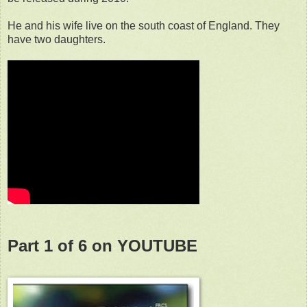
He and his wife live on the south coast of England. They
have two daughters.
Part 1 of 6 on YOUTUBE