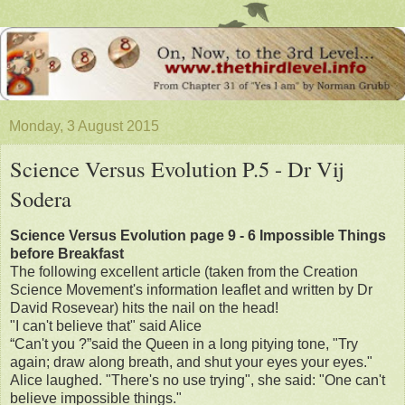
Monday, 3 August 2015
Science Versus Evolution P.5 - Dr Vij
Sodera
Science Versus Evolution page 9 - 6 Impossible Things
before Breakfast
The following excellent article (taken from the Creation
Science Movement's information leaflet and written by Dr
David Rosevear) hits the nail on the head!
"I can't believe that" said Alice
“Can't you ?”said the Queen in a long pitying tone, "Try
again; draw along breath, and shut your eyes your eyes."
Alice laughed. "There's no use trying", she said: "One can't
believe impossible things."