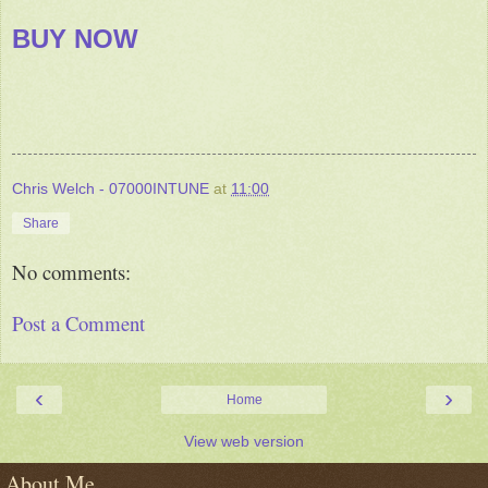
BUY NOW
Chris Welch - 07000INTUNE
at
11:00
Share
No comments:
Post a Comment
‹
›
Home
View web version
About Me