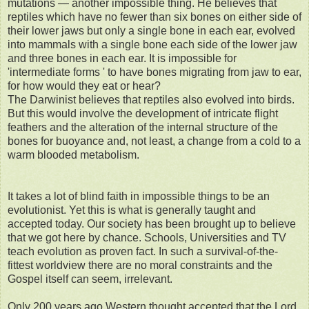
mutations — another impossible thing. He believes that
reptiles which have no fewer than six bones on either side of
their lower jaws but only a single bone in each ear, evolved
into mammals with a single bone each side of the lower jaw
and three bones in each ear. It is impossible for
'intermediate forms ' to have bones migrating from jaw to ear,
for how would they eat or hear?
The Darwinist believes that reptiles also evolved into birds.
But this would involve the development of intricate flight
feathers and the alteration of the internal structure of the
bones for buoyance and, not least, a change from a cold to a
warm blooded metabolism.
It takes a lot of blind faith in impossible things to be an
evolutionist. Yet this is what is generally taught and
accepted today. Our society has been brought up to believe
that we got here by chance. Schools, Universities and TV
teach evolution as proven fact. In such a survival-of-the-
fittest worldview there are no moral constraints and the
Gospel itself can seem, irrelevant.
Only 200 years ago Western thought accepted that the Lord