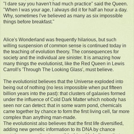
"I dare say you haven't had much practice" said the Queen.
"When I was your age, I always did it for half an hour a day.
Why, sometimes I've believed as many as six impossible
things before breakfast."
Alice's Wonderland was frequently hilarious, but such
willing suspension of common sense is continued today in
the teaching of evolution theory. The consequences for
society and the individual are sinister. It is amazing how
many things the evolutionist, like the Red Queen in Lewis
Carroll's 'Through The Looking Glass', must believe.
The evolutionist believes that the Universe exploded into
being out of nothing (no less impossible when put fifteen
billion years into the past): that clusters of galaxies formed
under the influence of Cold Dark Matter which nobody has
seen nor can detect: that in some warm pond, chemicals
came together by chance to form the first living cell, far more
complex than anything man-made.
The evolutionist also believes that the first life diversified,
adding new genetic information to its DNA by chance