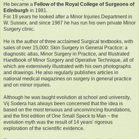
He became a
Fellow of the Royal College of Surgeons of
Edinburgh
in 1981.
For 19 years he looked after a Minor Injuries Department in
W. Sussex, and since 1987 he has run his own private Minor
Surgery clinic.
He is the author of three acclaimed Surgical textbooks, with
sales of over 15,000: Skin Surgery in General Practice: a
diagnostic atlas, Minor Surgery in Practice, and Illustrated
Handbook of Minor Surgery and Operative Technique, all of
which are extensively illustrated with his own photographs
and drawings. He also regularly publishes articles in
national medical magazines on surgery in general practice
and on minor injuries.
Although he was taught evolution at school and university,
Vij Sodera has always been concerned that the idea is
based on the most tenuous and unconvincing foundations,
and the first edition of One Small Speck to Man ~ the
evolution myth was the result of 14 years' rigorous
exploration of the scientific evidence.