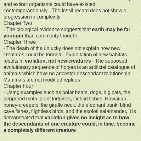
and extinct organisms could have existed
contemporaneously - The fossil record does not show a
progression in complexity
Chapter Two
- The biological evidence suggests that
earth may be far
younger
than commonly thought
Chapter Three
- The death of the unlucky does not explain how new
creatures could be formed - Exploitation of new habitats
results in
variation, not new creatures
- The supposed
evolutionary sequence of horses is an artificial catalogue of
animals which have no ancestor-descendant relationship -
Mammals are not modified reptiles
Chapter Four
- Using examples such as polar bears, dogs, big cats, the
peppered moth, giant tortoises, cichlid fishes. Hawaiian
honey-creepers, the giraffe neck, the elephant trunk, blind
cave fishes, flightless birds, and the axolotl salamander, it is
demonstrated that
variation gives no insight as to how
the descendants of one creature could, in time, become
a completely different creature