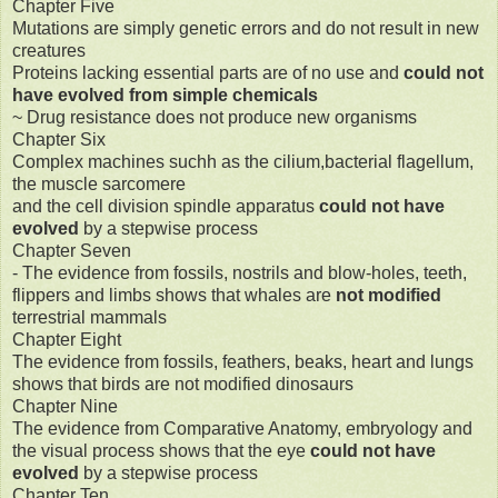
Chapter Five
Mutations are simply genetic errors and do not result in new
creatures
Proteins lacking essential parts are of no use and
could not
have evolved from simple chemicals
~ Drug resistance does not produce new organisms
Chapter Six
Complex machines suchh as the cilium,bacterial flagellum,
the muscle sarcomere
and the cell division spindle apparatus
could not have
evolved
by a stepwise process
Chapter Seven
- The evidence from fossils, nostrils and blow-holes, teeth,
flippers and limbs shows that whales are
not modified
terrestrial mammals
Chapter Eight
The evidence from fossils, feathers, beaks, heart and lungs
shows that birds are not modified dinosaurs
Chapter Nine
The evidence from Comparative Anatomy, embryology and
the visual process shows that the eye
could not have
evolved
by a stepwise process
Chapter Ten