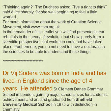
"Thinking again?" The Duchess asked. "I've a right to think"
said Alice sharply, for she was beginning to feel a little
worried .
For more information about the work of Creation Science
Movement, visit www.csm.org.uk
In the remainder of this leaflet you will find presented clear
rebuttals to the theory of evolution that show, purely from a
scientific perspective, that evolution could not have taken
place. Furthermore, you do not need to have a doctorate in
the sciences to be able to understand these things.
***************************
Dr Vij Sodera was born in India and has
lived in England since the age of 4
years. He attended
St Clement Danes Grammar
School in London, gaining major school prizes for academic
achievement and art, and graduated from
Sheffield
University Medical School
in 1975 with distinction in
chemistry.