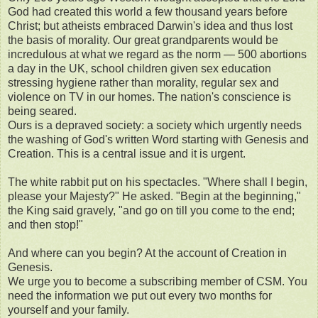
God had created this world a few thousand years before
Christ; but atheists embraced Darwin's idea and thus lost
the basis of morality. Our great grandparents would be
incredulous at what we regard as the norm — 500 abortions
a day in the UK, school children given sex education
stressing hygiene rather than morality, regular sex and
violence on TV in our homes. The nation's conscience is
being seared.
Ours is a depraved society: a society which urgently needs
the washing of God's written Word starting with Genesis and
Creation. This is a central issue and it is urgent.
The white rabbit put on his spectacles. "Where shall I begin,
please your Majesty?" He asked. "Begin at the beginning,"
the King said gravely, "and go on till you come to the end;
and then stop!"
And where can you begin? At the account of Creation in
Genesis.
We urge you to become a subscribing member of CSM. You
need the information we put out every two months for
yourself and your family.