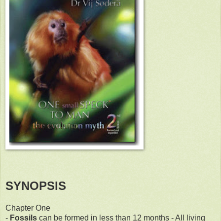
SYNOPSIS
Chapter One
-
Fossils
can be formed in less than 12 months - All living