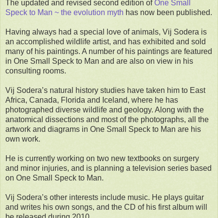
The updated and revised second edition of
One Small
Speck to Man ~ the evolution myth
has now been published.
Having always had a special love of animals, Vij Sodera is
an accomplished wildlife artist, and has exhibited and sold
many of his paintings. A number of his paintings are featured
in One Small Speck to Man and are also on view in his
consulting rooms.
Vij Sodera’s natural history studies have taken him to East
Africa, Canada, Florida and Iceland, where he has
photographed diverse wildlife and geology. Along with the
anatomical dissections and most of the photographs, all the
artwork and diagrams in One Small Speck to Man are his
own work.
He is currently working on two new textbooks on surgery
and minor injuries, and is planning a television series based
on One Small Speck to Man.
Vij Sodera’s other interests include music. He plays guitar
and writes his own songs, and the CD of his first album will
be released during 2010.