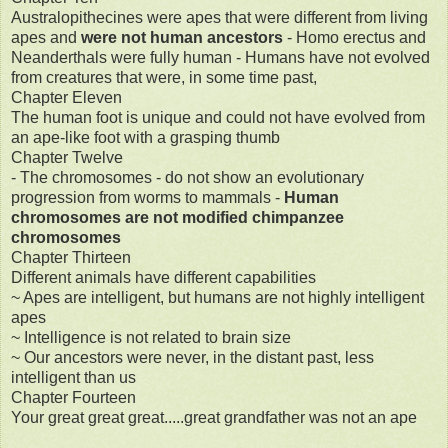
Australopithecines were apes that were different from living
apes and
were not human ancestors
- Homo erectus and
Neanderthals were fully human - Humans have not evolved
from creatures that were, in some time past,
Chapter Eleven
The human foot is unique and could not have evolved from
an ape-like foot with a grasping thumb
Chapter Twelve
- The chromosomes - do not show an evolutionary
progression from worms to mammals -
Human
chromosomes are not modified chimpanzee
chromosomes
Chapter Thirteen
Different animals have different capabilities
~ Apes are intelligent, but humans are not highly intelligent
apes
~ Intelligence is not related to brain size
~ Our ancestors were never, in the distant past, less
intelligent than us
Chapter Fourteen
Your great great great.....great grandfather was not an ape