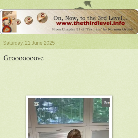
Saturday, 21 June 2025
Grooooooove