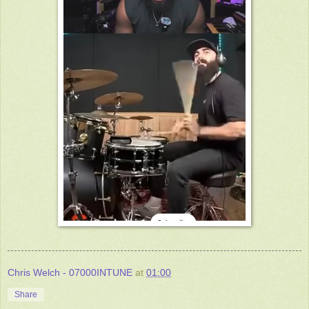
Chris Welch - 07000INTUNE
at
01:00
Share