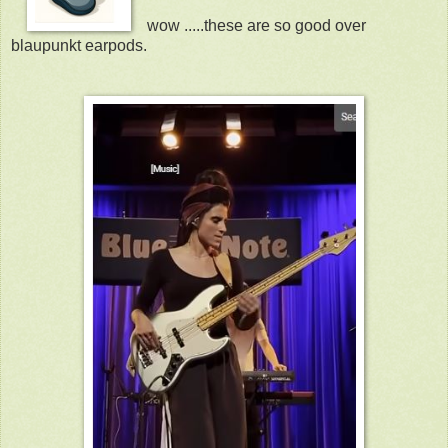
wow .....these are so good over
blaupunkt earpods.