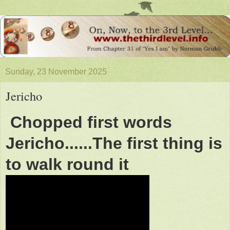
Sunday, 23 November 2025
Jericho
Chopped first words
Jericho......The first thing is
to walk round it