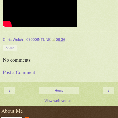
Chris Welch - 07000INTUNE
at
06:36
Share
No comments:
Post a Comment
‹
›
Home
View web version
About Me