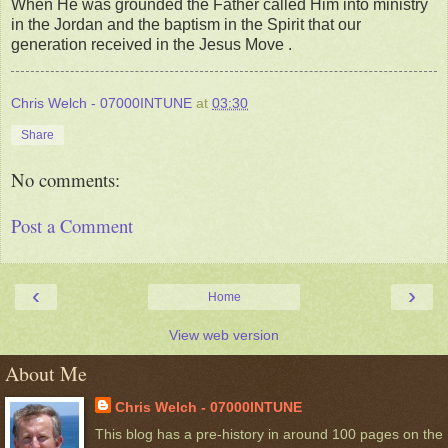
When He was grounded the Father called Him into ministry
in the Jordan and the baptism in the Spirit that our
generation received in the Jesus Move .
Chris Welch - 07000INTUNE
at
03:30
Share
No comments:
Post a Comment
‹
›
Home
View web version
About Me
Chris Welch - 07000INTUNE
This blog has a pre-history in around 100 pages on the