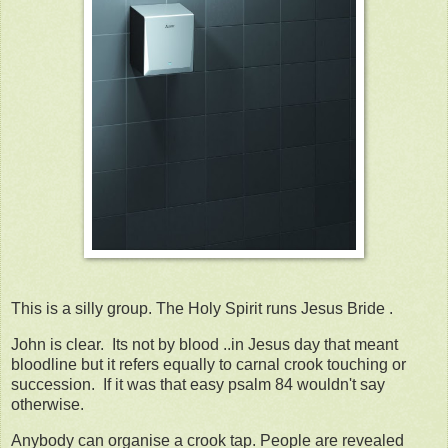
This is a silly group. The Holy Spirit runs Jesus Bride .
John is clear. Its not by blood ..in Jesus day that meant
bloodline but it refers equally to carnal crook touching or
succession. If it was that easy psalm 84 wouldn't say
otherwise.
Anybody can organise a crook tap. People are revealed