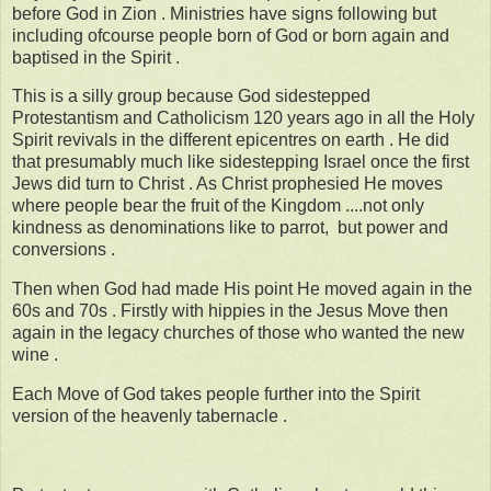
before God in Zion . Ministries have signs following but
including ofcourse people born of God or born again and
baptised in the Spirit .
This is a silly group because God sidestepped
Protestantism and Catholicism 120 years ago in all the Holy
Spirit revivals in the different epicentres on earth . He did
that presumably much like sidestepping Israel once the first
Jews did turn to Christ . As Christ prophesied He moves
where people bear the fruit of the Kingdom ....not only
kindness as denominations like to parrot, but power and
conversions .
Then when God had made His point He moved again in the
60s and 70s . Firstly with hippies in the Jesus Move then
again in the legacy churches of those who wanted the new
wine .
Each Move of God takes people further into the Spirit
version of the heavenly tabernacle .