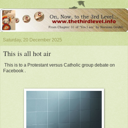
Saturday, 20 December 2025
This is all hot air
This is to a Protestant versus Catholic group debate on
Facebook .