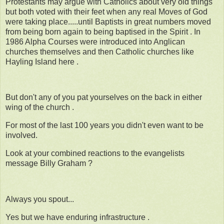
Protestants may argue with Catholics about very old things
but both voted with their feet when any real Moves of God
were taking place.....until Baptists in great numbers moved
from being born again to being baptised in the Spirit . In
1986 Alpha Courses were introduced into Anglican
churches themselves and then Catholic churches like
Hayling Island here .
But don't any of you pat yourselves on the back in either
wing of the church .
For most of the last 100 years you didn't even want to be
involved.
Look at your combined reactions to the evangelists
message Billy Graham ?
Always you spout...
Yes but we have enduring infrastructure .