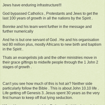
Jews have enduring infrastructure!!!
God bypassed Catholics , Protestants and Jews to get the
last 100 years of growth in all the nations by the Spirit .
Bonnke and his team went further in the message and
further numerically
And he is but one servant of God . He and his organisation
led 80 million plus, mostly Africans to new birth and baptism
in the Spirit .
Thats an evangelists job and the other ministries move in
their grace giftings to midwife people through the 1 John 2
stages of growth .
Can't you see how much of this is hot air? Neither side
particularly follow the Bible . This is about John 10.10 life .
Life getting off Genesis 3. Jesus spent 30 years as the very
first human to keep off that lying seduction.