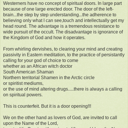
Westerners have no concept of spiritual doors. In large part
because of one large erected door. The door of the left-
brain...the step by step understanding...the adherence to
believing only what I can see,touch and intellectually get my
head round. The advantage is a tremendous resistance to
wide pursuit of the occult. The disadvantage is ignorance of
the Kingdom of God and how it operates.
From whirling dervishes, to clearing your mind and creating
passivity in Eastern meditation, to the practice of persistantly
calling for your god of choice to come
whether as an African witch doctor
South American Shaman
Northern territorial Shamen in the Arctic circle
or spiritist mediums,
or the use of mind altering drugs.....there is always a calling
on spiritual powers.
This is counterfeit. But it is a door opening!!!
We on the other hand as lovers of God, are invited to call
upon the Name of the Lord,