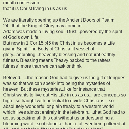
mouth confession
that it is Christ living in us as us
We are literally opening up the Ancient Doors of Psalm
24...that the King of Glory may come in.
Adam was made a Living soul. Dust...powered by the spirit
of God's own Life.
But now in 1 Cor 15 :45 the Christ in us becomes a Life
giving Spirit.The Body of Christ a fit vessel of
glory...anointing...heavenly blessing and natural earthly
fulness. Blessing means "heavy packed to the rafters
fulness" more than we can ask or think.
Beloved......the reason God had to give us the gift of tongues
was so that we can speak into being the mysteries of
heaven. But these mysteries...like for instance that
Christ wants to live out His Life in us as us....are concepts so
high...so fraught with potential to divide Christians....so
absolutely wonderful or plain freaky to a western world
which lives almost entirely in the left-brain.....that God had to
get us speaking all this out without us understanding a
blooming word...so it stood a chance of ever being uttered at