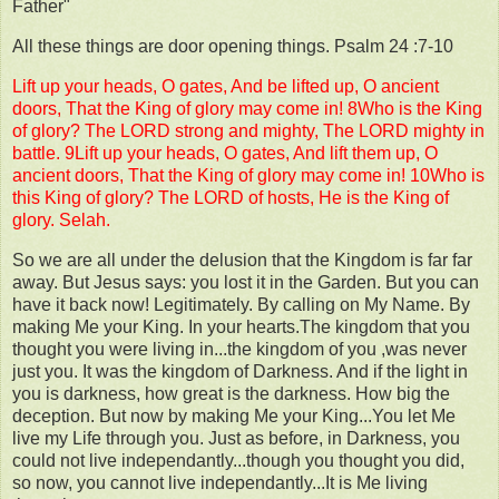
Father"
All these things are door opening things. Psalm 24 :7-10
Lift up your heads, O gates, And be lifted up, O ancient
doors, That the King of glory may come in! 8Who is the King
of glory? The LORD strong and mighty, The LORD mighty in
battle. 9Lift up your heads, O gates, And lift them up, O
ancient doors, That the King of glory may come in! 10Who is
this King of glory? The LORD of hosts, He is the King of
glory. Selah.
So we are all under the delusion that the Kingdom is far far
away. But Jesus says: you lost it in the Garden. But you can
have it back now! Legitimately. By calling on My Name. By
making Me your King. In your hearts.The kingdom that you
thought you were living in...the kingdom of you ,was never
just you. It was the kingdom of Darkness. And if the light in
you is darkness, how great is the darkness. How big the
deception. But now by making Me your King...You let Me
live my Life through you. Just as before, in Darkness, you
could not live independantly...though you thought you did,
so now, you cannot live independantly...It is Me living