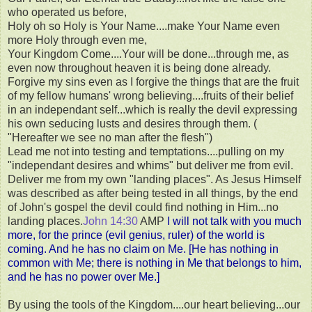
who operated us before,
Holy oh so Holy is Your Name....make Your Name even
more Holy through even me,
Your Kingdom Come....Your will be done...through me, as
even now throughout heaven it is being done already.
Forgive my sins even as I forgive the things that are the fruit
of my fellow humans' wrong believing....fruits of their belief
in an independant self...which is really the devil expressing
his own seducing lusts and desires through them. (
"Hereafter we see no man after the flesh")
Lead me not into testing and temptations....pulling on my
"independant desires and whims" but deliver me from evil.
Deliver me from my own "landing places". As Jesus Himself
was described as after being tested in all things, by the end
of John's gospel the devil could find nothing in Him...no
landing places.
John 14:30
AMP
I will
not talk with you much
more, for the prince (evil genius, ruler) of the world is
coming. And he has no claim on Me. [He has nothing in
common with Me; there is nothing in Me that belongs to him,
and he has no power over Me.]
By using the tools of the Kingdom....our heart believing...our