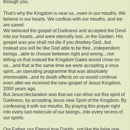
through you.
That's why the Kingdom is near us...even in our mouths. We
believe in our hearts. We confess with our mouths. and we
are saved.
We believed the gospel of Darkness and accepted the Devil
into our hearts...and were eternally lost...in the Garden. His
gospel was you shall not die if you disobey God...but
instead you will be like God able to be free...independent
beings...able to choose between right and wrong....not
telling us that instead the Kingdom Gates would close on
us....and that at the same time we were accepting a virus
spirit...an operating programme that was absolutely
irremovable...and its death effects on us would continue
even after we received the new gospel of Jesus Kingdom,
2000 years ago.
But Jesus'declaration was that we can drive out this spirit of
Darkness, by accepting Jesus new Spirit of the Kingdom. By
confessing it with our mouths. By praying this prayer right
into every last molecule of our beings...into every recess of
our spirits.
Our Father, our Eternal true Daddy...not like the false one