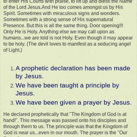
to enter His Courts with praise, to lift up and bless the Name
of the Lord Jesus.And He too comes amongst us by His
Spirit. Sometimes with miraculous signs and wonders.
Sometimes with a strong sense of His supernatural
Presence. But this is all the same thing. Door opening!!!
Only He is Holy. Anything else we may call upon as
humans...we are told is not Holy. Even though it may appear
to be holy. (The devil loves to manifest as a seducing angel
of Light.)
A prophetic declaration has been made
by Jesus.
We have been taught a principle by
Jesus.
We have been given a prayer by Jesus.
He declared prophetically that "The Kingdom of God is at
hand!". This message was passed onto his disciples and
through them to us. The principle was that the Kingdom of
God is near us...even in our mouth. The prayer is the "Our