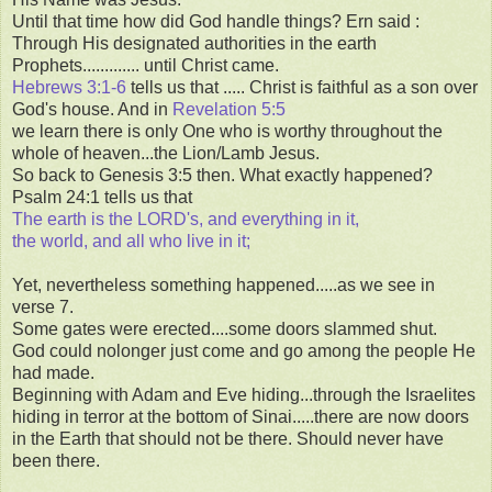
Until that time how did God handle things? Ern said :
Through His designated authorities in the earth
Prophets............. until Christ came.
Hebrews 3:1-6
tells us that ..... Christ is faithful as a son over
God's house. And in
Revelation 5:5
we learn there is only One who is worthy throughout the
whole of heaven...the Lion/Lamb Jesus.
So back to Genesis 3:5 then. What exactly happened?
Psalm 24:1 tells us that
The earth is the LORD's, and everything in it,
the world, and all who live in it;
Yet, nevertheless something happened.....as we see in
verse 7.
Some gates were erected....some doors slammed shut.
God could nolonger just come and go among the people He
had made.
Beginning with Adam and Eve hiding...through the Israelites
hiding in terror at the bottom of Sinai.....there are now doors
in the Earth that should not be there. Should never have
been there.