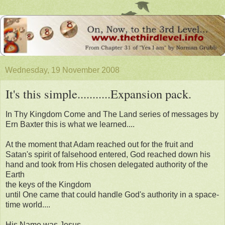
Wednesday, 19 November 2008
It's this simple...........Expansion pack.
In Thy Kingdom Come and The Land series of messages by
Ern Baxter this is what we learned....
At the moment that Adam reached out for the fruit and
Satan's spirit of falsehood entered, God reached down his
hand and took from His chosen delegated authority of the
Earth
the keys of the Kingdom
until One came that could handle God's authority in a space-
time world....
His Name was Jesus.