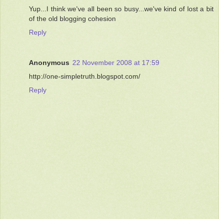
Yup...I think we've all been so busy...we've kind of lost a bit
of the old blogging cohesion
Reply
Anonymous
22 November 2008 at 17:59
http://one-simpletruth.blogspot.com/
Reply