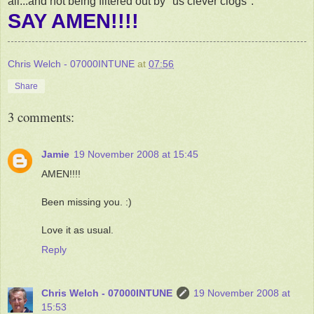
all...and not being filtered out by "us clever clogs".
SAY AMEN!!!!
Chris Welch - 07000INTUNE
at
07:56
Share
3 comments:
Jamie
19 November 2008 at 15:45
AMEN!!!!
Been missing you. :)
Love it as usual.
Reply
Chris Welch - 07000INTUNE
19 November 2008 at
15:53