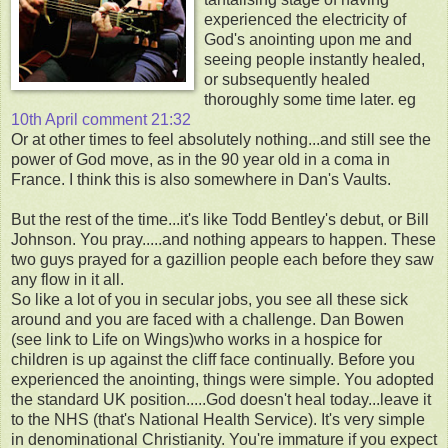
experienced the electricity of
God's anointing upon me and
seeing people instantly healed,
or subsequently healed
thoroughly some time later. eg
10th April comment 21:32
Or at other times to feel absolutely nothing...and still see the
power of God move, as in the 90 year old in a coma in
France. I think this is also somewhere in Dan's Vaults.
But the rest of the time...it's like Todd Bentley's debut, or Bill
Johnson. You pray.....and nothing appears to happen. These
two guys prayed for a gazillion people each before they saw
any flow in it all.
So like a lot of you in secular jobs, you see all these sick
around and you are faced with a challenge. Dan Bowen
(see link to Life on Wings)who works in a hospice for
children is up against the cliff face continually. Before you
experienced the anointing, things were simple. You adopted
the standard UK position.....God doesn't heal today...leave it
to the NHS (that's National Health Service). It's very simple
in denominational Christianity. You're immature if you expect