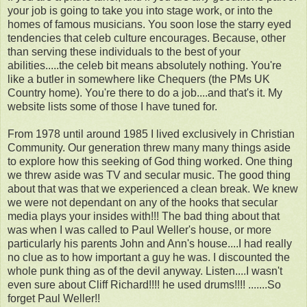
your job is going to take you into stage work, or into the
homes of famous musicians. You soon lose the starry eyed
tendencies that celeb culture encourages. Because, other
than serving these individuals to the best of your
abilities.....the celeb bit means absolutely nothing. You're
like a butler in somewhere like Chequers (the PMs UK
Country home). You're there to do a job....and that's it. My
website lists some of those I have tuned for.
From 1978 until around 1985 I lived exclusively in Christian
Community. Our generation threw many many things aside
to explore how this seeking of God thing worked. One thing
we threw aside was TV and secular music. The good thing
about that was that we experienced a clean break. We knew
we were not dependant on any of the hooks that secular
media plays your insides with!!! The bad thing about that
was when I was called to Paul Weller's house, or more
particularly his parents John and Ann's house....I had really
no clue as to how important a guy he was. I discounted the
whole punk thing as of the devil anyway. Listen....I wasn't
even sure about Cliff Richard!!!! he used drums!!!! .......So
forget Paul Weller!!