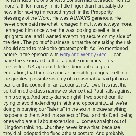
more faith for money in his little finger than I probably do
now after having immersed myself in the Prosperity
blessings of the Word. He was
ALWAYS
generous. He
never once paid me what I charged him. It was always more.
I enraged him once when he was looking to sell a little
upright to me, and I wanted everything secure on my side of
the deal. The point of business is that the one taking the risk
should stand to make the greatest profit. As I've mentioned
before in the episode with
Rory and Wendy Alec
....I can
have the vision and faith of a gnat, sometimes. This
intellectual UK approach to life, born out of a great
education, that then as soon as possible plunges itself into
the greatest possible security of a reasonably paid job in a
bank, or the council, or an accountants'......well it's just the
sort of middle-class narrow existence that Paul rails against
in his songs. And pretty darned right! If we spend our life
trying to avoid extending in faith and opportunity...all we're
doing is burying our "talents" in the earth in case anything
happens to them. And this aspect of Paul and his Dad ,being
ones who are all about extension..... comes straight out of
Kingdom thinking.....but they never knew that, because
they'd all adopted the fixed atheist posture. And probably