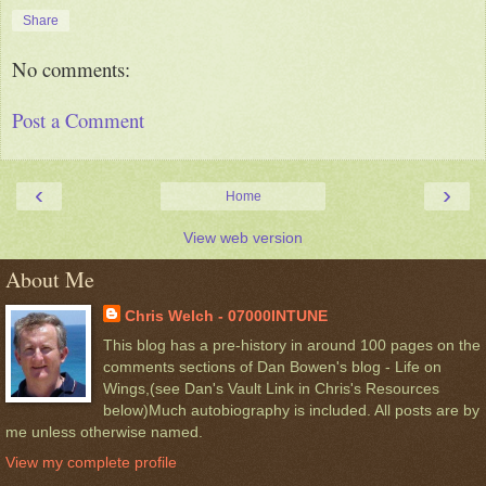
Share
No comments:
Post a Comment
‹
›
Home
View web version
About Me
Chris Welch - 07000INTUNE
This blog has a pre-history in around 100 pages on the
comments sections of Dan Bowen's blog - Life on
Wings,(see Dan's Vault Link in Chris's Resources
below)Much autobiography is included. All posts are by
me unless otherwise named.
View my complete profile