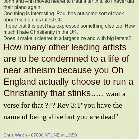
John and Ann moved nearer to Paul after this, so I never did
their piano again.
One thing is interesting. Paul has put some sort of track
about God on his latest CD.
I hope that this post has expressed something else too. How
much I hate Christianity in the UK.
Does it make it clearer in a larger size and with big letters?
How many other leading artists
are to be condemned to a life of
near atheism because you Oh
England actually choose to run a
Christianity that stinks
.....
want a
verse for that ??? Rev 3:1"you have the
name of being alive but you are dead"
Chris Welch - 07000INTUNE
at
13:50