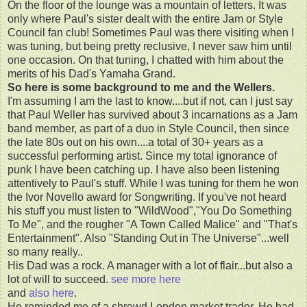
On the floor of the lounge was a mountain of letters. It was
only where Paul's sister dealt with the entire Jam or Style
Council fan club! Sometimes Paul was there visiting when I
was tuning, but being pretty reclusive, I never saw him until
one occasion. On that tuning, I chatted with him about the
merits of his Dad's Yamaha Grand.
So here is some background to me and the Wellers.
I'm assuming I am the last to know....but if not, can I just say
that Paul Weller has survived about 3 incarnations as a Jam
band member, as part of a duo in Style Council, then since
the late 80s out on his own....a total of 30+ years as a
successful performing artist. Since my total ignorance of
punk I have been catching up. I have also been listening
attentively to Paul's stuff. While I was tuning for them he won
the Ivor Novello award for Songwriting. If you've not heard
his stuff you must listen to "WildWood","You Do Something
To Me", and the rougher "A Town Called Malice" and "That's
Entertainment". Also "Standing Out in The Universe"...well
so many really..
His Dad was a rock. A manager with a lot of flair...but also a
lot of will to succeed.
see more here
and
also here
.
He reminded me of a shrewd London market trader. He had