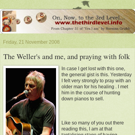
Friday, 21 November 2008
The Weller's and me, and praying with folk
In case I get lost with this one,
the general gist is this. Yesterday
I felt very strongly to pray with an
older man for his healing . I met
him in the course of hunting
down pianos to sell.
Like so many of you out there
reading this, I am at that
tantalising stage of having