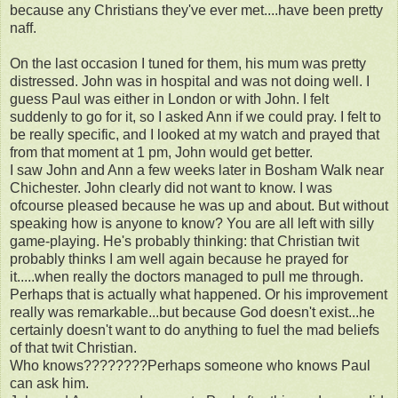
because any Christians they've ever met....have been pretty
naff.
On the last occasion I tuned for them, his mum was pretty
distressed. John was in hospital and was not doing well. I
guess Paul was either in London or with John. I felt
suddenly to go for it, so I asked Ann if we could pray. I felt to
be really specific, and I looked at my watch and prayed that
from that moment at 1 pm, John would get better.
I saw John and Ann a few weeks later in Bosham Walk near
Chichester. John clearly did not want to know. I was
ofcourse pleased because he was up and about. But without
speaking how is anyone to know? You are all left with silly
game-playing. He's probably thinking: that Christian twit
probably thinks I am well again because he prayed for
it.....when really the doctors managed to pull me through.
Perhaps that is actually what happened. Or his improvement
really was remarkable...but because God doesn't exist...he
certainly doesn't want to do anything to fuel the mad beliefs
of that twit Christian.
Who knows????????Perhaps someone who knows Paul
can ask him.