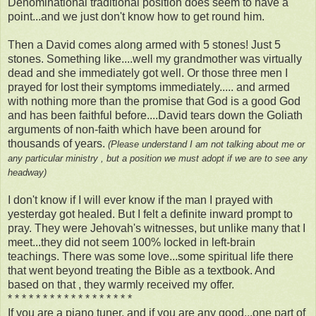
Denominational traditional position does seem to have a
point...and we just don't know how to get round him.
Then a David comes along armed with 5 stones! Just 5
stones. Something like....well my grandmother was virtually
dead and she immediately got well. Or those three men I
prayed for lost their symptoms immediately..... and armed
with nothing more than the promise that God is a good God
and has been faithful before....David tears down the Goliath
arguments of non-faith which have been around for
thousands of years.
(Please understand I am not talking about me or
any particular ministry , but a position we must adopt if we are to see any
headway)
I don't know if I will ever know if the man I prayed with
yesterday got healed. But I felt a definite inward prompt to
pray. They were Jehovah's witnesses, but unlike many that I
meet...they did not seem 100% locked in left-brain
teachings. There was some love...some spiritual life there
that went beyond treating the Bible as a textbook. And
based on that , they warmly received my offer.
* * * * * * * * * * * * * * * * * *
If you are a piano tuner, and if you are any good...one part of