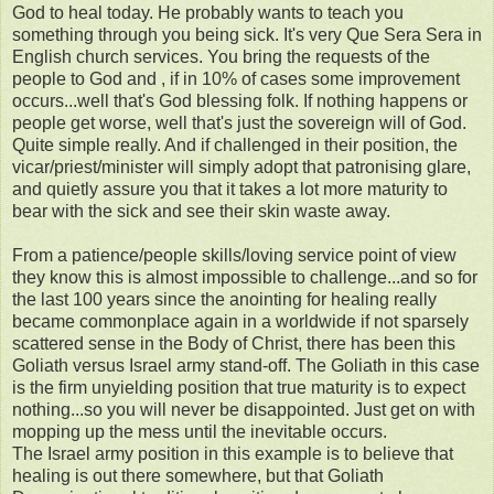
God to heal today. He probably wants to teach you
something through you being sick. It's very Que Sera Sera in
English church services. You bring the requests of the
people to God and , if in 10% of cases some improvement
occurs...well that's God blessing folk. If nothing happens or
people get worse, well that's just the sovereign will of God.
Quite simple really. And if challenged in their position, the
vicar/priest/minister will simply adopt that patronising glare,
and quietly assure you that it takes a lot more maturity to
bear with the sick and see their skin waste away.
From a patience/people skills/loving service point of view
they know this is almost impossible to challenge...and so for
the last 100 years since the anointing for healing really
became commonplace again in a worldwide if not sparsely
scattered sense in the Body of Christ, there has been this
Goliath versus Israel army stand-off. The Goliath in this case
is the firm unyielding position that true maturity is to expect
nothing...so you will never be disappointed. Just get on with
mopping up the mess until the inevitable occurs.
The Israel army position in this example is to believe that
healing is out there somewhere, but that Goliath