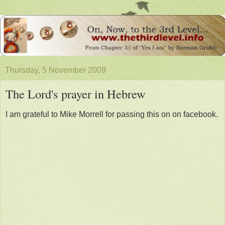
Thursday, 5 November 2009
The Lord's prayer in Hebrew
I am grateful to Mike Morrell for passing this on on facebook.