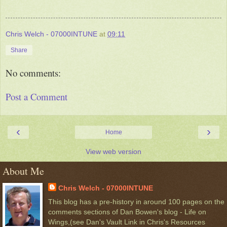
Chris Welch - 07000INTUNE
at
09:11
Share
No comments:
Post a Comment
‹
›
Home
View web version
About Me
Chris Welch - 07000INTUNE
This blog has a pre-history in around 100 pages on the
comments sections of Dan Bowen's blog - Life on
Wings,(see Dan's Vault Link in Chris's Resources