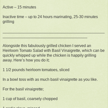
Active – 15 minutes
Inactive time – up to 24 hours marinating, 25-30 minutes
grilling
_______________________________________________
_______________________________________
Alongside this fabulously grilled chicken I served an
Heirloom Tomato Salad with Basil Vinaigrette, which can be
quickly whipped up while the chicken is happily grilling
away. Here’s how you do it;
1 1/2 pounds heirloom tomatoes, sliced
In a bowl toss with as much basil vinaigrette as you like.
For the basil vinaigrette;
1 cup of basil, coarsely chopped