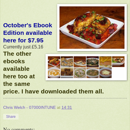
October's Ebook
Edition available
here for $7.95
Currently just £5.16
The other
ebooks
available
here too at
the same
price. I have downloaded them all.
Chris Welch - 07000INTUNE
at
14:31
Share
No comments: