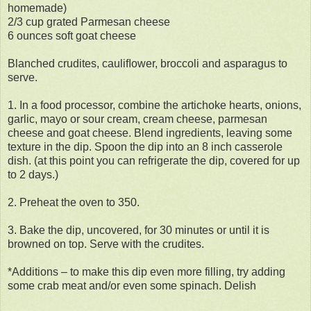
homemade)
2/3 cup grated Parmesan cheese
6 ounces soft goat cheese
Blanched crudites, cauliﬂower, broccoli and asparagus to
serve.
1. In a food processor, combine the artichoke hearts, onions,
garlic, mayo or sour cream, cream cheese, parmesan
cheese and goat cheese. Blend ingredients, leaving some
texture in the dip. Spoon the dip into an 8 inch casserole
dish. (at this point you can refrigerate the dip, covered for up
to 2 days.)
2. Preheat the oven to 350.
3. Bake the dip, uncovered, for 30 minutes or until it is
browned on top. Serve with the crudites.
*Additions – to make this dip even more filling, try adding
some crab meat and/or even some spinach. Delish