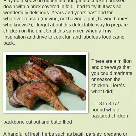
Flay do a show on butterflied and grilled chicken pressed
down with a brick covered in foil. I had to try it! It was so
wonderfully delicious. Years and years past and for
whatever reason (moving, not having a grill, having babies,
who knows?), I forgot about this delectable way to prepare
chicken on the grill. Until this summer, when all my
inspiration and drive to cook fun and fabulous food came
back.
There are a million
and one ways that
you could marinate
or season the
chicken. Here’s
what I did;
1 – 3 to 3 1/2
pound whole
pastured chicken,
backbone cut out and butterflied
A handful of fresh herbs such as basil, parsley, oregano or