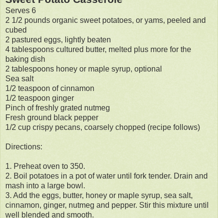
Serves 6
2 1/2 pounds organic sweet potatoes, or yams, peeled and
cubed
2 pastured eggs, lightly beaten
4 tablespoons cultured butter, melted plus more for the
baking dish
2 tablespoons honey or maple syrup, optional
Sea salt
1/2 teaspoon of cinnamon
1/2 teaspoon ginger
Pinch of freshly grated nutmeg
Fresh ground black pepper
1/2 cup crispy pecans, coarsely chopped (recipe follows)
Directions:
1. Preheat oven to 350.
2. Boil potatoes in a pot of water until fork tender. Drain and
mash into a large bowl.
3. Add the eggs, butter, honey or maple syrup, sea salt,
cinnamon, ginger, nutmeg and pepper. Stir this mixture until
well blended and smooth.