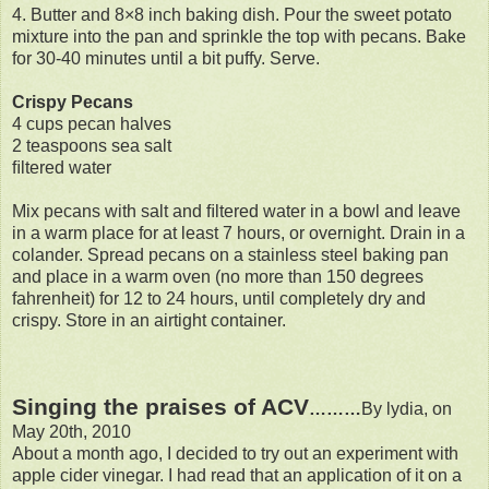
4. Butter and 8×8 inch baking dish. Pour the sweet potato
mixture into the pan and sprinkle the top with pecans. Bake
for 30-40 minutes until a bit puffy. Serve.
Crispy Pecans
4 cups pecan halves
2 teaspoons sea salt
ﬁltered water
Mix pecans with salt and ﬁltered water in a bowl and leave
in a warm place for at least 7 hours, or overnight. Drain in a
colander. Spread pecans on a stainless steel baking pan
and place in a warm oven (no more than 150 degrees
fahrenheit) for 12 to 24 hours, until completely dry and
crispy. Store in an airtight container.
Singing the praises of ACV
………
By lydia, on
May 20th, 2010
About a month ago, I decided to try out an experiment with
apple cider vinegar. I had read that an application of it on a