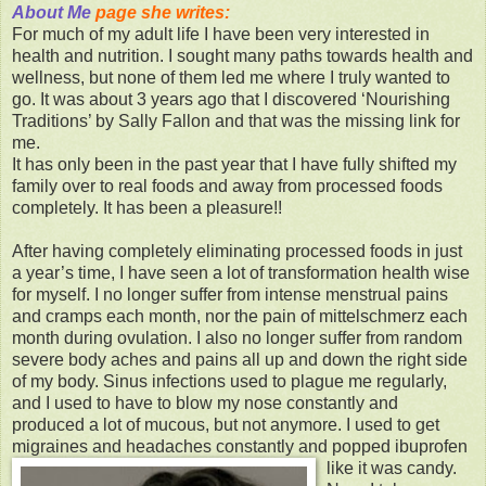
About Me
page she writes:
For much of my adult life I have been very interested in
health and nutrition. I sought many paths towards health and
wellness, but none of them led me where I truly wanted to
go. It was about 3 years ago that I discovered ‘Nourishing
Traditions’ by Sally Fallon and that was the missing link for
me.
It has only been in the past year that I have fully shifted my
family over to real foods and away from processed foods
completely. It has been a pleasure!!
After having completely eliminating processed foods in just
a year’s time, I have seen a lot of transformation health wise
for myself. I no longer suffer from intense menstrual pains
and cramps each month, nor the pain of mittelschmerz each
month during ovulation. I also no longer suffer from random
severe body aches and pains all up and down the right side
of my body. Sinus infections used to plague me regularly,
and I used to have to blow my nose constantly and
produced a lot of mucous, but not anymore. I used to get
migraines and headaches constantly and popped ibuprofen
like it was candy.