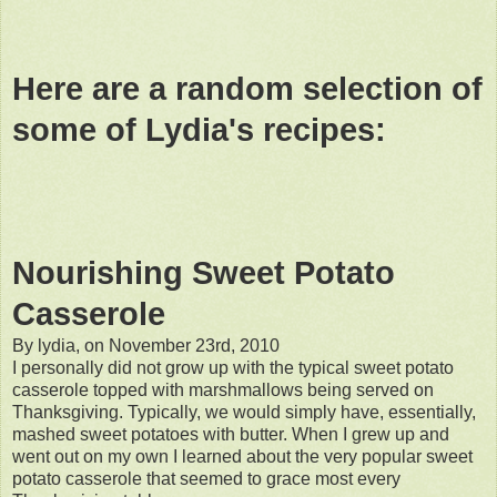
Here are a random selection of
some of Lydia's recipes:
Nourishing Sweet Potato
Casserole
By lydia, on November 23rd, 2010
I personally did not grow up with the typical sweet potato
casserole topped with marshmallows being served on
Thanksgiving. Typically, we would simply have, essentially,
mashed sweet potatoes with butter. When I grew up and
went out on my own I learned about the very popular sweet
potato casserole that seemed to grace most every