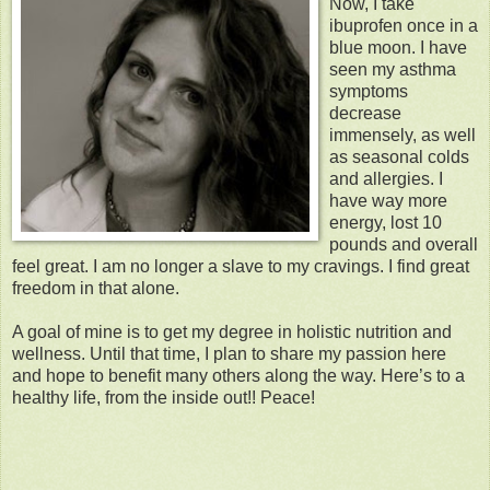
Now, I take
ibuprofen once in a
blue moon. I have
seen my asthma
symptoms
decrease
immensely, as well
as seasonal colds
and allergies. I
have way more
energy, lost 10
pounds and overall
feel great. I am no longer a slave to my cravings. I find great
freedom in that alone.
A goal of mine is to get my degree in holistic nutrition and
wellness. Until that time, I plan to share my passion here
and hope to benefit many others along the way. Here’s to a
healthy life, from the inside out!! Peace!