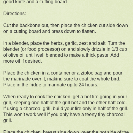
good knife and a cutting board
Directions:
Cut the backbone out, then place the chicken cut side down
on a cutting board and press down to flatten.
In a blender, place the herbs, garlic, zest and salt. Turn the
blender (or food processor) on and slowly drizzle in 1/3 cup
of olive oil until well blended to make a thick paste. Add
more oil if desired.
Place the chicken in a container or a ziploc bag and pour
the marinade over it, making sure to coat the whole bird.
Place in the fridge to marinate up to 24 hours.
When ready to cook the chicken, get a hot fire going in your
grill, keeping one half of the grill hot and the other half cold.
If using a charcoal grill, build your fire only in half of the grill.
This won’t work well if you only have a teeny tiny charcoal
grill.
Place the chicken, breast side down, over the hot side of the