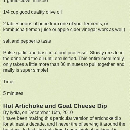
1 garlic clove, minced
1/4 cup good quality olive oil
2 tablespoons of brine from one of your ferments, or
kombucha (lemon juice or apple cider vinegar work as well)
salt and pepper to taste
Pulse garlic and basil in a food processor. Slowly drizzle in
the brine and the oil until emulsified. This entire meal really
only takes a little more than 30 minutes to pull together, and
really is super simple!
Time:
5 minutes
Hot Artichoke and Goat Cheese Dip
By lydia, on December 16th, 2010
I have been making this particular version of artichoke dip
for at least a decade, and I never tire of serving it around the
holidays. In fact, the only time I even think of making it is