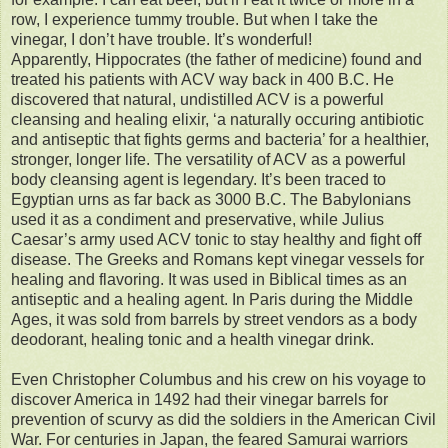
row, I experience tummy trouble. But when I take the
vinegar, I don’t have trouble. It’s wonderful!
Apparently, Hippocrates (the father of medicine) found and
treated his patients with ACV way back in 400 B.C. He
discovered that natural, undistilled ACV is a powerful
cleansing and healing elixir, ‘a naturally occuring antibiotic
and antiseptic that fights germs and bacteria’ for a healthier,
stronger, longer life. The versatility of ACV as a powerful
body cleansing agent is legendary. It’s been traced to
Egyptian urns as far back as 3000 B.C. The Babylonians
used it as a condiment and preservative, while Julius
Caesar’s army used ACV tonic to stay healthy and fight off
disease. The Greeks and Romans kept vinegar vessels for
healing and flavoring. It was used in Biblical times as an
antiseptic and a healing agent. In Paris during the Middle
Ages, it was sold from barrels by street vendors as a body
deodorant, healing tonic and a health vinegar drink.
Even Christopher Columbus and his crew on his voyage to
discover America in 1492 had their vinegar barrels for
prevention of scurvy as did the soldiers in the American Civil
War. For centuries in Japan, the feared Samurai warriors