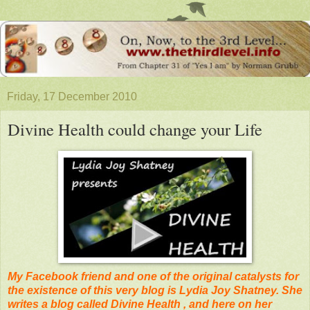
Friday, 17 December 2010
Divine Health could change your Life
My Facebook friend and one of the original catalysts for
the existence of this very blog is Lydia Joy Shatney. She
writes a blog called Divine Health , and here on her