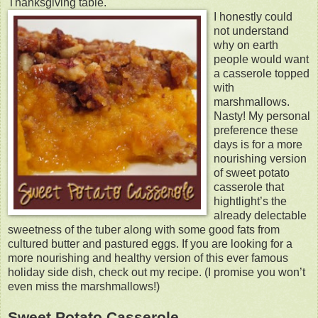
Thanksgiving table.
I honestly could
not understand
why on earth
people would want
a casserole topped
with
marshmallows.
Nasty! My personal
preference these
days is for a more
nourishing version
of sweet potato
casserole that
hightlight’s the
already delectable
sweetness of the tuber along with some good fats from
cultured butter and pastured eggs. If you are looking for a
more nourishing and healthy version of this ever famous
holiday side dish, check out my recipe. (I promise you won’t
even miss the marshmallows!)
Sweet Potato Casserole