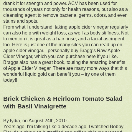
drank it for strength and power. ACV has been used for
thousands of years not only for health reasons, but also as a
cleansing agent to remove bacteria, germs, odors, and even
stains and spots.
From what I understand, taking apple cider vinegar regularly
can also help with weight loss, as well as body stiffness. Not
to mention it is great as a hair rinse, and a facial astringent
too. Here is just one of the many sites you can read up on
apple cider vinegar. I personally buy Bragg’s Raw Apple
Cider Vinegar, which you can purchase here if you like.
Braggs also has a great book, touting the amazing benefits
of Apple Cider Vinegar. There are many more ways that this
wonderful liquid gold can benefit you – try one of them
today!!
Brick Chicken & Heirloom Tomato Salad
with Basil Vinaigrette
By lydia, on August 24th, 2010
Years ago, I’m talking like a decade ago, I watched Bobby