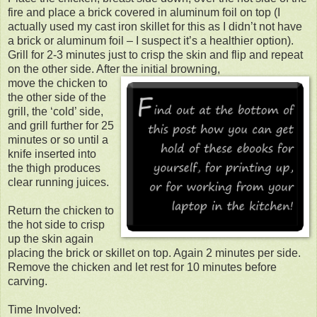
fire and place a brick covered in aluminum foil on top (I
actually used my cast iron skillet for this as I didn’t not have
a brick or aluminum foil – I suspect it’s a healthier option).
Grill for 2-3 minutes just to crisp the skin and flip and repeat
on the other side. After the initial browning,
move the chicken to
the other side of the
grill, the ‘cold’ side,
and grill further for 25
minutes or so until a
knife inserted into
the thigh produces
clear running juices.
Return the chicken to
the hot side to crisp
up the skin again
placing the brick or skillet on top. Again 2 minutes per side.
Remove the chicken and let rest for 10 minutes before
carving.
Time Involved: