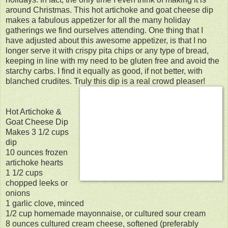
around Christmas. This hot artichoke and goat cheese dip
makes a fabulous appetizer for all the many holiday
gatherings we find ourselves attending. One thing that I
have adjusted about this awesome appetizer, is that I no
longer serve it with crispy pita chips or any type of bread,
keeping in line with my need to be gluten free and avoid the
starchy carbs. I find it equally as good, if not better, with
blanched crudites. Truly this dip is a real crowd pleaser!
Hot Artichoke &
Goat Cheese Dip
Makes 3 1/2 cups
dip
10 ounces frozen
artichoke hearts
1 1/2 cups
chopped leeks or
onions
1 garlic clove, minced
1/2 cup homemade mayonnaise, or cultured sour cream
8 ounces cultured cream cheese, softened (preferably