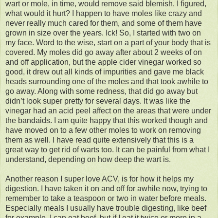
wart or mole, in time, would remove said blemish. I figured,
what would it hurt? I happen to have moles like crazy and
never really much cared for them, and some of them have
grown in size over the years. Ick! So, I started with two on
my face. Word to the wise, start on a part of your body that is
covered. My moles did go away after about 2 weeks of on
and off application, but the apple cider vinegar worked so
good, it drew out all kinds of impurities and gave me black
heads surrounding one of the moles and that took awhile to
go away. Along with some redness, that did go away but
didn’t look super pretty for several days. It was like the
vinegar had an acid peel affect on the areas that were under
the bandaids. I am quite happy that this worked though and
have moved on to a few other moles to work on removing
them as well. I have read quite extensively that this is a
great way to get rid of warts too. It can be painful from what I
understand, depending on how deep the wart is.
Another reason I super love ACV, is for how it helps my
digestion. I have taken it on and off for awhile now, trying to
remember to take a teaspoon or two in water before meals.
Especially meals I usually have trouble digesting, like beef
for example. I can eat beef, but if I eat it twice or more in a