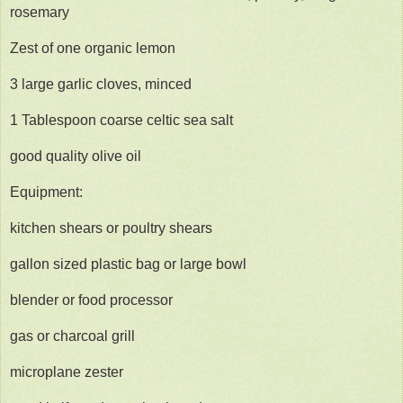
rosemary
Zest of one organic lemon
3 large garlic cloves, minced
1 Tablespoon coarse celtic sea salt
good quality olive oil
Equipment:
kitchen shears or poultry shears
gallon sized plastic bag or large bowl
blender or food processor
gas or charcoal grill
microplane zester