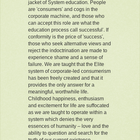
jacket of System education. People
are 'consumers' and cogs in the
corporate machine, and those who
can accept this role are what the
education process call successful'. If
conformity is the price of 'success',
those who seek alternative views and
reject the indoctrination are made to
experience shame and a sense of
failure. We are taught that the Elite
system of corporate-led consumerism
has been freely created and that it
provides the only answer for a
meaningful, worthwhile life.
Childhood happiness, enthusiasm
and excitement for life are suffocated
as we are taught to operate within a
system which denies the very
essences of humanity – love and the
ability to question and search for the
truth of our current existence.