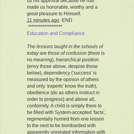
us his approval because he has
made us honorable, worthy and a
great pleasure to Himself.
11 minutes ago
·END
*******************
Education and Compliance
The lessons taught in the schools of
today are those of confusion
(there is
no meaning), hierarchical position
(envy those above, despise those
below), dependency ('success' is
measured by the opinion of others
and only 'experts' know the truth),
obedience (do as others instruct in
order to progress) and above all,
conformity. A child is simply there to
be filled with System-accepted 'facts',
regimentally hurried from one lesson
to the next to be bombarded with
apparently unrelated information with