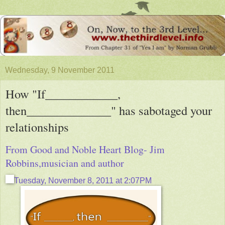
Wednesday, 9 November 2011
How "If____________,
then______________" has sabotaged your
relationships
From Good and Noble Heart Blog- Jim
Robbins,musician and author
Tuesday, November 8, 2011 at 2:07PM