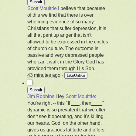
Scott Moultrie
I believe that because
of this we find that there is over
whelming evidence of so many
Christians that suffer depression, it is
all that pent up anger that isn't
allowed to be expressed in the circles
of church culture. The outcome is
passive and very depressed people
who can't walk in the Glory God has
provided them through His Son.
43 minutes ago
·
Like
Unlike
Jim Robbins
Hey
Scott Moultrie
:
You're right -- this "If ___, then____"
dynamic is so prevalent that we often
don't see it operating, and it's killing
our hearts. God, on the other hand,
gives us gracious latitude and offers