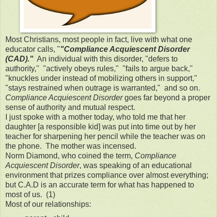
Most Christians, most people in fact, live with what one
educator calls, "
"Compliance Acquiescent Disorder
(CAD)."
An individual with this disorder, "defers to
authority," "actively obeys rules," "fails to argue back,"
"knuckles under instead of mobilizing others in support,"
"stays restrained when outrage is warranted," and so on.
Compliance Acquiescent Disorder
goes far beyond a proper
sense of authority and mutual respect.
I just spoke with a mother today, who told me that her
daughter [a responsible kid] was put into time out by her
teacher for sharpening her pencil while the teacher was on
the phone. The mother was incensed.
Norm Diamond, who coined the term,
Compliance
Acquiescent Disorder
, was speaking of an educational
environment that prizes compliance over almost everything;
but C.A.D is an accurate term for what has happened to
most of us. (1)
Most of our relationships: