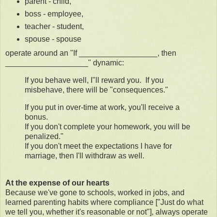
parent - child,
boss - employee,
teacher - student,
spouse - spouse
operate around an "If __________________, then
___________________" dynamic:
If you behave well, I"ll reward you. If you
misbehave, there will be "consequences."
If you put in over-time at work, you'll receive a
bonus.
If you don't complete your homework, you will be
penalized."
If you don't meet the expectations I have for
marriage, then I'll withdraw as well.
At the expense of our hearts
Because we've gone to schools, worked in jobs, and
learned parenting habits where compliance ["Just do what
we tell you, whether it's reasonable or not"], always operate