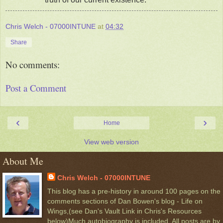
Chris Welch - 07000INTUNE
at
04:32
Share
No comments:
Post a Comment
‹
›
Home
View web version
About Me
Chris Welch - 07000INTUNE
This blog has a pre-history in around 100 pages on the
comments sections of Dan Bowen's blog - Life on
Wings,(see Dan's Vault Link in Chris's Resources
below)Much autobiography is included. All posts are by