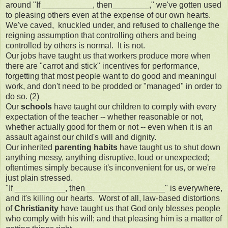
around "If ___________, then________," we've gotten used
to pleasing others even at the expense of our own hearts.
We've caved, knuckled under, and refused to challenge the
reigning assumption that controlling others and being
controlled by others is normal. It is not.
Our jobs have taught us that workers produce more when
there are "carrot and stick" incentives for performance,
forgetting that most people want to do good and meaningul
work, and don't need to be prodded or "managed" in order to
do so. (2)
Our
schools
have taught our children to comply with every
expectation of the teacher -- whether reasonable or not,
whether actually good for them or not -- even when it is an
assault against our child's will and dignity.
Our inherited
parenting habits
have taught us to shut down
anything messy, anything disruptive, loud or unexpected;
oftentimes simply because it's inconvenient for us, or we're
just plain stressed.
"If ___________, then _________________" is everywhere,
and it's killing our hearts. Worst of all, law-based distortions
of
Christianity
have taught us that God only blesses people
who comply with his will; and that pleasing him is a matter of