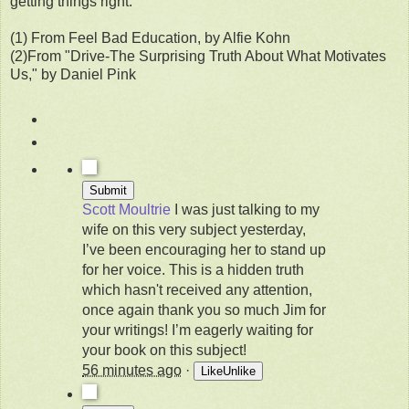
getting things right.
(1) From Feel Bad Education, by Alfie Kohn
(2)From "Drive-The Surprising Truth About What Motivates
Us," by Daniel Pink
Scott Moultrie
I was just talking to my
wife on this very subject yesterday,
I’ve been encouraging her to stand up
for her voice. This is a hidden truth
which hasn't received any attention,
once again thank you so much Jim for
your writings! I’m eagerly waiting for
your book on this subject!
56 minutes ago
·
Like
Unlike