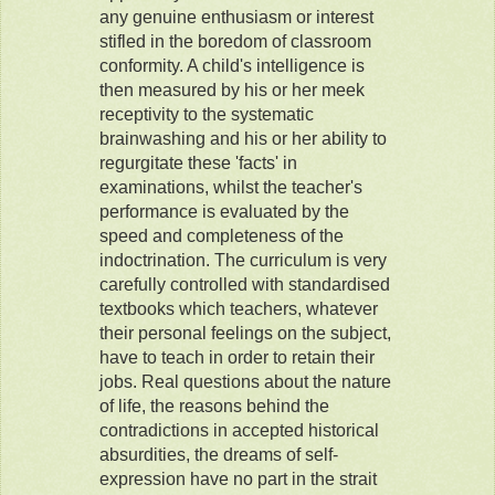
any genuine enthusiasm or interest
stifled in the boredom of classroom
conformity. A child's intelligence is
then measured by his or her meek
receptivity to the systematic
brainwashing and his or her ability to
regurgitate these 'facts' in
examinations, whilst the teacher's
performance is evaluated by the
speed and completeness of the
indoctrination. The curriculum is very
carefully controlled with standardised
textbooks which teachers, whatever
their personal feelings on the subject,
have to teach in order to retain their
jobs. Real questions about the nature
of life, the reasons behind the
contradictions in accepted historical
absurdities, the dreams of self-
expression have no part in the strait