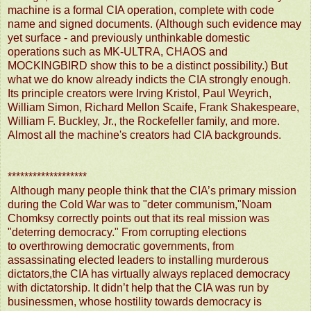
machine is a formal CIA operation, complete with code
name and signed documents. (Although such evidence may
yet surface - and previously unthinkable domestic
operations such as MK-ULTRA, CHAOS and
MOCKINGBIRD show this to be a distinct possibility.) But
what we do know already indicts the CIA strongly enough.
Its principle creators were Irving Kristol, Paul Weyrich,
William Simon, Richard Mellon Scaife, Frank Shakespeare,
William F. Buckley, Jr., the Rockefeller family, and more.
Almost all the machine's creators had CIA backgrounds.
*******************
Although many people think that the CIA’s primary mission
during the Cold War was to "deter communism,"Noam
Chomksy correctly points out that its real mission was
"deterring democracy." From corrupting elections
to overthrowing democratic governments, from
assassinating elected leaders to installing murderous
dictators,the CIA has virtually always replaced democracy
with dictatorship. It didn’t he
lp that the CIA was run by
businessmen, whose hostility towards democracy is