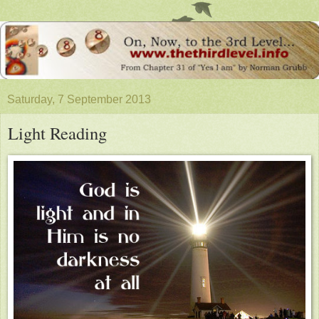
Saturday, 7 September 2013
Light Reading