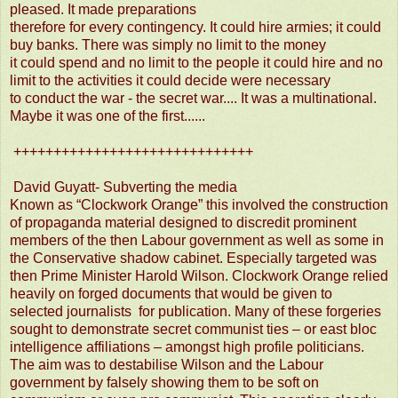
pleased. It made preparations
therefore for every contingency. It could hire armies; it could
buy banks. There was simply no limit to the money
it could spend and no limit to the people it could hire and no
limit to the activities it could decide were necessary
to conduct the war - the secret war.... It was a multinational.
Maybe it was one of the first......
++++++++++++++++++++++++++++++
David Guyatt- Subverting the media
Known as “Clockwork Orange” this involved the construction
of propaganda material designed to discredit prominent
members of the then Labour government as well as some in
the Conservative shadow cabinet. Especially targeted was
then Prime Minister Harold Wilson. Clockwork Orange relied
heavily on forged documents that would be given to
selected journalists for pu
blication. Many of these forgeries
sought to demonstrate secret communist ties – or east bloc
intelligence affiliations – amongst high profile politicians.
The aim was to destabilise Wilson and the Labour
government by falsely showing them to be soft on