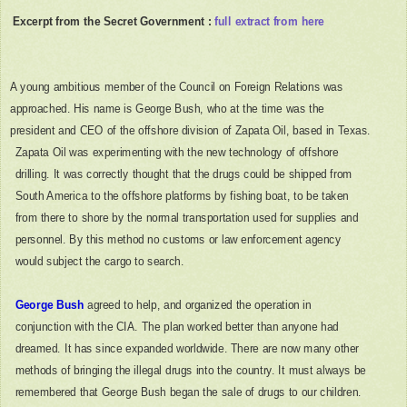
Excerpt from the Secret Government :
full extract from here
A young ambitious member of the Council on Foreign Relations was
approached. His name is George Bush, who at the time was the
president and CEO of the offshore division of Zapata Oil, based in Texas.
Zapata Oil was experimenting with the new technology of offshore
drilling. It was correctly thought that the drugs could be shipped from
South America to the offshore platforms by fishing boat, to be taken
from there to shore by the normal transportation used for supplies and
personnel. By this method no customs or law enforcement agency
would subject the cargo to search.
George Bush
agreed to help, and organized the operation in
conjunction with the CIA. The plan worked better than anyone had
dreamed. It has since expanded worldwide. There are now many other
methods of bringing the illegal drugs into the country. It must always be
remembered that George Bush began the sale of drugs to our children.