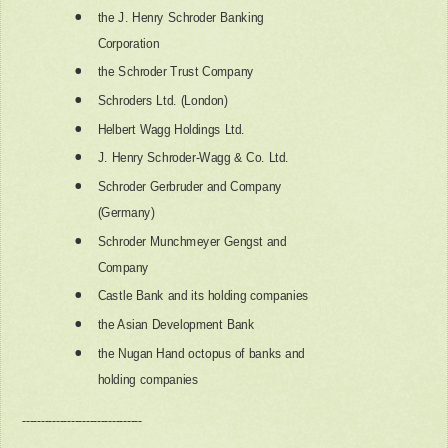
the J. Henry Schroder Banking
Corporation
the Schroder Trust Company
Schroders Ltd. (London)
Helbert Wagg Holdings Ltd.
J. Henry Schroder-Wagg & Co. Ltd.
Schroder Gerbruder and Company
(Germany)
Schroder Munchmeyer Gengst and
Company
Castle Bank and its holding companies
the Asian Development Bank
the Nugan Hand octopus of banks and
holding companies
--------------------------------