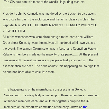
The CIA now controls most of the world's illegal drug markets.
--------------------------
President John F. Kennedy was murdered by the Secret Service agent
who drove his car in the motorcade and the act is plainly visible in the
Zapruder film. WATCH THE DRIVER AND NOT KENNEDY WHEN YOU
VIEW THE FILM.
All of the witnesses who were close enough to the car to see William
Greer shoot Kennedy were themselves all murdered within two years of
the event. The Warren Commission was a farce, and Council on Foreign
Relations members made up the majority of its panel.......
At the present
time over 200 material witnesses or people actually involved with the
assassination are dead. The odds against this happening are so high that
no one has been able to calculate them.
-------------------------
The headquarters of the international conspiracy is in Geneva,
Switzerland. The ruling body is made up of three committees consisting
of thirteen members each, and all three together comprise the 39
members of the executive committee of the body known as
the