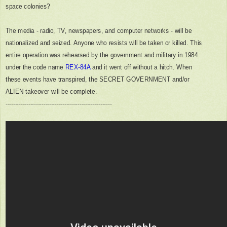
space colonies?
The media - radio, TV, newspapers, and computer networks - will be
nationalized and seized. Anyone who resists will be taken or killed. This
entire operation was rehearsed by the government and military in 1984
under the code name
REX-84A
and it went off without a hitch. When
these events have transpired, the SECRET GOVERNMENT and/or
ALIEN takeover will be complete.
--------------------------------------------------------