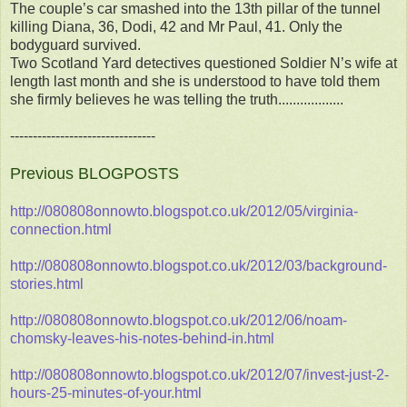
The couple’s car smashed into the 13th pillar of the tunnel
killing Diana, 36, Dodi, 42 and Mr Paul, 41. Only the
bodyguard survived.
Two Scotland Yard detectives questioned Soldier N’s wife at
length last month and she is understood to have told them
she firmly believes he was telling the truth..................
--------------------------------
Previous BLOGPOSTS
http://080808onnowto.blogspot.co.uk/2012/05/virginia-
connection.html
http://080808onnowto.blogspot.co.uk/2012/03/background-
stories.html
http://080808onnowto.blogspot.co.uk/2012/06/noam-
chomsky-leaves-his-notes-behind-in.html
http://080808onnowto.blogspot.co.uk/2012/07/invest-just-2-
hours-25-minutes-of-your.html