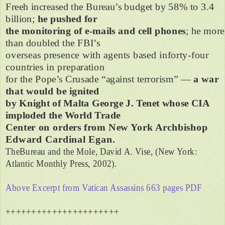
Freeh increased the Bureau’s budget by 58% to 3.4
billion;
he pushed for
the monitoring of e-mails and cell phones
; he more
than doubled the FBI’s
overseas presence with agents based inforty-four
countries in preparation
for the Pope’s Crusade “against terrorism” —
a war
that would be ignited
by Knight of Malta George J. Tenet whose CIA
imploded the World Trade
Center on orders from New York Archbishop
Edward Cardinal Egan.
TheBureau and the Mole, David A. Vise, (New York:
Atlantic Monthly Press, 2002).
Above Excerpt from Vatican Assassins 663 pages PDF
++++++++++++++++++++++