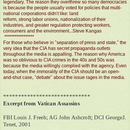
legendary. The reason they overthrew so many democracies
is because the people usually voted for policies that multi-
national corporations didn't like: land
reform, strong labor unions, nationalization of their
industries, and greater regulation protecting workers,
consumers and the environment...Steve Kangas
*****************
For those who believe in "separation of press and state," the
very idea that the CIA has secret propaganda outlets
throughout the media is appalling. The reason why America
was so oblivious to CIA crimes in the 40s and 50s was
because the media willingly complied with the agency. Even
today, when the immorality of the CIA should be an open-
and-shut case, "debate" about the issue rages in the media.
*****************************
Excerpt from Vatican Assassins
FBI Louis J. Freeh; AG John Ashcroft; DCI GeorgeJ.
Tenet, 2001