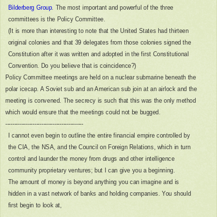
Bilderberg Group
. The most important and powerful of the three
committees is the Policy Committee.
(It is more than interesting to note that the United States had thirteen
original colonies and that 39 delegates from those colonies signed the
Constitution after it was written and adopted in the first Constitutional
Convention. Do you believe that is coincidence?)
Policy Committee meetings are held on a nuclear submarine beneath the
polar icecap. A Soviet sub and an American sub join at an airlock and the
meeting is convened. The secrecy is such that this was the only method
which would ensure that the meetings could not be bugged.
-------------------------------------------
I cannot even begin to outline the entire financial empire controlled by
the CIA, the NSA, and the Council on Foreign Relations, which in turn
control and launder the money from drugs and other intelligence
community proprietary ventures; but I can give you a beginning.
The amount of money is beyond anything you can imagine and is
hidden in a vast network of banks and holding companies. You should
first begin to look at,