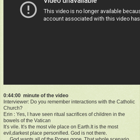
0:44:00 minute of the video
Interviewer: Do you remember interactions with the Catholic
Church?
Erin : Yes, I have seen ritual sacrifices of children in the
bowels of the Vatican
It's vile. It's the most vile place on Earth.It is the most
evil,darkest place personified. God is not there.
.....God wants all of the Popes gone. That whole scenario