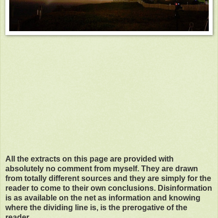
All the extracts on this page are provided with
absolutely no comment from myself. They are drawn
from totally different sources and they are simply for the
reader to come to their own conclusions. Disinformation
is as available on the net as information and knowing
where the dividing line is, is the prerogative of the
reader.