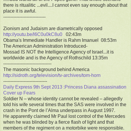
there is ritualitic ...evil....I cannot even say enough about that
place it is awful.
-----------------------------
Zionism and Judaism are diametrically opposed
http://youtu.be/l6C0u0kC8u0
02:43m
Obama's Immediate Handler is Rahm Imanuel 08:53m
The American Administration Introduced-
Mossad IS NOT the Intelligence Agency of Israel...it is
worldwide and is the Agency of Rothschild 13:35m
---------------------------------
The masonic background behind America
http://sidroth.org/television/tv-archives/tom-horn
------------------------------
Daily Express 9th Sept 2013 :Princess Diana assassination
Cover up Fears
Soldier N – whose identity cannot be revealed – allegedly
told his wife several times that the SAS were involved in the
crash in the Pont de l’Alma underpass in August 1997.
He apparently claimed Mr Paul lost control of the Mercedes
when he was blinded by a fierce flash of light and that
members of the regiment on a motorbike were responsible.