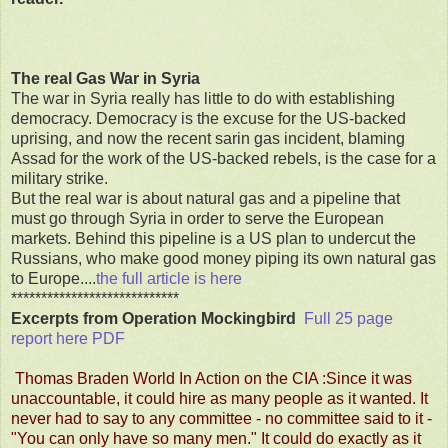
The real Gas War in Syria
The war in Syria really has little to do with establishing
democracy. Democracy is the excuse for the US-backed
uprising, and now the recent sarin gas incident, blaming
Assad for the work of the US-backed rebels, is the case for a
military strike.
But the real war is about natural gas and a pipeline that
must go through Syria in order to serve the European
markets. Behind this pipeline is a US plan to undercut the
Russians, who make good money piping its own natural gas
to Europe....
the full article is here
****************************
Excerpts from Operation Mockingbird
Full 25 page
report here PDF
Thomas Braden World In Action on the CIA :Since it was
unaccountable, it could hire as many people as it wanted. It
never had to say to any committee - no committee said to it -
"You can only have so many men." It could do exactly as it