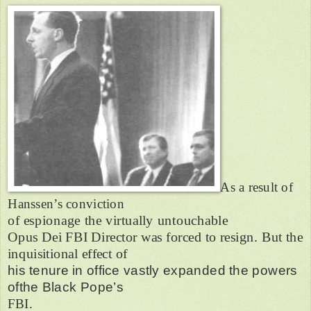
As a result of
Hanssen’s conviction
of espionage the virtually untouchable
Opus Dei FBI Director was forced to resign. But the
inquisitional effect of
his tenure in office vastly expanded the powers
ofthe Black Pope’s
FBI.