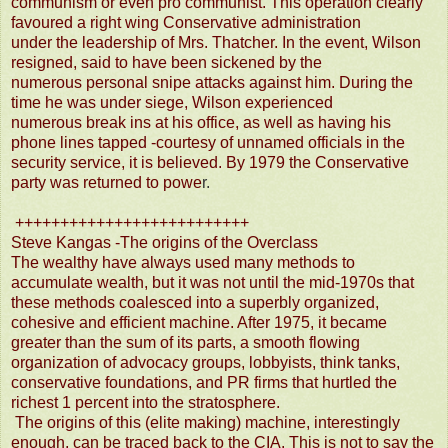
communism or even pro communist. This operation clearly
favoured a right wing Conservative administration
under the leadership of Mrs. Thatcher. In the event, Wilson
resigned, said to have been sickened by the
numerous personal snipe attacks against him. During the
time he was under siege, Wilson experienced
numerous break ins at his office, as well as having his
phone lines tapped -courtesy of unnamed officials in the
security service, it is believed. By 1979 the Conservative
party was returned to powe
r.
++++++++++++++++++++++++++
Steve Kangas -The origins of the Overclass
The wealthy have always used many methods to
accumulate wealth, but it was not until the mid-1970s that
these methods coalesced into a superbly organized,
cohesive and efficient machine. After 1975, it became
greater than the sum of its parts, a smooth flowing
organization of advocacy groups, lobbyists, think tanks,
conservative foundations, and PR firms that hurtled the
richest 1 percent into the stratosphere.
The origins of this (elite making) machine, interestingly
enough, can be traced back to the CIA. This is not to say the