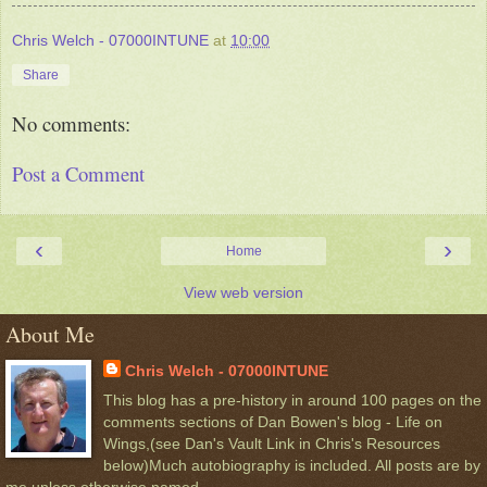
Chris Welch - 07000INTUNE
at
10:00
Share
No comments:
Post a Comment
‹
›
Home
View web version
About Me
Chris Welch - 07000INTUNE
This blog has a pre-history in around 100 pages on the
comments sections of Dan Bowen's blog - Life on
Wings,(see Dan's Vault Link in Chris's Resources
below)Much autobiography is included. All posts are by
me unless otherwise named.