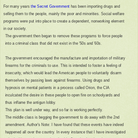
For many years
the Secret Government
has been importing drugs and
selling them to the people, mainly the poor and minorities. Social welfare
programs were put into place to create a dependent, nonworking element
in our society.
The government then began to remove these programs to force people
into a criminal class that did not exist in the '50s and '60s.
The government encouraged the manufacture and importation of military
firearms for the criminals to use. This is intended to foster a feeling of
insecurity, which would lead the American people to voluntarily disarm
themselves by passing laws against firearms. Using drugs and
hypnosis on mental patients in a process called Orion, the CIA
inculcated the desire in these people to open fire on schoolyards and
thus inflame the antigun lobby.
This plan is well under way, and so far is working perfectly.
The middle class is begging the government to do away with the 2nd
amendment. Author's Note: I have found that these events have indeed
happened all over the country. In every instance that I have investigated