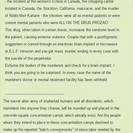
- the incident at the women's school in Canada, the shopping center
incident in Canada, the Stockton, California, massacre, and the murder
of Rabbi Meir Kahane - the shooters were all ex-mental patients or were
current mental patients who were ALL ON THE DRUG PROZAC!
This drug, when taken in certain doses, increases the serotonin level in
the patient, causing extreme violence. Couple that with a posthypnotic
suggestion or control through an electronic brain implant or microwave
or E.L.F. intrusion and you get mass murder, ending in every case with
the suicide of the perpetrator.
Exhume the bodies of the murderers and check for a brain implant. I
think you are going to be surprised. In every case the name of the
murderer's doctor or mental treatment facility has been withheld.
-----------------------------------------------------
The secret alien army of implanted humans and all dissidents, which
translates into anyone they choose, will be rounded up and placed in the
one-mile-square concentration camps which already exist. Are the people
whom they intend to place in these concentration camps destined to
make up the reported "batch consignments" of slave labor needed by the