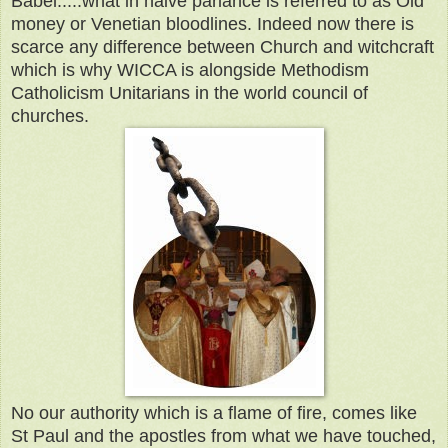
Babel.....what in naive parlance is referred to as Old
money or Venetian bloodlines. Indeed now there is
scarce any difference between Church and witchcraft
which is why WICCA is alongside Methodism
Catholicism Unitarians in the world council of
churches.
No our authority which is a flame of fire, comes like
St Paul and the apostles from what we have touched,