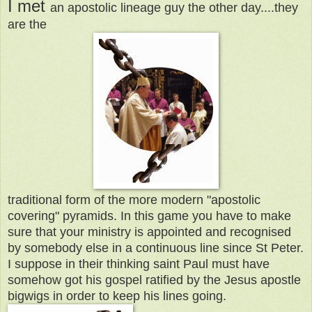
I met
an apostolic lineage guy the other day....they
are the
traditional form of the more modern "apostolic
covering" pyramids. In this game you have to make
sure that your ministry is appointed and recognised
by somebody else in a continuous line since St Peter.
I suppose in their thinking saint Paul must have
somehow got his gospel ratified by the Jesus apostle
bigwigs in order to keep his lines going.