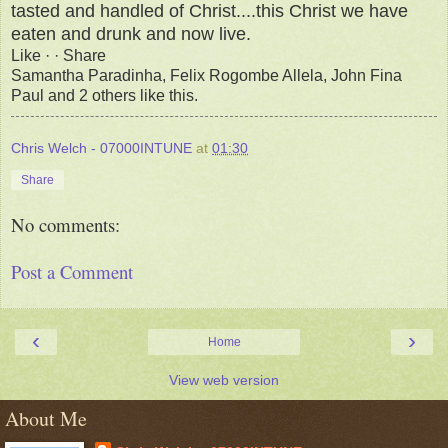
tasted and handled of Christ....this Christ we have
eaten and drunk and now live.
Like · · Share
Samantha Paradinha, Felix Rogombe Allela, John Fina
Paul and 2 others like this.
Chris Welch - 07000INTUNE
at
01:30
Share
No comments:
Post a Comment
‹
›
Home
View web version
About Me