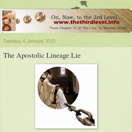
Tuesday, 6 January 2015
The Apostolic Lineage Lie