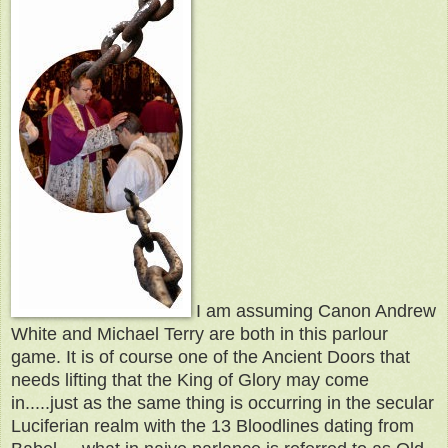
I am assuming Canon Andrew
White and Michael Terry are both in this parlour
game. It is of course one of the Ancient Doors that
needs lifting that the King of Glory may come
in.....just as the same thing is occurring in the secular
Luciferian realm with the 13 Bloodlines dating from