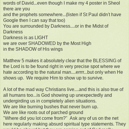
words of David...even though I make my 4 poster in Sheol
there are you
and the prophets somewhere...(listen if St Paul didn't have
Google then I can say that too)
You are surrounded by Darkness....or in the Midst of
Darkness
Darkness is as LIGHT
we are over SHADOWED by the Most High
in the SHADOW of His wings
Matthew 5 makes it absolutely clear that the BLESSING of
the Lord is to be found right in very precise spot where we
hate according to the natural man....errrr...but only when He
shows up. We require Him to show up to survive.
A lot of the mad way Christians live....and this is also true of
all humans too...is God showing up unexpectedly and
undergirding us in completely alien situations.
We are like burning bushes that never burn up.
We are like roots out of parched ground
"Where did you lot come from?" Ask any of us on the net
here regularly making absurd spiritual type statements. They