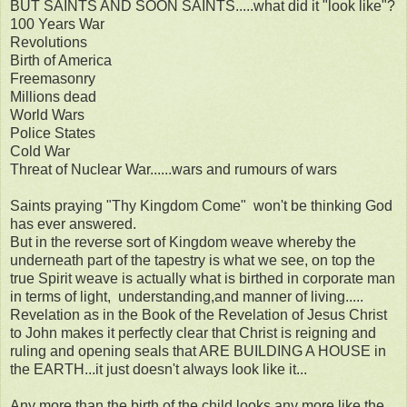
BUT SAINTS AND SOON SAINTS.....what did it "look like"?
100 Years War
Revolutions
Birth of America
Freemasonry
Millions dead
World Wars
Police States
Cold War
Threat of Nuclear War......wars and rumours of wars
Saints praying "Thy Kingdom Come" won't be thinking God
has ever answered.
But in the reverse sort of Kingdom weave whereby the
underneath part of the tapestry is what we see, on top the
true Spirit weave is actually what is birthed in corporate man
in terms of light, understanding,and manner of living.....
Revelation as in the Book of the Revelation of Jesus Christ
to John makes it perfectly clear that Christ is reigning and
ruling and opening seals that ARE BUILDING A HOUSE in
the EARTH...it just doesn't always look like it...
Any more than the birth of the child looks any more like the