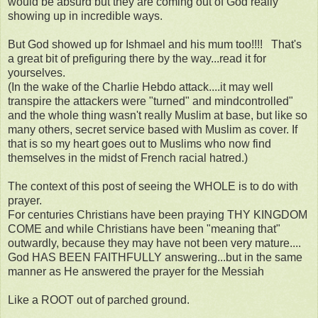
would be absurd but they are coming out of God really
showing up in incredible ways.
But God showed up for Ishmael and his mum too!!!! That's
a great bit of prefiguring there by the way...read it for
yourselves.
(In the wake of the Charlie Hebdo attack....it may well
transpire the attackers were "turned" and mindcontrolled"
and the whole thing wasn't really Muslim at base, but like so
many others, secret service based with Muslim as cover. If
that is so my heart goes out to Muslims who now find
themselves in the midst of French racial hatred.)
The context of this post of seeing the WHOLE is to do with
prayer.
For centuries Christians have been praying THY KINGDOM
COME and while Christians have been "meaning that"
outwardly, because they may have not been very mature....
God HAS BEEN FAITHFULLY answering...but in the same
manner as He answered the prayer for the Messiah
Like a ROOT out of parched ground.