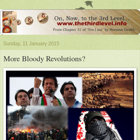
Sunday, 11 January 2015
More Bloody Revolutions?