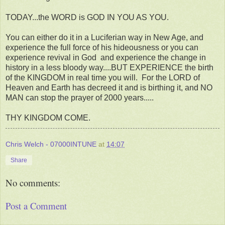
TODAY...the WORD is GOD IN YOU AS YOU.
You can either do it in a Luciferian way in New Age, and
experience the full force of his hideousness or you can
experience revival in God and experience the change in
history in a less bloody way....BUT EXPERIENCE the birth
of the KINGDOM in real time you will. For the LORD of
Heaven and Earth has decreed it and is birthing it, and NO
MAN can stop the prayer of 2000 years.....
THY KINGDOM COME.
Chris Welch - 07000INTUNE
at
14:07
Share
No comments:
Post a Comment