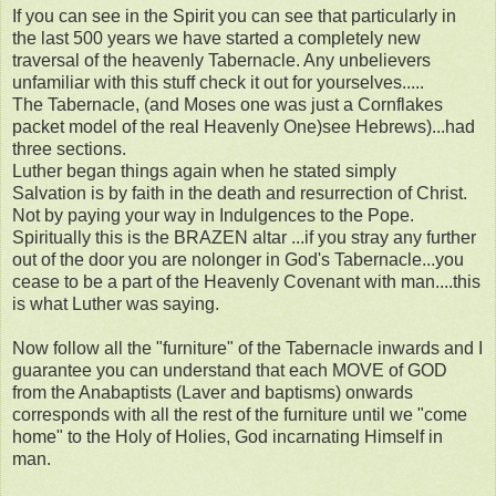
If you can see in the Spirit you can see that particularly in
the last 500 years we have started a completely new
traversal of the heavenly Tabernacle. Any unbelievers
unfamiliar with this stuff check it out for yourselves.....
The Tabernacle, (and Moses one was just a Cornflakes
packet model of the real Heavenly One)see Hebrews)...had
three sections.
Luther began things again when he stated simply
Salvation is by faith in the death and resurrection of Christ.
Not by paying your way in Indulgences to the Pope.
Spiritually this is the BRAZEN altar ...if you stray any further
out of the door you are nolonger in God's Tabernacle...you
cease to be a part of the Heavenly Covenant with man....this
is what Luther was saying.
Now follow all the "furniture" of the Tabernacle inwards and I
guarantee you can understand that each MOVE of GOD
from the Anabaptists (Laver and baptisms) onwards
corresponds with all the rest of the furniture until we "come
home" to the Holy of Holies, God incarnating Himself in
man.