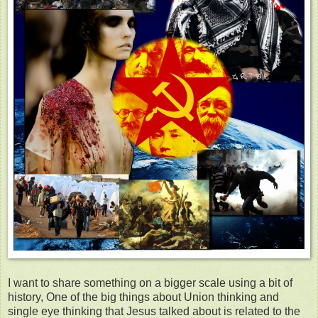
I want to share something on a bigger scale using a bit of
history, One of the big things about Union thinking and
single eye thinking that Jesus talked about is related to the