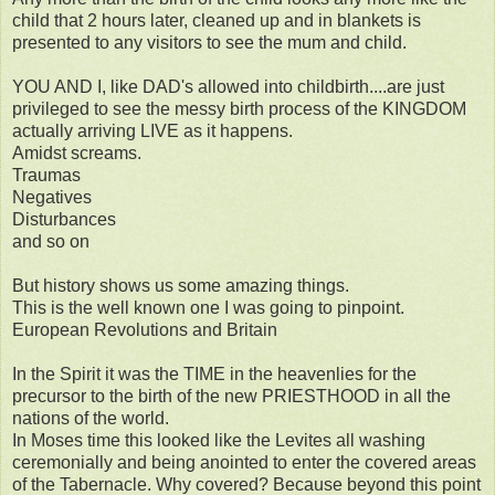
child that 2 hours later, cleaned up and in blankets is
presented to any visitors to see the mum and child.
YOU AND I, like DAD's allowed into childbirth....are just
privileged to see the messy birth process of the KINGDOM
actually arriving LIVE as it happens.
Amidst screams.
Traumas
Negatives
Disturbances
and so on
But history shows us some amazing things.
This is the well known one I was going to pinpoint.
European Revolutions and Britain
In the Spirit it was the TIME in the heavenlies for the
precursor to the birth of the new PRIESTHOOD in all the
nations of the world.
In Moses time this looked like the Levites all washing
ceremonially and being anointed to enter the covered areas
of the Tabernacle. Why covered? Because beyond this point