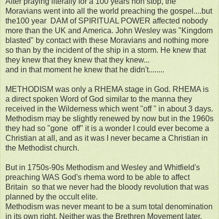
After praying literally for a 100 years non stop, the
Moravians went into all the world preaching the gospel....but
the100 year DAM of SPIRITUAL POWER affected nobody
more than the UK and America. John Wesley was "Kingdom
blasted" by contact with these Moravians and nothing more
so than by the incident of the ship in a storm. He knew that
they knew that they knew that they knew...
and in that moment he knew that he didn't........
METHODISM was only a RHEMA stage in God. RHEMA is
a direct spoken Word of God similar to the manna they
received in the Wilderness which went "off " in about 3 days.
Methodism may be slightly renewed by now but in the 1960s
they had so "gone off" it is a wonder I could ever become a
Christian at all, and as it was I never became a Christian in
the Methodist church.
But in 1750s-90s Methodism and Wesley and Whitfield's
preaching WAS God's rhema word to be able to affect
Britain so that we never had the bloody revolution that was
planned by the occult elite.
Methodism was never meant to be a sum total denomination
in its own right. Neither was the Brethren Movement later.