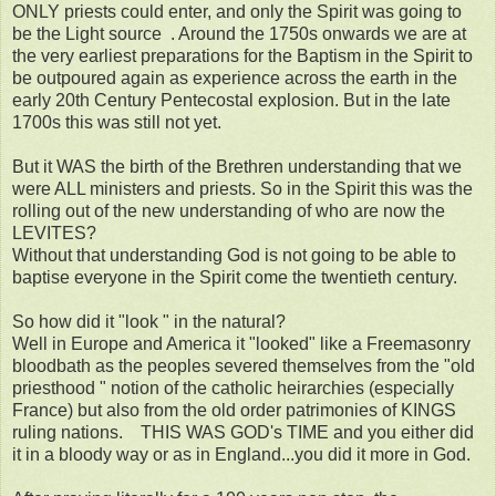
ONLY priests could enter, and only the Spirit was going to
be the Light source . Around the 1750s onwards we are at
the very earliest preparations for the Baptism in the Spirit to
be outpoured again as experience across the earth in the
early 20th Century Pentecostal explosion. But in the late
1700s this was still not yet.
But it WAS the birth of the Brethren understanding that we
were ALL ministers and priests. So in the Spirit this was the
rolling out of the new understanding of who are now the
LEVITES?
Without that understanding God is not going to be able to
baptise everyone in the Spirit come the twentieth century.
So how did it "look " in the natural?
Well in Europe and America it "looked" like a Freemasonry
bloodbath as the peoples severed themselves from the "old
priesthood " notion of the catholic heirarchies (especially
France) but also from the old order patrimonies of KINGS
ruling nations. THIS WAS GOD's TIME and you either did
it in a bloody way or as in England...you did it more in God.