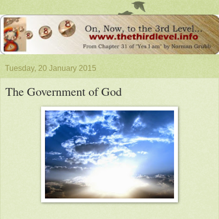
Tuesday, 20 January 2015
The Government of God