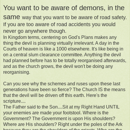
You want to be aware of demons, in the
same
way that you want to be aware of road safety.
If you are too aware of road accidents you would
never go anywhere though.
In Kingdom terms, centering on God's Plans makes any
thing the devil is planning virtually irrelevant. A day in the
Courts of heaven is like a 1000 elsewhere. It's like being in
on a central slum clearance committee. Anything the devil
had planned before has to be totally reorganised afterwards,
and as the church grows, the devil won't be doing any
reorganising.
Can you see why the schemes and ruses upon these last
generations have been so fierce? The Church IS the means
that the devil will be driven off this earth. Here's the
scripture....
The Father said to the Son....Sit at my Right Hand UNTIL
your enemies are made your footstool. Where is the
Government? The Government is upon His shoulders?
Where are His shoulders? Right under the poles of the Ark