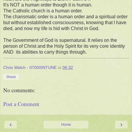
It's NOT a human order though it is human.
The Catholic church is a human order.
The charismatic order is a human order and a spiritual order
but without established consciousness, knowing that I have
died, and now my life is hid with Christ in God.
The Government of God is supernatural. It relies on the
person of Christ and the Holy Spirit for its very core identity
AND its abilities to carry things through.
Chris Welch - 07000INTUNE
at
06:32
Share
No comments:
Post a Comment
‹
›
Home