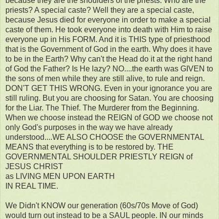
because they are the shoulders of the priests. Who are the
priests? A special caste? Well they are a special caste,
because Jesus died for everyone in order to make a special
caste of them. He took everyone into death with Him to raise
everyone up in His FORM. And it is THIS type of priesthood
that is the Government of God in the earth. Why does it have
to be in the Earth? Why can't the Head do it at the right hand
of God the Father? Is He lazy? NO....the earth was GIVEN to
the sons of men while they are still alive, to rule and reign.
DON'T GET THIS WRONG. Even in your ignorance you are
still ruling. But you are choosing for Satan. You are choosing
for the Liar. The Thief. The Murderer from the Beginning.
When we choose instead the REIGN of GOD we choose not
only God's purposes in the way we have already
understood....WE ALSO CHOOSE the GOVERNMENTAL
MEANS that everything is to be restored by. THE
GOVERNMENTAL SHOULDER PRIESTLY REIGN of
JESUS CHRIST
as LIVING MEN UPON EARTH
IN REAL TIME.
We Didn't KNOW our generation (60s/70s Move of God)
would turn out instead to be a SAUL people. IN our minds