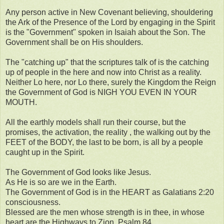
Any person active in New Covenant believing, shouldering
the Ark of the Presence of the Lord by engaging in the Spirit
is the "Government" spoken in Isaiah about the Son. The
Government shall be on His shoulders.
The "catching up" that the scriptures talk of is the catching
up of people in the here and now into Christ as a reality.
Neither Lo here, nor Lo there, surely the Kingdom the Reign
the Government of God is NIGH YOU EVEN IN YOUR
MOUTH.
All the earthly models shall run their course, but the
promises, the activation, the reality , the walking out by the
FEET of the BODY, the last to be born, is all by a people
caught up in the Spirit.
The Government of God looks like Jesus.
As He is so are we in the Earth.
The Government of God is in the HEART as Galatians 2:20
consciousness.
Blessed are the men whose strength is in thee, in whose
heart are the Highways to Zion. Psalm 84.