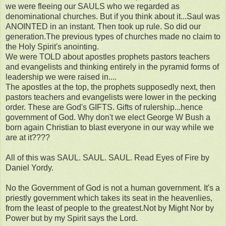
we were fleeing our SAULS who we regarded as
denominational churches. But if you think about it...Saul was
ANOINTED in an instant. Then took up rule. So did our
generation.The previous types of churches made no claim to
the Holy Spirit's anointing.
We were TOLD about apostles prophets pastors teachers
and evangelists and thinking entirely in the pyramid forms of
leadership we were raised in....
The apostles at the top, the prophets supposedly next, then
pastors teachers and evangelists were lower in the pecking
order. These are God's GIFTS. Gifts of rulership...hence
government of God. Why don't we elect George W Bush a
born again Christian to blast everyone in our way while we
are at it????
All of this was SAUL. SAUL. SAUL. Read Eyes of Fire by
Daniel Yordy.
No the Government of God is not a human government. It's a
priestly government which takes its seat in the heavenlies,
from the least of people to the greatest.Not by Might Nor by
Power but by my Spirit says the Lord.