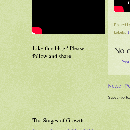
Posted 
Labels:
1
Like this blog? Please
No 
follow and share
Post
Newer Po
Subscribe to
The Stages of Growth