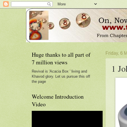
Huge thanks to all part of
Friday, 6 
7 million views
1 Jo
Revival is 'Acacia Box ' living and
Khavod glory. Let us pursue this off
the page
Welcome Introduction
Video