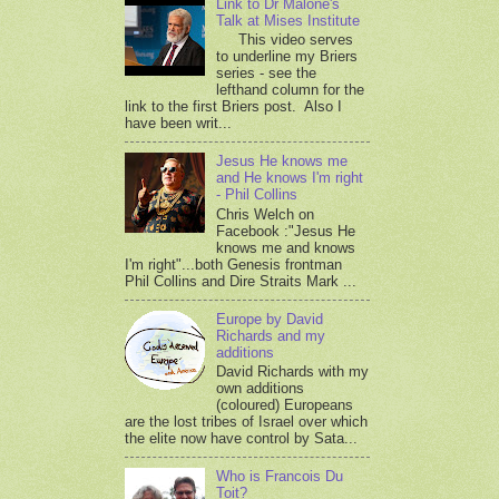
Link to Dr Malone's
Talk at Mises Institute
This video serves
to underline my Briers
series - see the
lefthand column for the
link to the first Briers post. Also I
have been writ...
Jesus He knows me
and He knows I'm right
- Phil Collins
Chris Welch on
Facebook :"Jesus He
knows me and knows
I'm right"...both Genesis frontman
Phil Collins and Dire Straits Mark ...
Europe by David
Richards and my
additions
David Richards with my
own additions
(coloured) Europeans
are the lost tribes of Israel over which
the elite now have control by Sata...
Who is Francois Du
Toit?