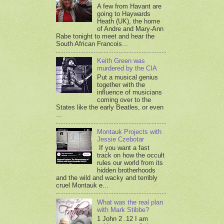
A few from Havant are
going to Haywards
Heath (UK), the home
of Andre and Mary-Ann
Rabe tonight to meet and hear the
South African Francois...
Keith Green was
murdered by the CIA
Put a musical genius
together with the
influence of musicians
coming over to the
States like the early Beatles, or even
...
Montauk Projects with
Jessie Czebotar
If you want a fast
track on how the occult
rules our world from its
hidden brotherhoods
and the wild and wacky and terribly
cruel Montauk e...
What was the real plan
with Mark Stibbe?
1 John 2 .12 I am