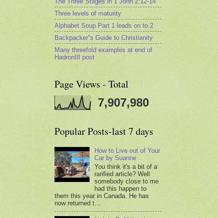
The Three Stages in 1 John 2:12-14
Three levels of maturity
Alphabet Soup Part 1 leads on to 2
Backpacker''s Guide to Christianity
Many threefold examples at end of
HadronIII post
Page Views - Total
7,907,980
Popular Posts-last 7 days
How to Live out of Your
Car by Suanne
You think it's a bit of a
rarified article? Well
somebody close to me
had this happen to
them this year in Canada. He has
now returned t...