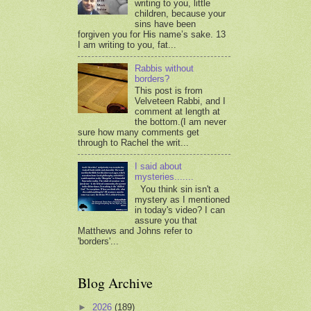
writing to you, little
children, because your
sins have been
forgiven you for His name’s sake. 13
I am writing to you, fat...
Rabbis without
borders?
This post is from
Velveteen Rabbi, and I
comment at length at
the bottom.(I am never
sure how many comments get
through to Rachel the writ...
I said about
mysteries.......
You think sin isn't a
mystery as I mentioned
in today's video? I can
assure you that
Matthews and Johns refer to
'borders'...
Blog Archive
►
2026
(189)