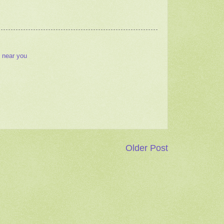
 near you
Older Post