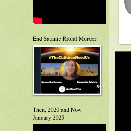
End Satanic Ritual Murder
Then, 2020 and Now
January 2025