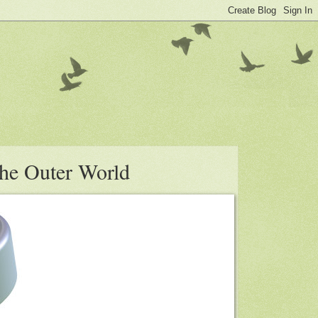
the Outer World