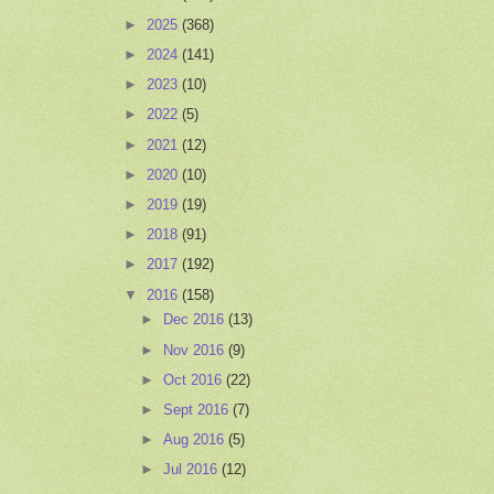
►
2025
(368)
►
2024
(141)
►
2023
(10)
►
2022
(5)
►
2021
(12)
►
2020
(10)
►
2019
(19)
►
2018
(91)
►
2017
(192)
▼
2016
(158)
►
Dec 2016
(13)
►
Nov 2016
(9)
►
Oct 2016
(22)
►
Sept 2016
(7)
►
Aug 2016
(5)
►
Jul 2016
(12)