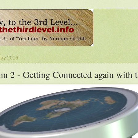
May 2016
hn 2 - Getting Connected again with 