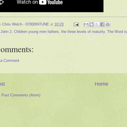
by
Chris Welch - 07000INTUNE
at
10:23
 John 2
,
Children young men fathers
,
the three levels of maturity
,
The Word is
comments:
 a Comment
st
Home
:
Post Comments (Atom)