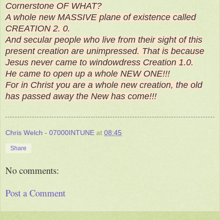
Cornerstone OF WHAT?
A whole new MASSIVE plane of existence called
CREATION 2. 0.
And secular people who live from their sight of this
present creation are unimpressed. That is because
Jesus never came to windowdress Creation 1.0.
He came to open up a whole NEW ONE!!!
For in Christ you are a whole new creation, the old
has passed away the New has come!!!
Chris Welch - 07000INTUNE
at
08:45
Share
No comments:
Post a Comment