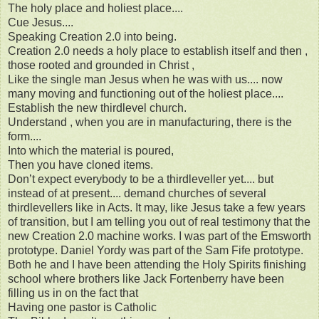
The holy place and holiest place....
Cue Jesus....
Speaking Creation 2.0 into being.
Creation 2.0 needs a holy place to establish itself and then ,
those rooted and grounded in Christ ,
Like the single man Jesus when he was with us.... now
many moving and functioning out of the holiest place....
Establish the new thirdlevel church.
Understand , when you are in manufacturing, there is the
form....
Into which the material is poured,
Then you have cloned items.
Don’t expect everybody to be a thirdleveller yet.... but
instead of at present.... demand churches of several
thirdlevellers like in Acts. It may, like Jesus take a few years
of transition, but I am telling you out of real testimony that the
new Creation 2.0 machine works. I was part of the Emsworth
prototype. Daniel Yordy was part of the Sam Fife prototype.
Both he and I have been attending the Holy Spirits finishing
school where brothers like Jack Fortenberry have been
filling us in on the fact that
Having one pastor is Catholic