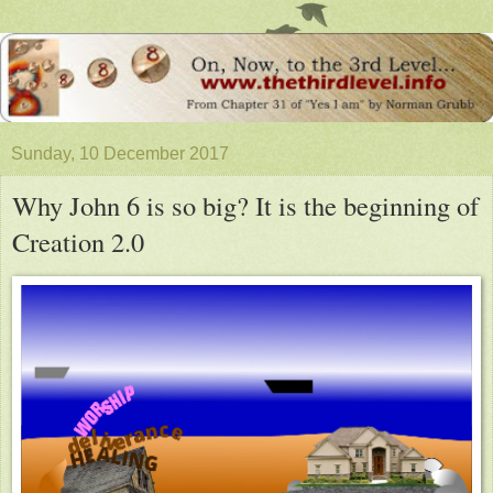
Sunday, 10 December 2017
Why John 6 is so big? It is the beginning of
Creation 2.0