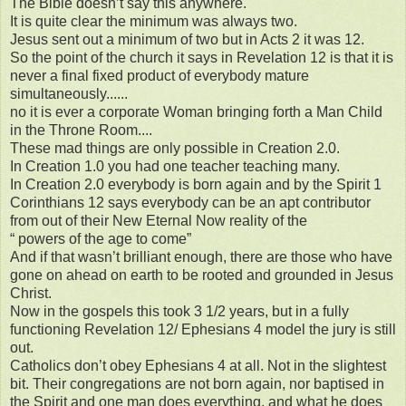
The Bible doesn’t say this anywhere.
It is quite clear the minimum was always two.
Jesus sent out a minimum of two but in Acts 2 it was 12.
So the point of the church it says in Revelation 12 is that it is
never a final fixed product of everybody mature
simultaneously......
no it is ever a corporate Woman bringing forth a Man Child
in the Throne Room....
These mad things are only possible in Creation 2.0.
In Creation 1.0 you had one teacher teaching many.
In Creation 2.0 everybody is born again and by the Spirit 1
Corinthians 12 says everybody can be an apt contributor
from out of their New Eternal Now reality of the
“ powers of the age to come”
And if that wasn’t brilliant enough, there are those who have
gone on ahead on earth to be rooted and grounded in Jesus
Christ.
Now in the gospels this took 3 1/2 years, but in a fully
functioning Revelation 12/ Ephesians 4 model the jury is still
out.
Catholics don’t obey Ephesians 4 at all. Not in the slightest
bit. Their congregations are not born again, nor baptised in
the Spirit and one man does everything, and what he does