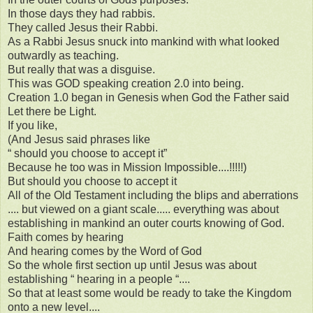
In those days they had rabbis.
They called Jesus their Rabbi.
As a Rabbi Jesus snuck into mankind with what looked
outwardly as teaching.
But really that was a disguise.
This was GOD speaking creation 2.0 into being.
Creation 1.0 began in Genesis when God the Father said
Let there be Light.
If you like,
(And Jesus said phrases like
“ should you choose to accept it”
Because he too was in Mission Impossible....!!!!!)
But should you choose to accept it
All of the Old Testament including the blips and aberrations
.... but viewed on a giant scale..... everything was about
establishing in mankind an outer courts knowing of God.
Faith comes by hearing
And hearing comes by the Word of God
So the whole first section up until Jesus was about
establishing “ hearing in a people “....
So that at least some would be ready to take the Kingdom
onto a new level....