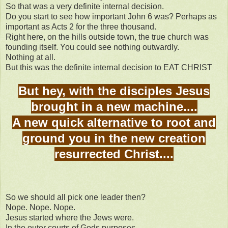
So that was a very definite internal decision.
Do you start to see how important John 6 was? Perhaps as
important as Acts 2 for the three thousand.
Right here, on the hills outside town, the true church was
founding itself. You could see nothing outwardly.
Nothing at all.
But this was the definite internal decision to EAT CHRIST
But hey, with the disciples Jesus
brought in a new machine....
A new quick alternative to root and
ground you in the new creation
resurrected Christ....
So we should all pick one leader then?
Nope. Nope. Nope.
Jesus started where the Jews were.
In the outer courts of Gods purposes.