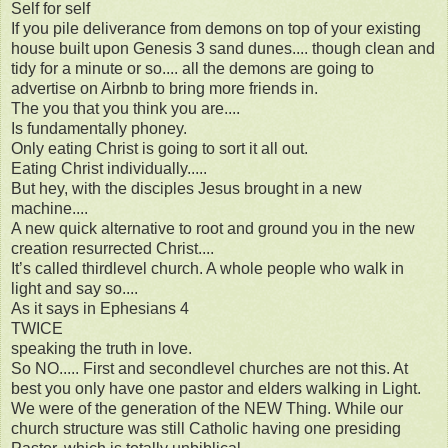
Self for self
If you pile deliverance from demons on top of your existing
house built upon Genesis 3 sand dunes.... though clean and
tidy for a minute or so.... all the demons are going to
advertise on Airbnb to bring more friends in.
The you that you think you are....
Is fundamentally phoney.
Only eating Christ is going to sort it all out.
Eating Christ individually.....
But hey, with the disciples Jesus brought in a new
machine....
A new quick alternative to root and ground you in the new
creation resurrected Christ....
It’s called thirdlevel church. A whole people who walk in
light and say so....
As it says in Ephesians 4
TWICE
speaking the truth in love.
So NO..... First and secondlevel churches are not this. At
best you only have one pastor and elders walking in Light.
We were of the generation of the NEW Thing. While our
church structure was still Catholic having one presiding