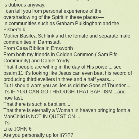
is dubious anyway.
I can tell you from personal experience of the
overshadowing of the Spirit in these places—-
In communities such as Graham Pulkingham and the
Fisherfolk
Mother Basilea Schlink and the female and separate male
communities in Darmstadt
From Casa Biblica in Emsworth
From both my friends in Colden Common ( Sam Fife
Community) and Daniel Yordy
That if people are willing in the day of His power....see
psalm 11 it’s looking like Jesus can even beat his record of
producing thirdlevellers in three and a half years....
But I should warn you as Jesus did the Sons of Thunder.....
it’s IF YOU CAN GO THROUGH THAT BAPTISM....and
how fast.
That there is such a baptism....
That there is eternally a Woman in heaven bringing forth a
ManChild is NOT IN QUESTION....
It’s
Like JOHN 6
Are you personally up for it????