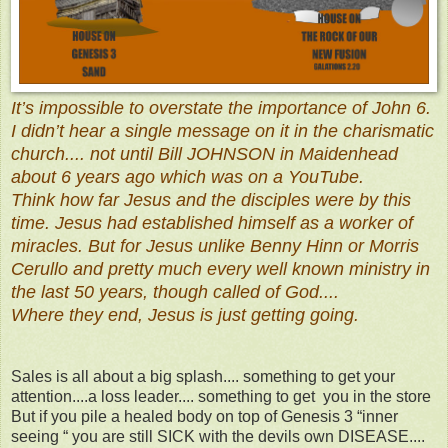
It’s impossible to overstate the importance of John 6.
I didn’t hear a single message on it in the charismatic
church.... not until Bill JOHNSON in Maidenhead
about 6 years ago which was on a YouTube.
Think how far Jesus and the disciples were by this
time. Jesus had established himself as a worker of
miracles. But for Jesus unlike Benny Hinn or Morris
Cerullo and pretty much every well known ministry in
the last 50 years, though called of God....
Where they end, Jesus is just getting going.
Sales is all about a big splash.... something to get your
attention....a loss leader.... something to get you in the store
But if you pile a healed body on top of Genesis 3 “inner
seeing “ you are still SICK with the devils own DISEASE....