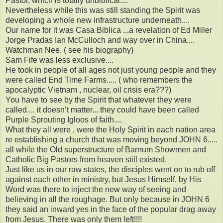
Pastor, which is totally unbiblical....
Nevertheless while this was still standing the Spirit was
developing a whole new infrastructure underneath....
Our name for it was Casa Biblica ...a revelation of Ed Miller
Jorge Pradas Ian McCulloch and way over in China....
Watchman Nee. ( see his biography)
Sam Fife was less exclusive....
He took in people of all ages not just young people and they
were called End Time Farms..... ( who remembers the
apocalyptic Vietnam , nuclear, oil crisis era???)
You have to see by the Spirit that whatever they were
called.... it doesn’t matter... they could have been called
Purple Sprouting Igloos of faith....
What they all were , were the Holy Spirit in each nation area
re establishing a church that was moving beyond JOHN 6.....
all while the Old superstructure of Barnum Showmen and
Catholic Big Pastors from heaven still existed.
Just like us in our raw states, the disciples went on to rub off
against each other in ministry, but Jesus Himself, by His
Word was there to inject the new way of seeing and
believing in all the roughage. But only because in JOHN 6
they said an inward yes in the face of the popular drag away
from Jesus. There was only them left!!!!