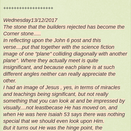
+++++++++++++++++++
Wednesday13/12/2017
The stone that the builders rejected has become the
Corner stone.....
In reflecting upon the John 6 post and this
verse....put that together with the science fiction
image of one "plane" colliding diagonally with another
plane". Where they actually meet is quite
insignificant, and because each plane is at such
different angles neither can really appreciate the
other.
I had an image of Jesus , yes, in terms of miracles
and teachings being significant, but not really
something that you can look at and be impressed by
visually....not leastbecase He has moved on, and
when He was here Isaiah 53 says there was nothing
special that we should even look upon Him.
But it turns out He was the hinge point, the