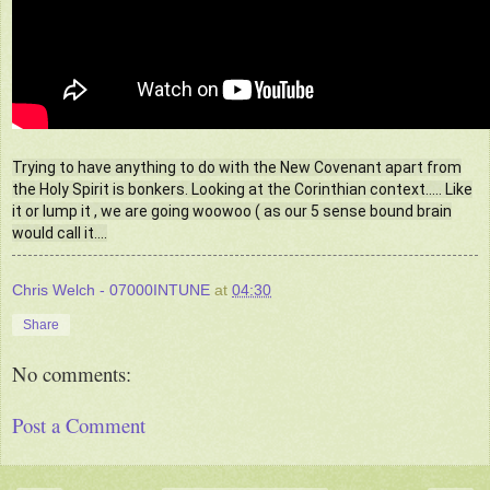
Trying to have anything to do with the New Covenant apart from
the Holy Spirit is bonkers. Looking at the Corinthian context..... Like
it or lump it , we are going woowoo ( as our 5 sense bound brain
would call it....
Chris Welch - 07000INTUNE
at
04:30
Share
No comments:
Post a Comment