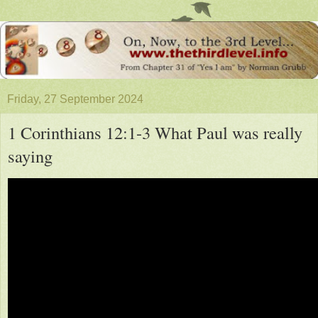
Friday, 27 September 2024
1 Corinthians 12:1-3 What Paul was really
saying