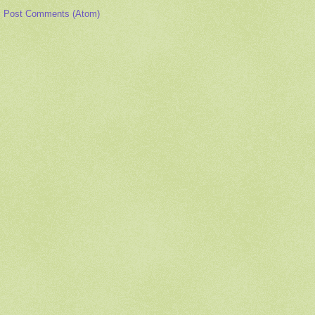
:
Post Comments (Atom)