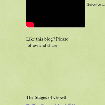
Subscribe to
Like this blog? Please
follow and share
The Stages of Growth