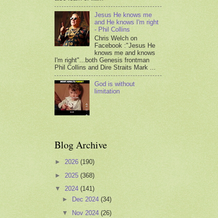
Jesus He knows me
and He knows I'm right
- Phil Collins
Chris Welch on
Facebook :"Jesus He
knows me and knows
I'm right"...both Genesis frontman
Phil Collins and Dire Straits Mark ...
God is without
limitation
Blog Archive
►
2026
(190)
►
2025
(368)
▼
2024
(141)
►
Dec 2024
(34)
▼
Nov 2024
(26)