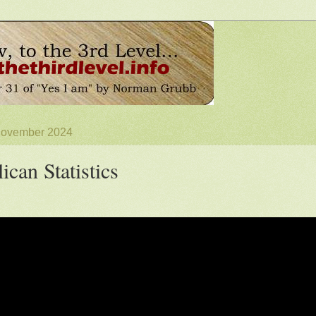
 November 2024
ican Statistics