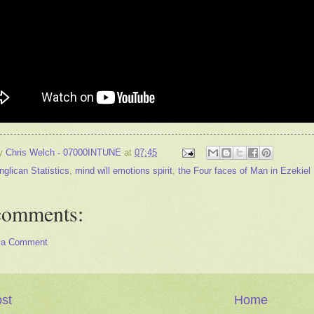
by
Chris Welch - 07000INTUNE
at
07:45
nglican Statistics
,
mind will emotions spirit
,
the Four faces of Man in Ezekiel
comments:
 a Comment
st
Home