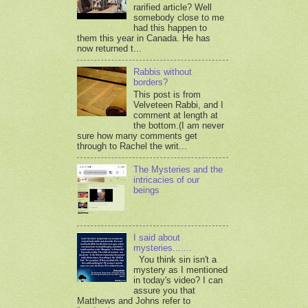
rarified article? Well
somebody close to me
had this happen to
them this year in Canada. He has
now returned t...
Rabbis without
borders?
This post is from
Velveteen Rabbi, and I
comment at length at
the bottom.(I am never
sure how many comments get
through to Rachel the writ...
The Mysteries and the
intricacies of our
beings
I said about
mysteries.......
You think sin isn't a
mystery as I mentioned
in today's video? I can
assure you that
Matthews and Johns refer to