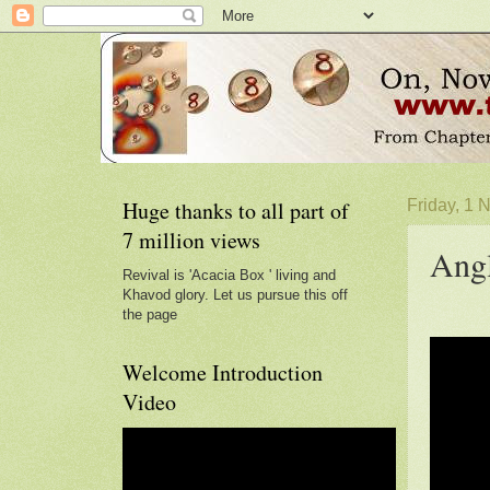
Huge thanks to all part of
Friday, 1
7 million views
Angl
Revival is 'Acacia Box ' living and
Khavod glory. Let us pursue this off
the page
Welcome Introduction
Video