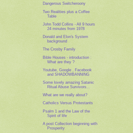
Dangerous Switcheroony
Two Realities plus a Coffee
Table
John Todd Collins - All 9 hours
24 minutes from 1978
Donald and Elon's System
background
The Crosby Family
Bible Houses - introduction :
What are they ?
Youtube, Google , Facebook
and SHADOWBANNING
Some lovely amazing Satanic
Ritual Abuse Survivors...
What are we really about?
Catholics Versus Protestants
Psalm 1 and the Law of the
Spirit of life
A post Collection beginning with
Prosperity