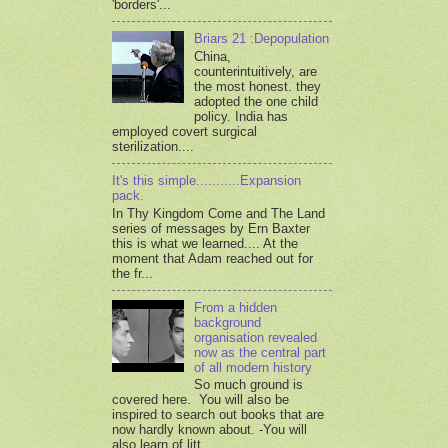
'borders'...
Briars 21 :Depopulation
China,
counterintuitively, are
the most honest. they
adopted the one child
policy. India has
employed covert surgical
sterilization....
It's this simple...........Expansion
pack.
In Thy Kingdom Come and The Land
series of messages by Ern Baxter
this is what we learned.... At the
moment that Adam reached out for
the fr...
From a hidden
background
organisation revealed
now as the central part
of all modern history
So much ground is
covered here. You will also be
inspired to search out books that are
now hardly known about. -You will
also learn of litt...