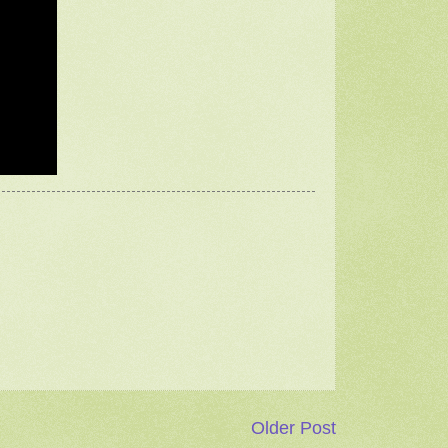
Older Post