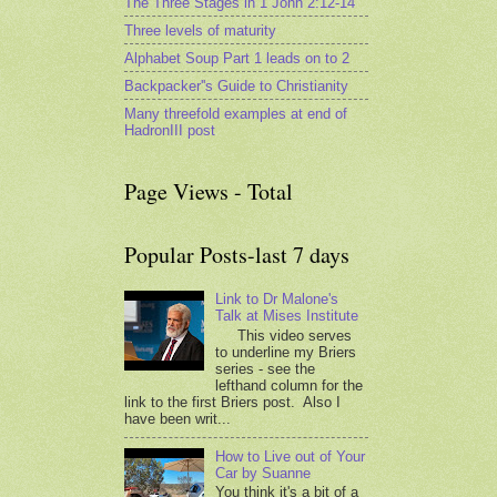
The Three Stages in 1 John 2:12-14
Three levels of maturity
Alphabet Soup Part 1 leads on to 2
Backpacker''s Guide to Christianity
Many threefold examples at end of
HadronIII post
Page Views - Total
Popular Posts-last 7 days
Link to Dr Malone's
Talk at Mises Institute
This video serves
to underline my Briers
series - see the
lefthand column for the
link to the first Briers post. Also I
have been writ...
How to Live out of Your
Car by Suanne
You think it's a bit of a