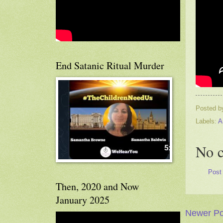
End Satanic Ritual Murder
Posted 
Labels:
A
No 
Post
Then, 2020 and Now
January 2025
Newer Po