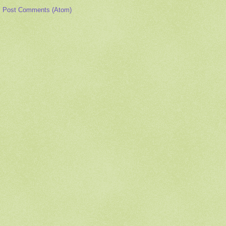
:
Post Comments (Atom)