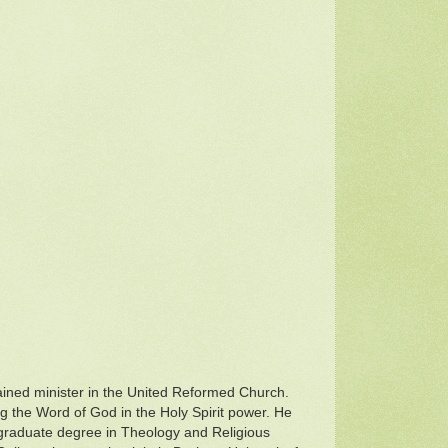
dained minister in the United Reformed Church.
g the Word of God in the Holy Spirit power. He
tgraduate degree in Theology and Religious