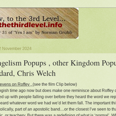
 2 November 2024
gelism Popups , other Kingdom Popu
ard, Chris Welch
evens on Roffey ,
(see the film Clip below)
longish time ago now but does make one reminisce about Roffey 
fed up with people falling over before they heard the word we rep
heard whatever word we had we’d let them fall. The important thi
olically, part of an apostolic band…or the closest I’ve seen to th
ic, or teachery. But there was a redefining of what is ‘normal’