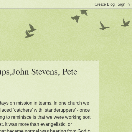
ps,John Stevens, Pete
days on mission in teams. In one church we
laced ‘catchers’ with ‘standeruppers’ - once
ng to reminisce is that we were working sort
at. It was more than evangelistic, or
. What became normal was hearing from God &