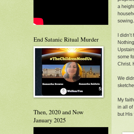
a heigh
househo
sowing.
I didn’t
End Satanic Ritual Murder
Nothing
Upstairs
some fo
Christ.
We didn
sketche
My faith
in all 
Then, 2020 and Now
but His 
January 2025