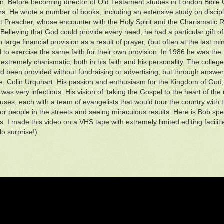
n. Before becoming director of Old Testament studies in London Bible 
rs. He wrote a number of books, including an extensive study on discipl
st Preacher, whose encounter with the Holy Spirit and the Charismatic R
 Believing that God could provide every need, he had a particular gift of
n large financial provision as a result of prayer, (but often at the last 
 to exercise the same faith for their own provision. In 1986 he was the 
extremely charismatic, both in his faith and his personality. The colle
d been provided without fundraising or advertising, but through answer 
e, Colin Urquhart. His passion and enthusiasm for the Kingdom of God, 
was very infectious. His vision of ‘taking the Gospel to the heart of the
uses, each with a team of evangelists that would tour the country with t
for people in the streets and seeing miraculous results. Here is Bob spe
. I made this video on a VHS tape with extremely limited editing faciliti
No surprise!)