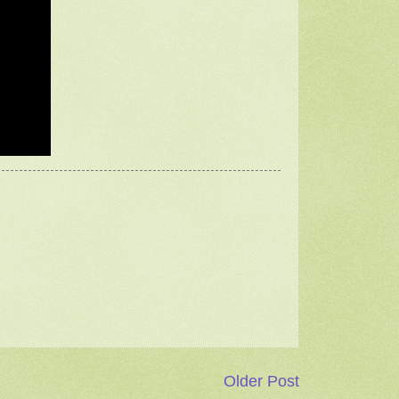
Older Post