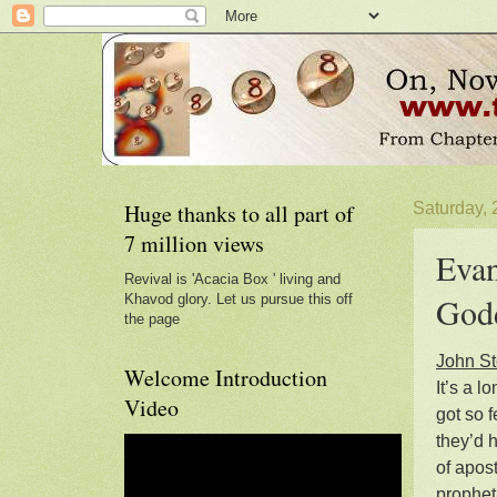
Huge thanks to all part of
Saturday,
7 million views
Evan
Revival is 'Acacia Box ' living and
Godd
Khavod glory. Let us pursue this off
the page
John St
Welcome Introduction
It’s a 
Video
got so 
they’d 
of apost
prophet