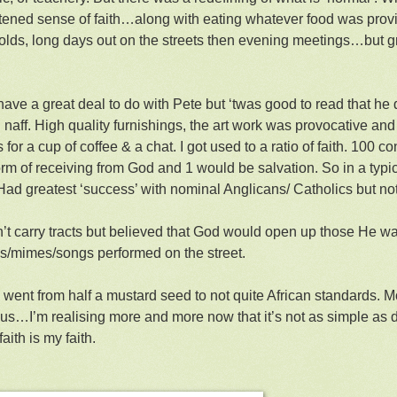
tened sense of faith…along with eating whatever food was prov
lds, long days out on the streets then evening meetings…but g
 have a great deal to do with Pete but ‘twas good to read that he
 naff. High quality furnishings, the art work was provocative and
 for a cup of coffee & a chat. I got used to a ratio of faith. 100 
rm of receiving from God and 1 would be salvation. So in a typi
 Had greatest ‘success’ with nominal Anglicans/ Catholics but no
’t carry tracts but believed that God would open up those He w
s/mimes/songs performed on the street.
 went from half a mustard seed to not quite African standards. Mor
of us…I’m realising more and more now that it’s not as simple as 
faith is my faith.