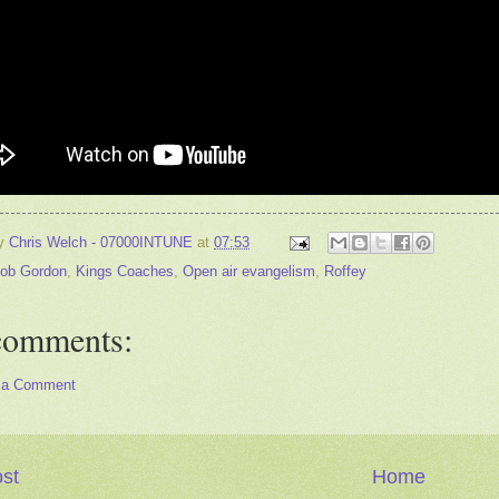
by
Chris Welch - 07000INTUNE
at
07:53
ob Gordon
,
Kings Coaches
,
Open air evangelism
,
Roffey
comments:
 a Comment
st
Home