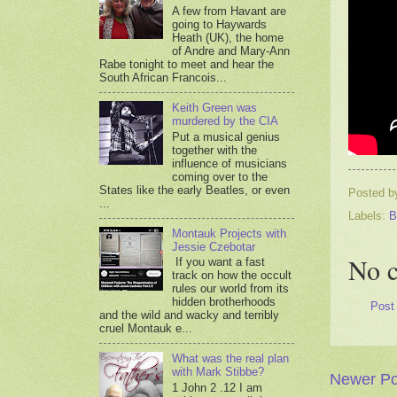
A few from Havant are
going to Haywards
Heath (UK), the home
of Andre and Mary-Ann
Rabe tonight to meet and hear the
South African Francois...
Keith Green was
murdered by the CIA
Put a musical genius
together with the
influence of musicians
coming over to the
States like the early Beatles, or even
Posted 
...
Labels:
B
Montauk Projects with
Jessie Czebotar
No 
If you want a fast
track on how the occult
rules our world from its
hidden brotherhoods
Post
and the wild and wacky and terribly
cruel Montauk e...
What was the real plan
with Mark Stibbe?
Newer Po
1 John 2 .12 I am