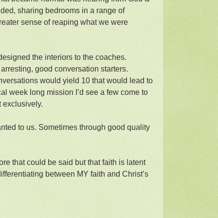
ided, sharing bedrooms in a range of
reater sense of reaping what we were
 designed the interiors to the coaches.
 arresting, good conversation starters.
conversations would yield 10 that would lead to
cal week long mission I’d see a few come to
t exclusively.
anted to us. Sometimes through good quality
e that could be said but that faith is latent
differentiating between MY faith and Christ’s