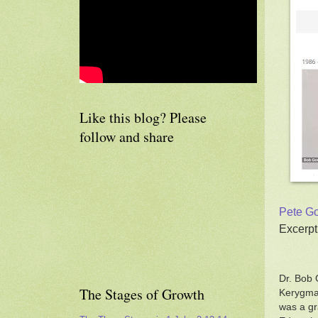
Like this blog? Please
follow and share
Pete Go
Excerpt
Dr. Bob 
The Stages of Growth
Kerygma 
was a gr