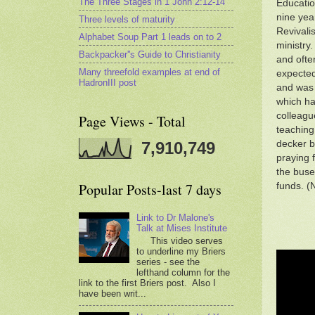
The Three Stages in 1 John 2:12-14
Educatio
nine yea
Three levels of maturity
Revivali
Alphabet Soup Part 1 leads on to 2
ministry.
Backpacker''s Guide to Christianity
and ofte
Many threefold examples at end of
expected
HadronIII post
and was 
which ha
colleagu
Page Views - Total
teaching 
decker b
7,910,749
praying 
the buses
Popular Posts-last 7 days
funds. (
Link to Dr Malone's
Talk at Mises Institute
This video serves
to underline my Briers
series - see the
lefthand column for the
link to the first Briers post. Also I
have been writ...