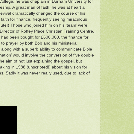
College, he was chaplain in Durham University for
eship. A great man of faith, he was at heart a
evival dramatically changed the course of his
 faith for finance, frequently seeing miraculous
minute!) Those who joined him on his ‘team’ were
Director of Roffey Place Christian Training Centre,
ge had been bought for £600,000, the finance for
to prayer by both Bob and his ministerial
along with a superb ability to communicate Bible
 nation’ would involve the conversion of five double
he aim of not just explaining the gospel, but
aking in 1988 (unscripted!) about his vision for
es. Sadly it was never really used, due to lack of