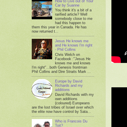
How to Live out of Your
Car by Suanne
You think it's a bit of a
rarified article? Well
somebody close to me
had this happen to
them this year in Canada. He has
now returned t...
Jesus He knows me
and He knows I'm right
- Phil Collins
Chris Welch on
Facebook :"Jesus He
knows me and knows
I'm right"...both Genesis frontman
Phil Collins and Dire Straits Mark ...
Europe by David
Richards and my
additions
David Richards with my
own additions
(coloured) Europeans
are the lost tribes of Israel over which
the elite now have control by Sata...
Who is Francois Du
Toit?