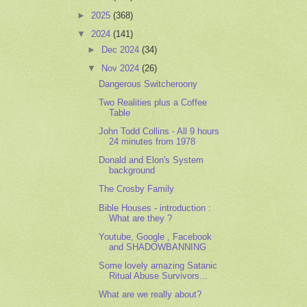
►
2025
(368)
▼
2024
(141)
►
Dec 2024
(34)
▼
Nov 2024
(26)
Dangerous Switcheroony
Two Realities plus a Coffee
Table
John Todd Collins - All 9 hours
24 minutes from 1978
Donald and Elon's System
background
The Crosby Family
Bible Houses - introduction :
What are they ?
Youtube, Google , Facebook
and SHADOWBANNING
Some lovely amazing Satanic
Ritual Abuse Survivors...
What are we really about?