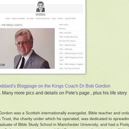
ddard's Blogpage on the Kings Coach Dr Bob Gordon
. Many more pics and details on Pete's page , plus his life story
Gordon was a Scottish internationally evangelist, Bible teacher and or
Trust, the charity under which he operated, was dedicated to spreadin
aduate of Bible Study School in Manchester University, and had a Pos