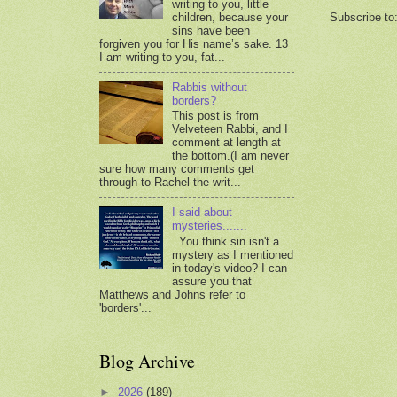
writing to you, little
Subscribe to
children, because your
sins have been
forgiven you for His name’s sake. 13
I am writing to you, fat...
Rabbis without
borders?
This post is from
Velveteen Rabbi, and I
comment at length at
the bottom.(I am never
sure how many comments get
through to Rachel the writ...
I said about
mysteries.......
You think sin isn't a
mystery as I mentioned
in today's video? I can
assure you that
Matthews and Johns refer to
'borders'...
Blog Archive
►
2026
(189)