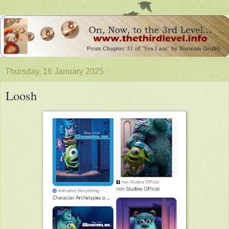
Thursday, 16 January 2025
Loosh