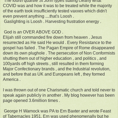
The fourth quartile St John types stating clearly what
COVID was and how it was to be treated while the majority
of the earth took insufficiently tested vaxxes which didn't
even prevent anything ....that's Loosh .
Gaslighting is Loosh . Harvesting frustration energy .
God is an OVER ABOVE GOD .
Elijah still commanded fire down from heaven . Jesus
resurrected as He said He would . Every Resistance to the
gospel has failed . The Pagan Empire of Rome disappeared
down its own plughole . The persecution of Non Conformists
shutting them out of higher education , and politics , and
100yards off high streets , still resulted in them forming
Major Confectionary brands , and the Industrial revolution,
and before that as UK and Europeans left , they formed
America .
I was thrown out of one Charismatic church and told never to
speak again publicly in another . My blog however has been
page opened 3.6million times .
George H Warnock was PA to Ern Baxter and wrote Feast
of Tabernacles 1951. Ern was used phenomenally but he