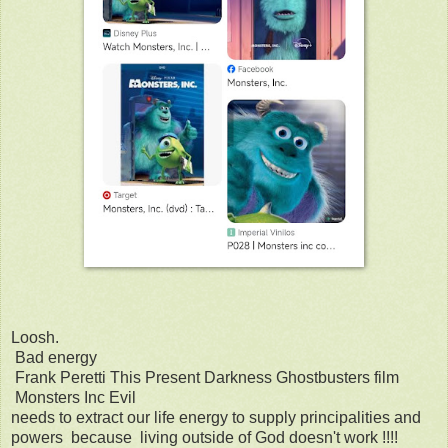
Loosh.
Bad energy
Frank Peretti This Present Darkness Ghostbusters film
Monsters Inc Evil
needs to extract our life energy to supply principalities and
powers because living outside of God doesn't work !!!!