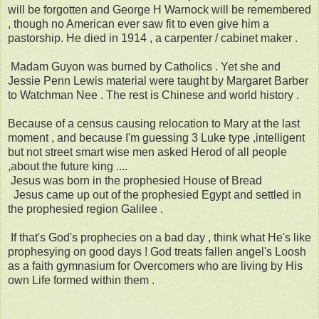
will be forgotten and George H Warnock will be remembered
, though no American ever saw fit to even give him a
pastorship. He died in 1914 , a carpenter / cabinet maker .
Madam Guyon was burned by Catholics . Yet she and
Jessie Penn Lewis material were taught by Margaret Barber
to Watchman Nee . The rest is Chinese and world history .
Because of a census causing relocation to Mary at the last
moment , and because I'm guessing 3 Luke type ,intelligent
but not street smart wise men asked Herod of all people
,about the future king ....
Jesus was born in the prophesied House of Bread
Jesus came up out of the prophesied Egypt and settled in
the prophesied region Galilee .
If that's God's prophecies on a bad day , think what He's like
prophesying on good days ! God treats fallen angel's Loosh
as a faith gymnasium for Overcomers who are living by His
own Life formed within them .