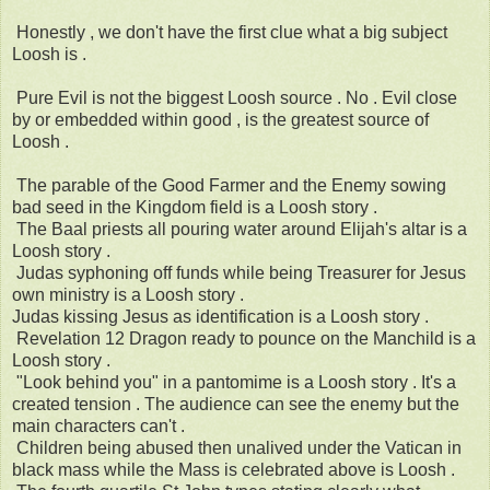
Honestly , we don't have the first clue what a big subject
Loosh is .
Pure Evil is not the biggest Loosh source . No . Evil close
by or embedded within good , is the greatest source of
Loosh .
The parable of the Good Farmer and the Enemy sowing
bad seed in the Kingdom field is a Loosh story .
The Baal priests all pouring water around Elijah's altar is a
Loosh story .
Judas syphoning off funds while being Treasurer for Jesus
own ministry is a Loosh story .
Judas kissing Jesus as identification is a Loosh story .
Revelation 12 Dragon ready to pounce on the Manchild is a
Loosh story .
"Look behind you" in a pantomime is a Loosh story . It's a
created tension . The audience can see the enemy but the
main characters can't .
Children being abused then unalived under the Vatican in
black mass while the Mass is celebrated above is Loosh .