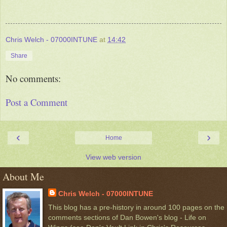
Chris Welch - 07000INTUNE
at
14:42
Share
No comments:
Post a Comment
‹
›
Home
View web version
About Me
Chris Welch - 07000INTUNE
This blog has a pre-history in around 100 pages on the
comments sections of Dan Bowen's blog - Life on