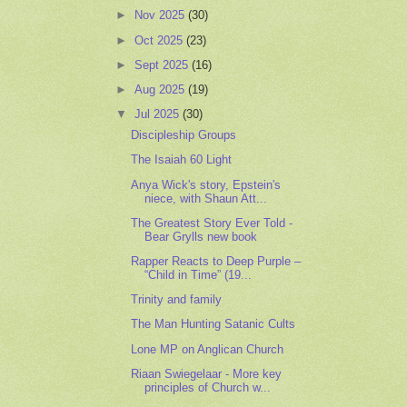
►
Nov 2025
(30)
►
Oct 2025
(23)
►
Sept 2025
(16)
►
Aug 2025
(19)
▼
Jul 2025
(30)
Discipleship Groups
The Isaiah 60 Light
Anya Wick's story, Epstein's
niece, with Shaun Att...
The Greatest Story Ever Told -
Bear Grylls new book
Rapper Reacts to Deep Purple –
“Child in Time” (19...
Trinity and family
The Man Hunting Satanic Cults
Lone MP on Anglican Church
Riaan Swiegelaar - More key
principles of Church w...