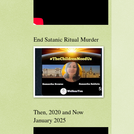
End Satanic Ritual Murder
Then, 2020 and Now
January 2025