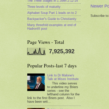
The Three Stages in 1 John 2:12-14
Newer Po
Three levels of maturity
Alphabet Soup Part 1 leads on to 2
Subscribe to
Backpacker''s Guide to Christianity
Many threefold examples at end of
HadronIII post
Page Views - Total
7,925,392
Popular Posts-last 7 days
Link to Dr Malone's
Talk at Mises Institute
This video serves
to underline my Briers
series - see the
lefthand column for the
link to the first Briers post. Also I
have been writ...