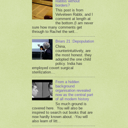
Rabbis without
borders?
This post is from
Velveteen Rabbi, and I
comment at length at
the bottom.(I am never
sure how many comments get
through to Rachel the writ...
Briars 21 :Depopulation
China,
counterintuitively, are
the most honest. they
adopted the one child
policy. India has
employed covert surgical
sterilization....
From a hidden
background
organisation revealed
now as the central part
of all modern history
So much ground is
covered here. You will also be
inspired to search out books that are
now hardly known about. -You will
also learn of litt...