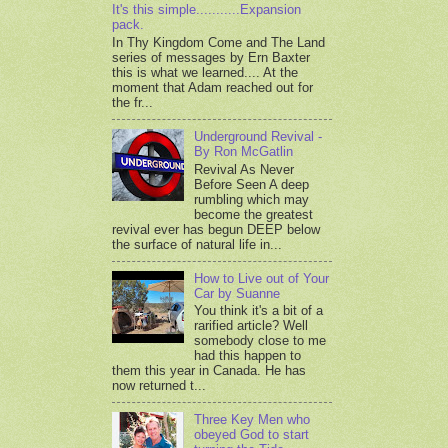
It's this simple...........Expansion
pack.
In Thy Kingdom Come and The Land
series of messages by Ern Baxter
this is what we learned.... At the
moment that Adam reached out for
the fr...
Underground Revival -
By Ron McGatlin
Revival As Never
Before Seen A deep
rumbling which may
become the greatest
revival ever has begun DEEP below
the surface of natural life in...
How to Live out of Your
Car by Suanne
You think it's a bit of a
rarified article? Well
somebody close to me
had this happen to
them this year in Canada. He has
now returned t...
Three Key Men who
obeyed God to start