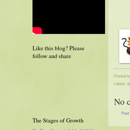
Like this blog? Please
follow and share
Posted 
Labels:
c
No 
Post
The Stages of Growth