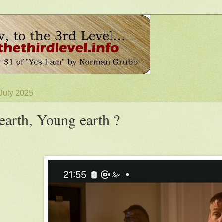
 July 2025
earth, Young earth ?