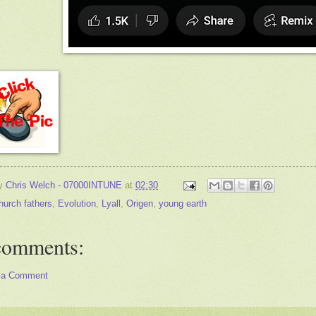
by
Chris Welch - 07000INTUNE
at
02:30
hurch fathers
,
Evolution
,
Lyall
,
Origen
,
young earth
comments:
 a Comment