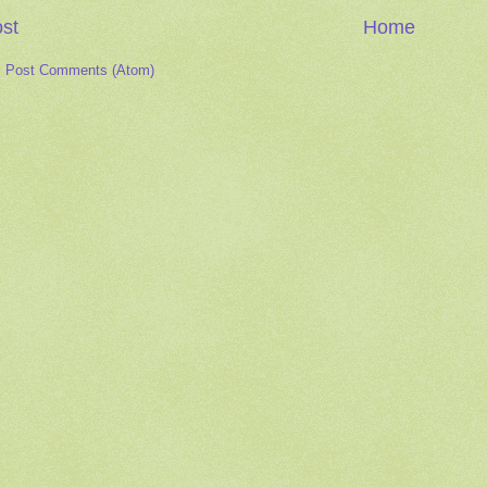
st
Home
:
Post Comments (Atom)