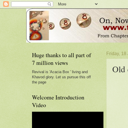
Huge thanks to all part of
Friday, 18
7 million views
Old 
Revival is 'Acacia Box ' living and
Khavod glory. Let us pursue this off
the page
Welcome Introduction
Video