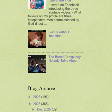
turning the Tide
I wrote on Facebook
introducing the three
Youtube videos - What
follows on my profile are three
independent men commissioned by
God direct ...
God is without
limitation
The Bread Conspiracy
Nobody Talks About
Blog Archive
►
2026
(191)
▼
2025
(368)
►
Dec 2025
(32)