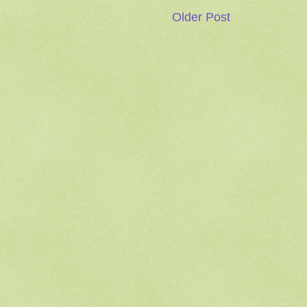
Older Post