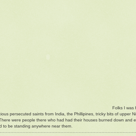
Folks I was 
cious persecuted saints from India, the Phillipines, tricky bits of uppe
There were people there who had had their houses burned down and esc
ed to be standing anywhere near them.