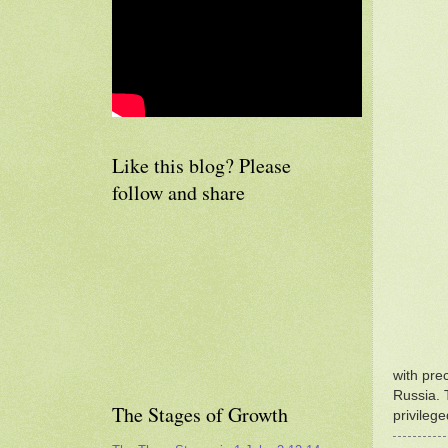
Like this blog? Please
follow and share
with pre
Russia. 
The Stages of Growth
privileg