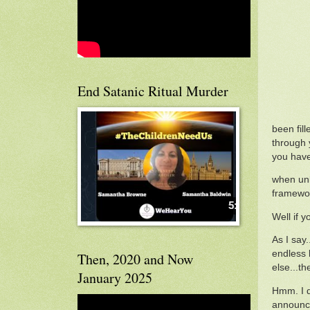
End Satanic Ritual Murder
been fil
through y
you haven
when unl
framewor
Well if 
As I say.
endless 
Then, 2020 and Now
else...th
January 2025
Hmm. I d
announci