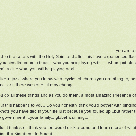
If you are 
led to the rafters with the Holy Spirit and after this have experienced f
ou simultaneous to those.. who you are playing with......when just about 
't a clue what you will be playing next....
ike in jazz, where you know what cycles of chords you are riffing to, her
k...or if there was one...it may change....
you do all these things and as you do them, a most amazing Presence of t
..if this happens to you...Do you honestly think you'd bother with singin
knots you have tied in your life just because you fouled up...but rather
e government....your family....global warming....
on't think so. I think you too would stick around and learn more of what 
ng the Kingdom...In Sound!