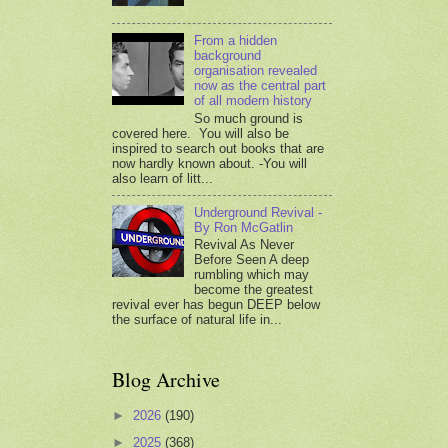
From a hidden
background
organisation revealed
now as the central part
of all modern history
So much ground is
covered here. You will also be
inspired to search out books that are
now hardly known about. -You will
also learn of litt...
Underground Revival -
By Ron McGatlin
Revival As Never
Before Seen A deep
rumbling which may
become the greatest
revival ever has begun DEEP below
the surface of natural life in...
Blog Archive
►
2026
(190)
►
2025
(368)