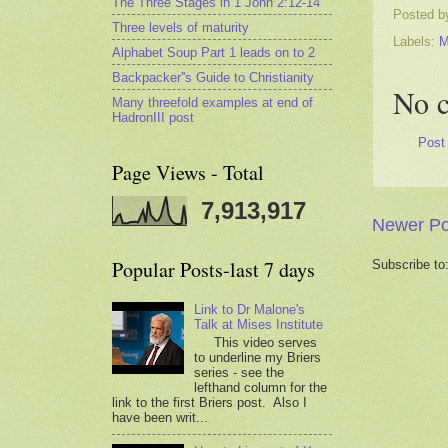
The Three Stages in 1 John 2:12-14
Posted 
Three levels of maturity
Labels:
M
Alphabet Soup Part 1 leads on to 2
Backpacker''s Guide to Christianity
No 
Many threefold examples at end of
HadronIII post
Post
Page Views - Total
7,913,917
Newer Po
Popular Posts-last 7 days
Subscribe to
Link to Dr Malone's
Talk at Mises Institute
This video serves
to underline my Briers
series - see the
lefthand column for the
link to the first Briers post. Also I
have been writ...