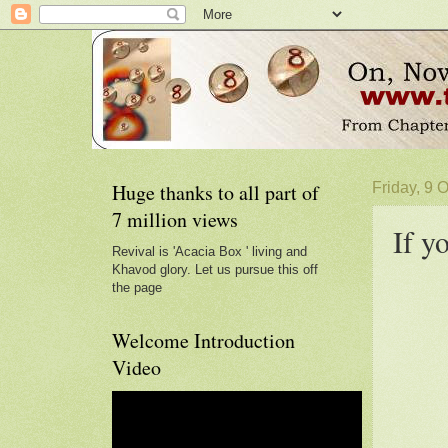
Huge thanks to all part of
Friday, 9 
7 million views
If y
Revival is 'Acacia Box ' living and
Khavod glory. Let us pursue this off
the page
Welcome Introduction
Video