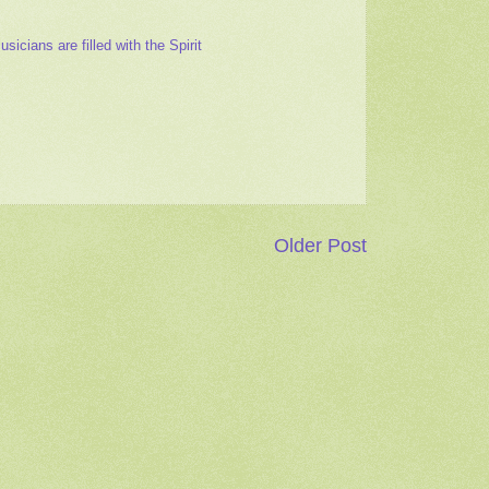
cians are filled with the Spirit
Older Post