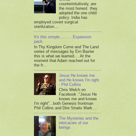
counterintuitively, are
the most honest. they
adopted the one child
policy. India has
employed covert surgical
sterilization....
It's this simple...........Expansion
pack.
In Thy Kingdom Come and The Land
series of messages by Ern Baxter
this is what we learned.... At the
moment that Adam reached out for
the fr...
Jesus He knows me
and He knows I'm right
- Phil Collins
Chris Welch on
Facebook :"Jesus He
knows me and knows
I'm right"...both Genesis frontman
Phil Collins and Dire Straits Mark ...
The Mysteries and the
intricacies of our
beings