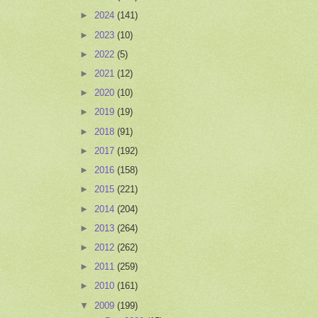
►
2024
(141)
►
2023
(10)
►
2022
(5)
►
2021
(12)
►
2020
(10)
►
2019
(19)
►
2018
(91)
►
2017
(192)
►
2016
(158)
►
2015
(221)
►
2014
(204)
►
2013
(264)
►
2012
(262)
►
2011
(259)
►
2010
(161)
▼
2009
(199)