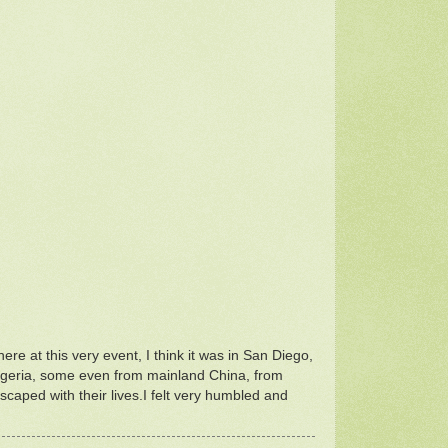
here at this very event, I think it was in San Diego,
r Nigeria, some even from mainland China, from
aped with their lives.I felt very humbled and