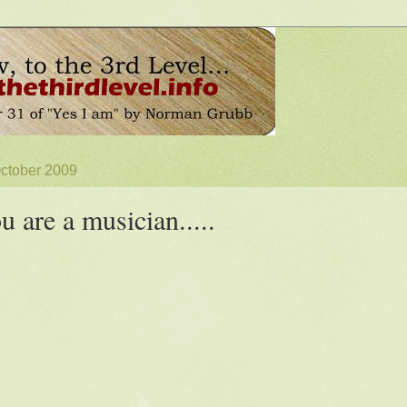
October 2009
ou are a musician.....