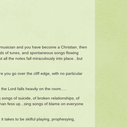
a musician and you have become a Christian, then
loods of tunes, and spontaneous songs flowing
all the notes fall miraculously into place...but
e you go over the cliff edge, with no particular
he Lord falls heavily on the room.....
g songs of suicide, of broken relationships, of
 than fess up...sing songs of blame on everyone
it takes to be skilful playing, prophesying,