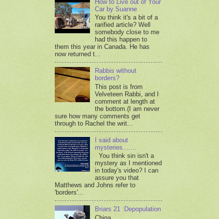
How to Live out of Your
Car by Suanne
You think it's a bit of a
rarified article? Well
somebody close to me
had this happen to
them this year in Canada. He has
now returned t...
Rabbis without
borders?
This post is from
Velveteen Rabbi, and I
comment at length at
the bottom.(I am never
sure how many comments get
through to Rachel the writ...
I said about
mysteries.......
You think sin isn't a
mystery as I mentioned
in today's video? I can
assure you that
Matthews and Johns refer to
'borders'...
Briars 21 :Depopulation
China,