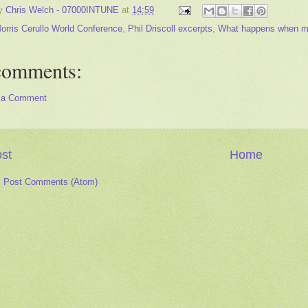
by
Chris Welch - 07000INTUNE
at
14:59
orris Cerullo World Conference
,
Phil Driscoll excerpts
,
What happens when musi
comments:
 a Comment
st
Home
:
Post Comments (Atom)