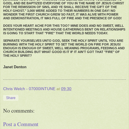
GOD), AND BE BAPTIZED EVERYONE OF YOU IN THE NAME OF JESUS CHRIST
FOR THE REMISSION OF SINS, AND YE SHALL RECEIVE THE GIFT OF THE
HOLY GHOST." 3,000 WERE ADDED TO THEIR NUMBERS IN ONE DAY! NO
WONDER THE FIRST CHURCH GREW SO FAST, IT WAS ALIVE WITH POWER
AND DEMONSTRATION, IT WAS FULL OF FIRE AND THE PRESENCE OF GOD!
DOES YOUR HEART ACHE FOR THIS TOO? MINE DOES AND NO SWEET, WELL
INTENTIONED MEETINGS AND HOUSE GATHERINGS BENT ON RELATIONSHIPS
IS GOING TO START THAT "FIRE" THAT THE WORLD NEEDS TODAY.
SEPARATE YOURSELVES UNTO GOD, SEEK THE HOLY SPIRIT UNTIL YOU ARE
BURNING WITH THE HOLY SPIRIT TO SET THE WORLD ON FIRE FOR JESUS!
ENOUGH IS ENOUGH OF SWEET, WELL MEANING PROGRAMS, FEEDINGS AND
CHURCH BUILDING BUT WHAT GOOD IS IT IF IT AIN'T GOT THAT "FIRE" OF
THE HOLY SPIRIT?
Janet Denton
Chris Welch - 07000INTUNE
at
09:30
Share
No comments:
Post a Comment