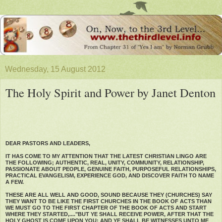
Wednesday, 15 August 2012
The Holy Spirit and Power by Janet Denton
DEAR PASTORS AND LEADERS,
IT HAS COME TO MY ATTENTION THAT THE LATEST CHRISTIAN LINGO ARE
THE FOLLOWING; AUTHENTIC, REAL, UNITY, COMMUNITY, RELATIONSHIP,
PASSIONATE ABOUT PEOPLE, GENUINE FAITH, PURPOSEFUL RELATIONSHIPS,
PRACTICAL EVANGELISM, EXPERIENCE GOD, AND DISCOVER FAITH TO NAME
A FEW.
THESE ARE ALL WELL AND GOOD, SOUND BECAUSE THEY (CHURCHES) SAY
THEY WANT TO BE LIKE THE FIRST CHURCHES IN THE BOOK OF ACTS THAN
WE MUST GO TO THE FIRST CHAPTER OF THE BOOK OF ACTS AND START
WHERE THEY STARTED,...."BUT YE SHALL RECEIVE POWER, AFTER THAT THE
HOLY GHOST IS COME UPON YOU: AND YE SHALL BE WITNESSES UNTO ME