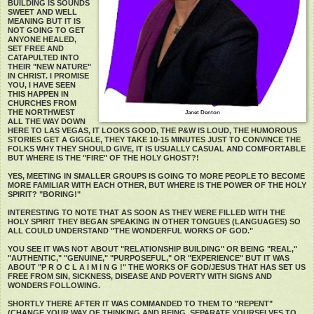
BUILDING IS SOUNDS
SWEET AND WELL
MEANING BUT IT IS
NOT GOING TO GET
ANYONE HEALED,
SET FREE AND
CATAPULTED INTO
THEIR "NEW NATURE"
IN CHRIST. I PROMISE
YOU, I HAVE SEEN
THIS HAPPEN IN
CHURCHES FROM
THE NORTHWEST
Janet Denton
ALL THE WAY DOWN
HERE TO LAS VEGAS, IT LOOKS GOOD, THE P&W IS LOUD, THE HUMOROUS
STORIES GET A GIGGLE, THEY TAKE 10-15 MINUTES JUST TO CONVINCE THE
FOLKS WHY THEY SHOULD GIVE, IT IS USUALLY CASUAL AND COMFORTABLE
BUT WHERE IS THE "FIRE" OF THE HOLY GHOST?!
YES, MEETING IN SMALLER GROUPS IS GOING TO MORE PEOPLE TO BECOME
MORE FAMILIAR WITH EACH OTHER, BUT WHERE IS THE POWER OF THE HOLY
SPIRIT? "BORING!"
INTERESTING TO NOTE THAT AS SOON AS THEY WERE FILLED WITH THE
HOLY SPIRIT THEY BEGAN SPEAKING IN OTHER TONGUES (LANGUAGES) SO
ALL COULD UNDERSTAND "THE WONDERFUL WORKS OF GOD."
YOU SEE IT WAS NOT ABOUT "RELATIONSHIP BUILDING" OR BEING "REAL,"
"AUTHENTIC," "GENUINE," "PURPOSEFUL," OR "EXPERIENCE" BUT IT WAS
ABOUT "P R O C L A I M I N G !" THE WORKS OF GOD/JESUS THAT HAS SET US
FREE FROM SIN, SICKNESS, DISEASE AND POVERTY WITH SIGNS AND
WONDERS FOLLOWING.
SHORTLY THERE AFTER IT WAS COMMANDED TO THEM TO "REPENT"
(CHANGE YOUR WAY OF THINKING AND BEING, SEPARATE YOURSELVES TO