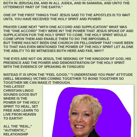
BOTH IN JERUSALEM, AND IN ALL JUDEA, AND IN SAMARIA, AND UNTO THE
UTTERMOST PART OF THE EARTH."
ONE OF THE FIRST THINGS THAT JESUS SAID TO THE APOSTLES IS TO WAIT
UNTIL YOU HAVE RECEIVED THE HOLY SPIRIT AND POWER!
PRAYER CAME NEXT "WITH ONE ACCORD AND SUPPLICATION" WHAT WAS
THE "ONE ACCORD" THEY WERE IN? THE POWER THAT JESUS SPOKE OF AND
SUPPLICATION FOR THE HOLY SPIRIT TO COME. THE HOLY SPIRIT WOULD
COME UPON THEM AND ENABLE THEM TO DO THE IMPOSSIBLE.
BUT THERE HAS NOT BEEN ONE CHURCH OR FELLOWSHIP THAT I HAVE BEEN
TO THAT HAS EVEN MENTIONED THE POWER OF THE HOLY SPIRIT LET ALONE
THE ABILITY TO BE WITNESSES BOTH HERE AND FAR, WHY?
THE EYES ARE NOT ON JESUS, THE SEEKING OF THE KINGDOM OF GOD, HIS
PRESENCE AND THE POWER AND DEMONSTRATION OF THE HOLY SPIRIT
WITH THE EVIDENCE OF SPEAKING IN TONGUES!
INSTEAD IT IS UPON THE "FEEL GOOD," "I UNDERSTAND YOU PAIN" ATTITUDE
(WELL MEANING) VICTIMS COMING TOGETHER TO BOND TOGETHER SO
TOGETHER WE CAN MAKE IT THROUGH.
THIS LATEST
CHRISTIAN LINGO
SOUNDS GOOD BUT
WHERE IS THE
POWER OF THE HOLY
SPIRIT TO HEAL, SET
FREE AND LEARN TO
LIVE FROM HEAVEN
TO EARTH?
ALL THE "REAL,"
"AUTHENTIC,"
RELATIONSHIP