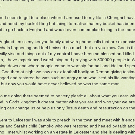
e
me I seem to get to a place where I am used to my life in Chungni I have
nd need my bucket filing but faiingl to realise that my bucket has been fi
t to go back to England and would even contemplae hiding in the mount
England I miss my kenyan family and with phone calls that are expensiv
hats happening and feel I missed so much. but do you know God is th
 silly visa and things out of my control I have been so blessed and fill
n, I have experienced worshiping and praying with 300000 people in W
ng down and where people come to worship football and idol and spen
ng God then at night we saw an ex football hooligan Renton giving testim
ged and restored he was such an angry man who lived his life wanting 
 but now you would have never believed he was the same man.
o me going there seemed to be very plastic all about what you earn w
d in Gods kingdom it doesnt matter what you are and who your we are 
ing can change us or help us only Jesus death and ressurection on the
ent to Leicester I was able to preach in the town and meet with frien
ge and Sarahs child Jamoko who was restored and healed by faith and 
who I met whilst working on an estate in Leicester and she is dealing w