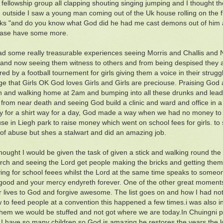
 fellowship group all clapping shouting singing jumping and I thought t
ng outside I saw a young man coming out of the Uk house rolling on the f
ks "and do you know what God did he had me cast demons out of him
ease have some more.
ad some really treasurable experiences seeing Morris and Challis and N
 and now seeing them witness to others and from being despised they a
d by a football tournement for girls giving them a voice in their str
e that Girls OK God loves Girls and Girls are preciouse. Praising God
 and walking home at 2am and bumping into all these drunks and leadi
 from near death and seeing God build a clinic and ward and office in a
y for a shirt way for a day, God made a way when we had no money to 
use in Liegh park to raise money which went on school fees for girls. t
t of abuse but shes a stalwart and did an amazing job.
thought I would be given the task of given a stick and walking round the 
rch and seeing the Lord get people making the bricks and getting them
ing for school feees whilst the Lord at the same time speaks to someon
good and your mercy endyreth forever. One of the other great moments 
ir lives to God and forgive awesome. The list goes on and how I had 
w to feed people at a convention this happened a few times.i was also 
them we would be stuffed and not got where we are today.In Chuingni p
I have so many children so God is amazing he restores the years the 