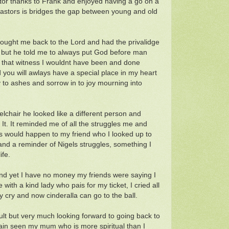
pstor thanks to Frank and enjoyed having a go on a
t pastors is bridges the gap between young and old
rought me back to the Lord and had the privalidge
s but he told me to always put God before man
 that witness I wouldnt have been and done
 you will awlays have a special place in my heart
to ashes and sorrow in to joy mourning into
elchair he looked like a different person and
 It. It reminded me of all the struggles me and
is would happen to my friend who I looked up to
and a reminder of Nigels struggles, something I
ife.
and yet I have no money my friends were saying I
th a kind lady who pais for my ticket, I cried all
cry and now cinderalla can go to the ball.
cult but very much looking forward to going back to
gain seen my mum who is more spiritual than I