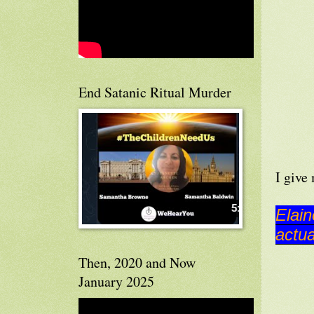
End Satanic Ritual Murder
I give
Elain
actua
Then, 2020 and Now
January 2025