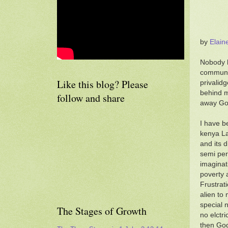
by
Elain
Nobody h
communit
Like this blog? Please
privalid
behind m
follow and share
away God
I have b
kenya La
and its d
semi per
imaginat
poverty 
Frustrati
alien to
special 
The Stages of Growth
no elctri
then God