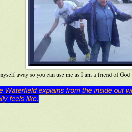
 myself away so you can use me as I am a friend of God 
e Waterfield explains from the inside out w
lly feels like.