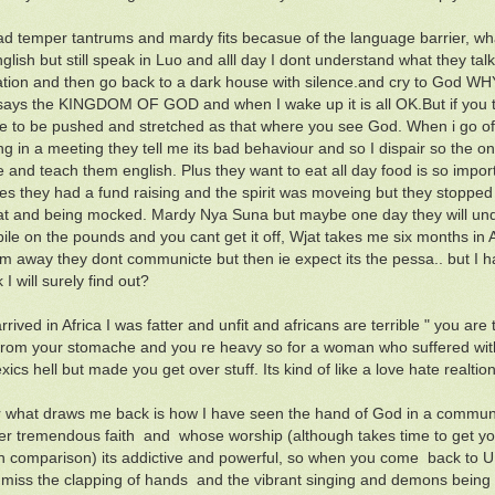
ad temper tantrums and mardy fits becasue of the language barrier, wh
glish but still speak in Luo and alll day I dont understand what they ta
ation and then go back to a dark house with silence.and cry to 
 says the KINGDOM OF GOD and when I wake up it is all OK.But if you too
ve to be pushed and stretched as that where you see God. When i go of
g in a meeting they tell me its bad behaviour and so I dispair so the onl
 and teach them english. Plus they want to eat all day food is so impo
s they had a fund raising and the spirit was moveing but they stopped
fat and being mocked. Mardy Nya Suna but maybe one day they will unde
ile on the pounds and you cant get it off, Wjat takes me six months in Af
m away they dont communicte but then ie expect its the pessa.. but I
 I will surely find out?
rived in Africa I was fatter and unfit and africans are terrible " you are t
from your stomache and you re heavy so for a woman who suffered with 
ics hell but made you get over stuff. Its kind of like a love hate realtio
what draws me back is how I have seen the hand of God in a communit
r tremendous faith and whose worship (although takes time to get yo
n comparison) its addictive and powerful, so when you come back to U
I miss the clapping of hands and the vibrant singing and demons being