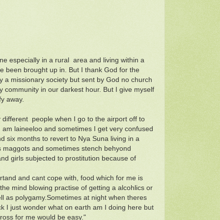
e especially in a rural area and living within a
e been brought up in. But I thank God for the
by a missionary society but sent by God no church
 community in our darkest hour. But I give myself
fy away.
fferent people when I go to the airport off to
I am laineeloo and sometimes I get very confused
and six months to revert to Nya Suna living in a
flies maggots and sometimes stench behyond
d girls subjected to prostitution because of
dertand and cant cope with, food which for me is
he mind blowing practise of getting a alcohlics or
ell as polygamy.Sometimes at night when theres
sick I just wonder what on earth am I doing here but
cross for me would be easy."