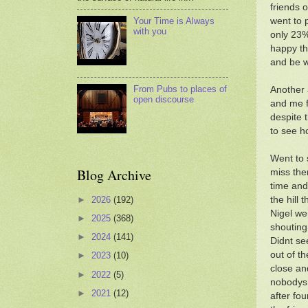
friends 
went to 
Your Time is Always
with you
only 23%
happy th
and be w
From Pubs to places of
Another 
open discourse
and me f
despite 
to see h
Went to 
Blog Archive
miss the
time and
►
2026
(192)
the hill
Nigel we
►
2025
(368)
shouting
►
2024
(141)
Didnt se
out of t
►
2023
(10)
close an
►
2022
(5)
nobodys 
►
2021
(12)
after fo