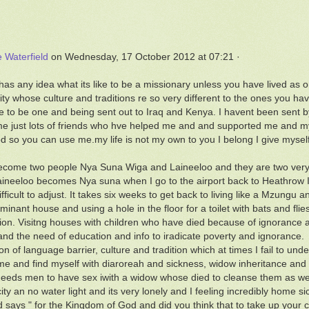
e Waterfield
on Wednesday, 17 October 2012 at 07:21 ·
as any idea what its like to be a missionary unless you have lived as on
y whose culture and traditions re so very different to the ones you hav
ge to be one and being sent out to Iraq and Kenya. I havent been sent 
e just lots of friends who hve helped me and and supported me and my
 so you can use me.my life is not my own to you I belong I give mysel
ecome two people Nya Suna Wiga and Laineeloo and they are two very di
ineeloo becomes Nya suna when I go to the airport back to Heathrow 
ifficult to adjust. It takes six weeks to get back to living like a Mzungu 
minant house and using a hole in the floor for a toilet with bats and 
ion. Visitng houses with children who have died because of ignorance an
and the need of education and info to iradicate poverty and ignorance.
on of language barrier, culture and tradition which at times I fail to un
 me and find myself with diaroreah and sickness, widow inheritance and t
needs men to have sex iwith a widow whose died to cleanse them as w
city an no water light and its very lonely and I feeling incredibly home 
 says " for the Kingdom of God and did you think that to take up your 