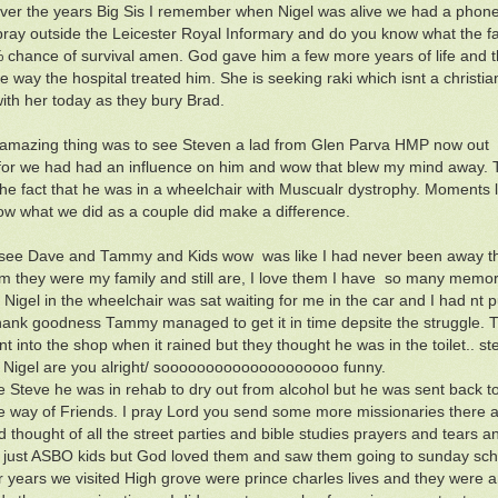
over the years Big Sis I remember when Nigel was alive we had a phone c
pray outside the Leicester Royal Informary and do you know what the f
 chance of survival amen. God gave him a few more years of life and 
e way the hospital treated him. She is seeking raki which isnt a christia
ith her today as they bury Brad.
amazing thing was to see Steven a lad from Glen Parva HMP now out I
or we had had an influence on him and wow that blew my mind away. 
the fact that he was in a wheelchair with Muscualr dystrophy. Moments
ow what we did as a couple did make a difference.
see Dave and Tammy and Kids wow was like I had never been away that 
m they were my family and still are, I love them I have so many memo
 Nigel in the wheelchair was sat waiting for me in the car and I had nt
 thank goodness Tammy managed to get it in time depsite the struggle
nt into the shop when it rained but they thought he was in the toilet..
 Nigel are you alright/ soooooooooooooooooooo funny.
e Steve he was in rehab to dry out from alcohol but he was sent back
he way of Friends. I pray Lord you send some more missionaries there a
d thought of all the street parties and bible studies prayers and tears
just ASBO kids but God loved them and saw them going to sunday scho
ur years we visited High grove were prince charles lives and they were 