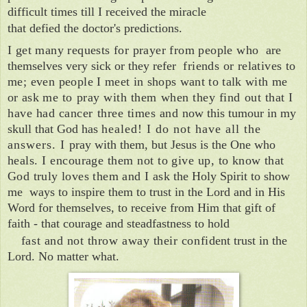
difficult times till I received the miracle
that defied the doctor's predictions.
I get many requests for prayer from people who
are
themselves very sick or they refer
friends or relatives to
me; even people
I meet in shops want to talk with me
or ask
me to pray with them when they find out that I
have had cancer three times and
now this tumour in my
skull that God has
healed! I do not have all the
answers.
I
pray with them, but Jesus is the One who
heals. I encourage them not to give up, to
know that
God truly loves them and I ask
the Holy Spirit to show
me ways to inspire them
t
o trust in the Lord and in His
Word for themselves, to receive from Him that gift of
faith
- that courage and steadfastness to hold
fast and not throw away their confi­
dent trust in the
Lord.
No matter what.