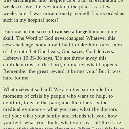
was discharged into hospice care with an estimated 10
weeks to live. I
never took up the place as a few
weeks later I was miraculously healed! It's record­
ed as
such in my hospital notes!
But now on the screen I
can see a large
tumour in my
skull. The Word of God never
changes! Whatever this
new challenge,
somehow I had to take hold once more
of
the truth that God heals, God saves, God delivers.
Hebrews 10:35-36 says, 'Do not
throw away this
confident trust in the Lord,
no matter what happens.
Remember the
great reward it brings you.' But it was
hard
for me!
What makes it so
hard?
We are often sur­
rounded in
moments of crisis by people
who want to help, to
comfort, to ease the pain; and then there is the
medical evi­
dence - what you see; what the doctors
tell you; what your family and friends tell
you; how
you feel, what you think, what
you say - all these are
some of the things
that distract us. When I saw this large