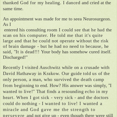
thanked God for my healing. I danced
and cried at the
same time.
An appointment was made for me to see
a Neurosurgeon.
As I
entered his consulting
room I could see that he had the
scan on
his computer. He told me that it's quite
large and that he could not operate with­
out the risk
of brain damage - but he had
no need to because, he
said, "It is dead!!!
Your body has somehow cured itself.
Discharged!"
Recently I visited Auschwitz while on a cru­
sade with
David Hathaway in Krakow. Our
guide told us of the
only person, a man,
who survived the death camp
from begin­
ning to end. How? His answer was simply, ''I
wanted to live!" That finds a resounding
echo in my
heart. When I got sick - very
sick - and the doctors
could do nothing - I
wanted to live! I wanted a
miracle and
God gave me the strength
to
p
ersever
e
and not give
up - even though there we
re
still