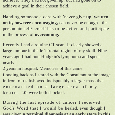
achieve a goal in their chosen field.
Handing someone a card with 'never give
up' written
on it, however encouraging,
can never be enough - the
person him­
self/herself has to be active and partici­
pate
in the process of
overcoming.
Recently I had a routine CT scan.
It
clearly showed a
large tumour in the left frontal region of my skull. Nine
years ago I had non-Hodgkin's lymphoma and spent
nearly
2 years in hospital. Memories of this came
flooding back as I stared
with the
Consultant at the image
in front of us.Itshowed indisputably a larger mass that
encroached on a large area of my
b
rain.
We
were both shocked.
During the last episode of cancer I
received
God's Word that I would be
healed, even though I
was given
a terminal diagnosis at an early stage in this