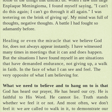
Enplaque Meningioma, I found myself say­
ing, "I can't
do this again; I can't go
through it all again." I was
teetering on the
brink of
g
iving u
p
'. My mind was full
of
thoughts, negative thoughts. A battle I had fought so
adamantly before.
Healing or even
the miracle that we
believe God
for, does not always appear instantly.
I have witnessed
many times in
meetings that it can and does happen.
But
the situations I have found myself in are sit­
uations
that have demanded endurance,
not giving up, a walk
in faith. In the face of
what I can see and feel. The
very opposite
of what I am believing for.
What we need to believe and to hang on
to is that
God has heard our prayer, He has heard
our cry. He
is
faithful to His Word. He
cannot lie.
Truth stands
whether we feel
it
or not. And
most
often, we don't
feel it:
we
are called
to
walk in it, to demonstrate our