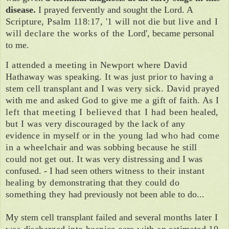
disease.
I prayed fervently and sought the Lord. A
Scripture, Psalm 118:17, '1 will not die but
live and I
will declare the works of the
Lord', became personal
to me.
I attended a meeting in Newport where
David
Hathaway was speaking. It was just prior to having a
stem cell transplant and I
was very sick. David prayed
with me and
asked God to give me a gift of faith. As I
left that meeting I believed that I had
been healed,
but I was very discouraged
by the lack of any
evidence in myself or in
the young lad who had come
in a wheel­
chair and was sobbing because he still
could not get out. It was very distressing
and I was
confused. - I had seen others
witness to their instant
healing by demon­strating that they could do
something they
had previously not been able to do...
My stem cell transplant failed and several
months later I