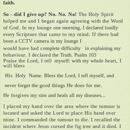
faith.
So - did I give up? No. No. No!
The
Holy
Spirit
helped me and I began again agree­
ing with the Word
of God. In my lounge
one morning, I declared loudly
every
Scripture that
came t
o my mind. If the
r
e had
be
en a CCTV camera in my lounge I
would have had c
omplete difficulty
in explaining my
behaviour. I declare
d
th
e Truth. Psalm 1
03
Praise the Lord, I tel
l
mys
elf: with my whole
heart, I
will bless
His
Holy Name. Bless the
Lord, I tell myself, and
never forget the
good things He does for me.
He forgive
s
my sins and heals all my diseases...
I placed my hand over the area whe
r
e the
tumour is
located and asked the Lord to place His hand over
m
ine. I commanded the tumour to die. I recalled the
incident
where Jesus cursed the fig tree and it died.
I