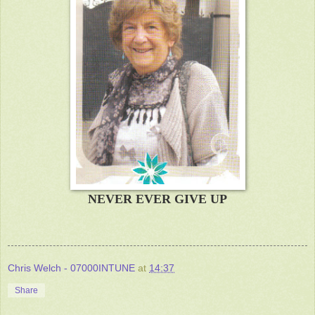
NEVER EVER GIVE UP
Chris Welch - 07000INTUNE
at
14:37
Share