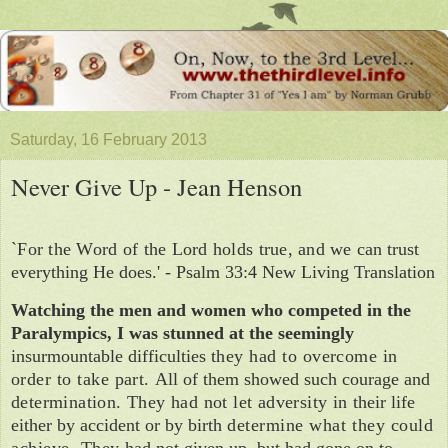
Saturday, 16 February 2013
Never Give Up - Jean Henson
`For the Word of the Lord holds true, and we
can trust
everything He does.' - Psalm 33:4 New Living Translation
Watching the men and women who com­peted in the
Paralympics, I was stunned at the seemingly
insurmountable difficulties
they had to overcome in
order to take part.
All of them showed such courage and
determination. They had not let adversity in
their life
either by accident or by birth
determine what they could
achieve. They
had not given up, but had gone on
to