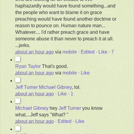
haphazardly would have found something...and
the people who want to blame it on grace
preaching would have found another doctrine or
reason to pounce on. Human nature man...
Whatever.... I'd rather preach grace and have
someone abuse it than never to preach it at all.
...jerks.
about an hour ago
via
mobile
·
Edited
·
Like
·
7
Ryan Taylor
That's good.
about an hour ago
via
mobile
·
Like
Jeff Turner
Michael Gibney
, lol.
about an hour ago
·
Like
·
1
Michael Gibney
hey
Jeff Turner
you know
what....Jeff says "What? "
about an hour ago
·
Edited
·
Like