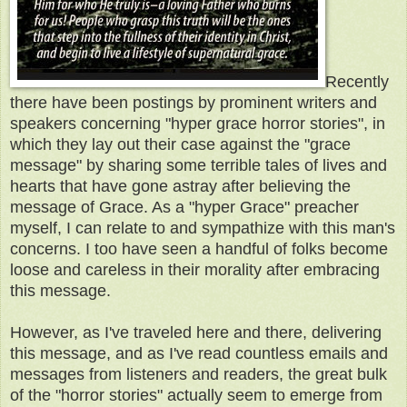
Recently
there have been postings by prominent writers and
speakers concerning "hyper grace horror stories", in
which they lay out their case against the "grace
message" by sharing some terrible tales of lives and
hearts that have gone astray after believing the
message of Grace. As a "hyper Grace" preacher
myself, I can relate to and sympathize with this man's
concerns. I too have seen a handful of folks become
loose and careless in their morality after embracing
this message.
However, as I've traveled here and there, delivering
this message, and as I've read countless emails and
messages from listeners and readers, the great bulk
of the "horror stories" actually seem to emerge from