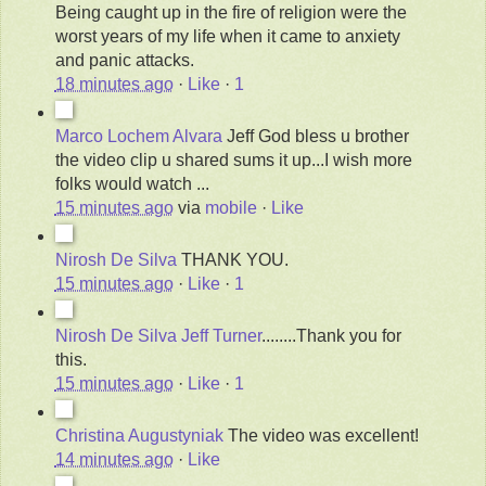
Being caught up in the fire of religion were the
worst years of my life when it came to anxiety
and panic attacks.
18 minutes ago
·
Like
·
1
Marco Lochem Alvara
Jeff God bless u brother
the video clip u shared sums it up...I wish more
folks would watch ...
15 minutes ago
via
mobile
·
Like
Nirosh De Silva
THANK YOU.
15 minutes ago
·
Like
·
1
Nirosh De Silva
Jeff Turner
........Thank you for
this.
15 minutes ago
·
Like
·
1
Christina Augustyniak
The video was excellent!
14 minutes ago
·
Like