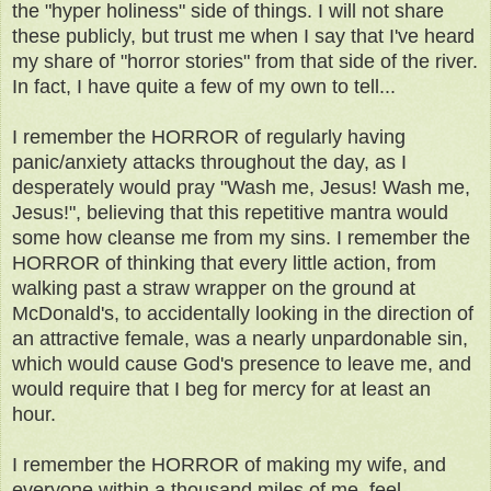
the "hyper holiness" side of things. I will not share
these publicly, but trust me when I say that I've heard
my share of "horror stories" from that side of the river.
In fact, I have quite a few of my own to tell...
I remember the HORROR of regularly having
panic/anxiety attacks throughout the day, as I
desperately would pray "Wash me, Jesus! Wash me,
Jesus!", believing that this repetitive mantra would
some how cleanse me from my sins. I remember the
HORROR of thinking that every little action, from
walking past a straw wrapper on the ground at
McDonald's, to accidentally looking in the direction of
an attractive female, was a nearly unpardonable sin,
which would cause God's presence to leave me, and
would require that I beg for mercy for at least an
hour.
I remember the HORROR of making my wife, and
everyone within a thousand miles of me, feel