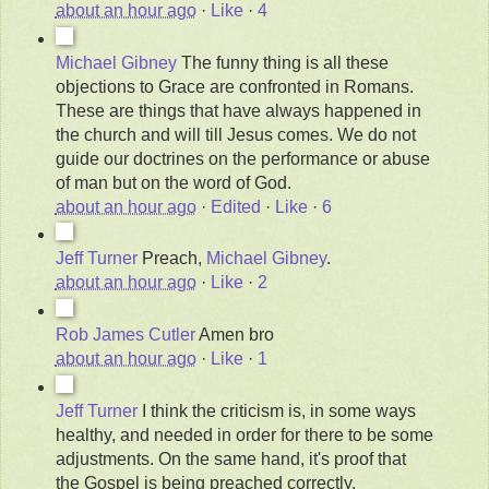
about an hour ago
·
Like
·
4
Michael Gibney
The funny thing is all these
objections to Grace are confronted in Romans.
These are things that have always happened in
the church and will till Jesus comes. We do not
guide our doctrines on the performance or abuse
of man but on the word of God.
about an hour ago
·
Edited
·
Like
·
6
Jeff Turner
Preach,
Michael Gibney
.
about an hour ago
·
Like
·
2
Rob James Cutler
Amen bro
about an hour ago
·
Like
·
1
Jeff Turner
I think the criticism is, in some ways
healthy, and needed in order for there to be some
adjustments. On the same hand, it's proof that
the Gospel is being preached correctly.