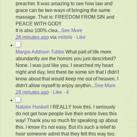
preacher. It was amazing to see how law and
grace can be two ways of bringing the same
massage. That is: FREEDOM FROM SIN and
PEACE WITH GOD!!
It is also 100% clea
...
See More
28 minutes ago
via
mobile
·
Like
Margie Addison Tubbs
What part of life more
abundantly are the horrors you just descirbed?
None. I was just like you. I searched my heart
night and day, lest there be some sin that I didn't
know about that would keep me out of heaven. I
didn't allow myself to enjoy anythin
...
See More
28 minutes ago
·
Like
·
4
Natalie Haskell
I REALLY love this. I seriously
do not get how people live their entire lives this
way! Thank you so much for speaking up about
this. I know it's not easy. But it's such a relief to
hear someone admit that they felt this way too.