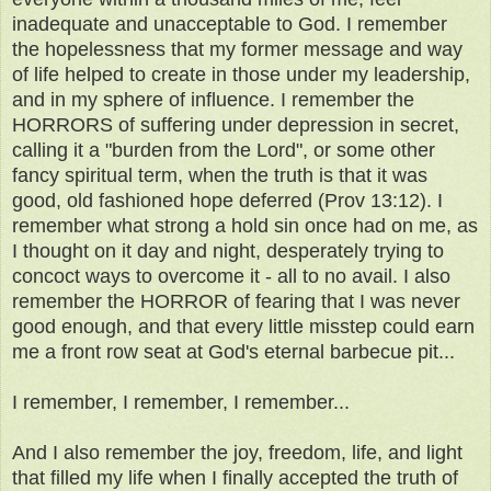
inadequate and unacceptable to God. I remember
the hopelessness that my former message and way
of life helped to create in those under my leadership,
and in my sphere of influence. I remember the
HORRORS of suffering under depression in secret,
calling it a "burden from the Lord", or some other
fancy spiritual term, when the truth is that it was
good, old fashioned hope deferred (Prov 13:12). I
remember what strong a hold sin once had on me, as
I thought on it day and night, desperately trying to
concoct ways to overcome it - all to no avail. I also
remember the HORROR of fearing that I was never
good enough, and that every little misstep could earn
me a front row seat at God's eternal barbecue pit...
I remember, I remember, I remember...
And I also remember the joy, freedom, life, and light
that filled my life when I finally accepted the truth of