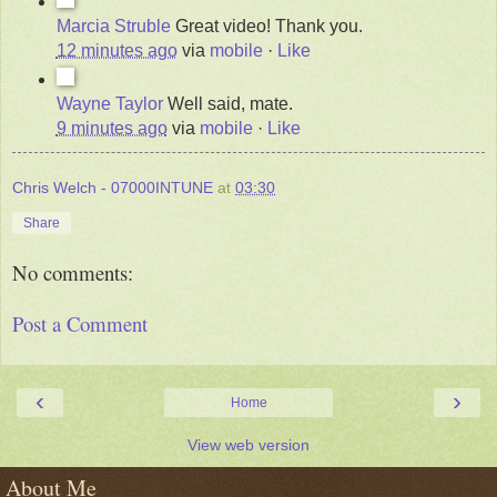
Marcia Struble
Great video! Thank you.
12 minutes ago
via
mobile
·
Like
Wayne Taylor
Well said, mate.
9 minutes ago
via
mobile
·
Like
Chris Welch - 07000INTUNE
at
03:30
Share
No comments:
Post a Comment
‹
›
Home
View web version
About Me