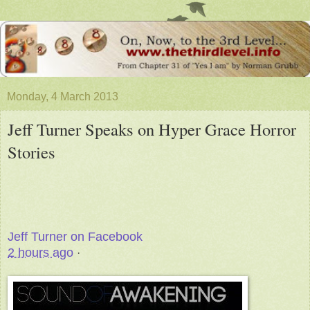
Monday, 4 March 2013
Jeff Turner Speaks on Hyper Grace Horror
Stories
Jeff Turner on Facebook
2 hours ago
·