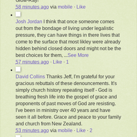
Glow-Ray!
58 minutes ago
via
mobile
·
Like
Josh Jordan
I think that once someone comes
out from the bondage of living under legalistic
pressure, they can have things in there lives that
come to the surface that most likley were already
hidden behind closed doors and might not be the
best choices for them,
...
See More
57 minutes ago
·
Like
·
1
David Collins
Thanks Jeff, I'm grateful for your
gracious rebuttals of these denouncements. It's
simply church history repeating itself - God is
breathing fresh life into the gospel of grace and
proponents of past moves of God are resisting.
I've been in ministry over 40 years and have
seen it all before. Grace and peace to your family
and church from New Zealand.
53 minutes ago
via
mobile
·
Like
·
2