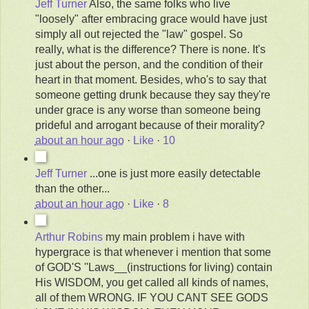
Jeff Turner
Also, the same folks who live
"loosely" after embracing grace would have just
simply all out rejected the "law" gospel. So
really, what is the difference? There is none. It's
just about the person, and the condition of their
heart in that moment. Besides, who's to say that
someone getting drunk because they say they're
under grace is any worse than someone being
prideful and arrogant because of their morality?
about an hour ago
·
Like
·
10
Jeff Turner
...one is just more easily detectable
than the other...
about an hour ago
·
Like
·
8
Arthur Robins
my main problem i have with
hypergrace is that whenever i mention that some
of GOD'S ''Laws__(instructions for living) contain
His WISDOM, you get called all kinds of names,
all of them WRONG. IF YOU CANT SEE GODS