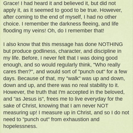
Grace! I had heard it and believed it, but did not
apply it, as it seemed to good to be true. However,
after coming to the end of myself, I had no other
choice. I remember the darkness fleeing, and life
flooding my veins! Oh, do I remember that!
I also know that this message has done NOTHING
but produce godliness, character, and discipline in
my life. Before, I never felt that I was doing good
enough, and so would regularly think, "Who really
cares then?", and would sort of "punch out" for a few
days. Because of that, my "walk" was up and down,
down and up, and there was no real stability to it.
However, the truth that I'm accepted in the beloved,
and "as Jesus is", frees me to live everyday for the
sake of Christ, knowing that I am never NOT
measuring up! I measure up in Christ, and so I do not
need to "punch out" from exhaustion and
hopelessness.