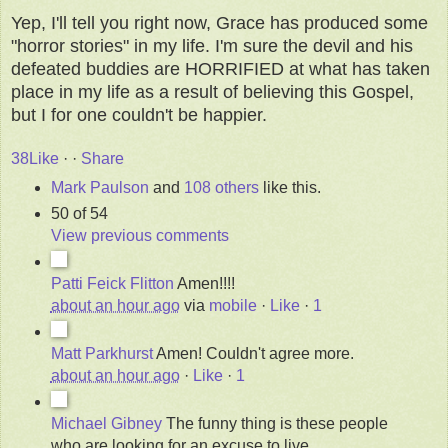
Yep, I'll tell you right now, Grace has produced some
"horror stories" in my life. I'm sure the devil and his
defeated buddies are HORRIFIED at what has taken
place in my life as a result of believing this Gospel,
but I for one couldn't be happier.
38
Like
·
·
Share
Mark Paulson
and
108 others
like this.
50 of 54
View previous comments
Patti Feick Flitton
Amen!!!!
about an hour ago
via
mobile
·
Like
·
1
Matt Parkhurst
Amen! Couldn't agree more.
about an hour ago
·
Like
·
1
Michael Gibney
The funny thing is these people
who are looking for an excuse to live