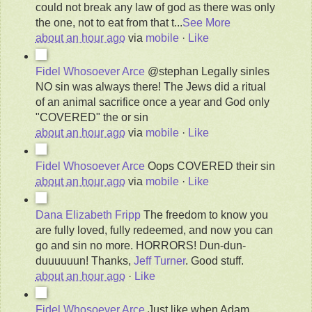
could not break any law of god as there was only
the one, not to eat from that t
...
See More
about an hour ago
via
mobile
·
Like
Fidel Whosoever Arce
@stephan Legally sinles
NO sin was always there! The Jews did a ritual
of an animal sacrifice once a year and God only
"COVERED" the or sin
about an hour ago
via
mobile
·
Like
Fidel Whosoever Arce
Oops COVERED their sin
about an hour ago
via
mobile
·
Like
Dana Elizabeth Fripp
The freedom to know you
are fully loved, fully redeemed, and now you can
go and sin no more. HORRORS! Dun-dun-
duuuuuun!
Thanks,
Jeff Turner
. Good stuff.
about an hour ago
·
Like
Fidel Whosoever Arce
Just like when Adam