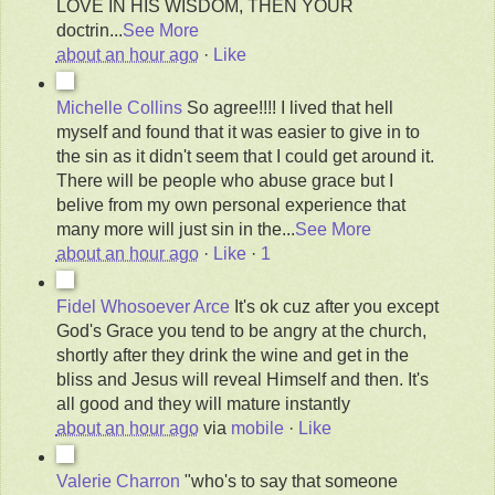
LOVE IN HIS WISDOM, THEN YOUR
doctrin
...
See More
about an hour ago
·
Like
Michelle Collins
So agree!!!! I lived that hell
myself and found that it was easier to give in to
the sin as it didn't seem that I could get around it.
There will be people who abuse grace but I
belive from my own personal experience that
many more will just sin in the
...
See More
about an hour ago
·
Like
·
1
Fidel Whosoever Arce
It's ok cuz after you except
God's Grace you tend to be angry at the church,
shortly after they drink the wine and get in the
bliss and Jesus will reveal Himself and then. It's
all good and they will mature instantly
about an hour ago
via
mobile
·
Like
Valerie Charron
"who's to say that someone