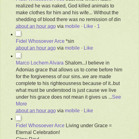
realized he was naked, God killed animals to
make clothes for him and his wife... Without the
shedding of blood there was no remission of din
about an hour ago
via
mobile
·
Like
·
1
Fidel Whosoever Arce
*sin
about an hour ago
via
mobile
·
Like
Marco Lochem Alvara
Shalom...I believe in
Adonias grace that allows us to come before him
for the forgiveness of our sins..we are made
complete to his righteousness because of it..but
what must be understood is just cause we live
under his grace does not mean it gives us
...
See
More
about an hour ago
via
mobile
·
Like
Fidel Whosoever Arce
Living under Grace =
Eternal Celebration!