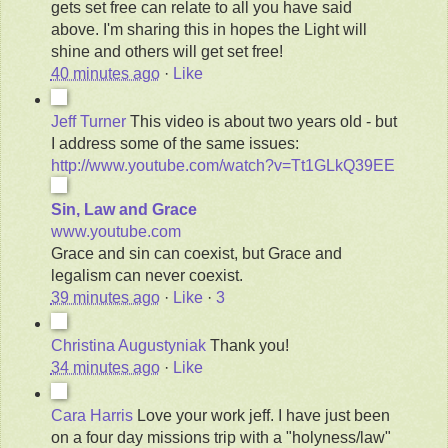
gets set free can relate to all you have said
above. I'm sharing this in hopes the Light will
shine and others will get set free!
40 minutes ago
·
Like
Jeff Turner
This video is about two years old - but
I address some of the same issues:
http://www.youtube.com/watch?v=Tt1GLkQ39EE
Sin, Law and Grace
www.youtube.com
Grace and sin can coexist, but Grace and
legalism can never coexist.
39 minutes ago
·
Like
·
3
Christina Augustyniak
Thank you!
34 minutes ago
·
Like
Cara Harris
Love your work jeff. I have just been
on a four day missions trip with a "holyness/law"