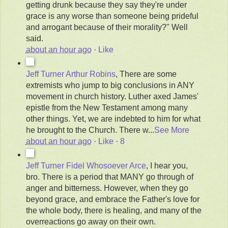
getting drunk because they say they're under
grace is any worse than someone being prideful
and arrogant because of their morality?" Well
said.
about an hour ago
·
Like
Jeff Turner
Arthur Robins
, There are some
extremists who jump to big conclusions in ANY
movement in church history. Luther axed James'
epistle from the New Testament among many
other things. Yet, we are indebted to him for what
he brought to the Church. There w
...
See More
about an hour ago
·
Like
·
8
Jeff Turner
Fidel Whosoever Arce
, I hear you,
bro. There is a period that MANY go through of
anger and bitterness. However, when they go
beyond grace, and embrace the Father's love for
the whole body, there is healing, and many of the
overreactions go away on their own.