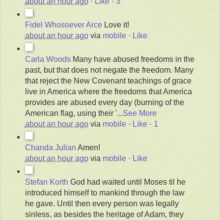
about an hour ago
·
Like
·
3
Fidel Whosoever Arce
Love it!
about an hour ago
via
mobile
·
Like
Carla Woods
Many have abused freedoms in the
past, but that does not negate the freedom. Many
that reject the New Covenant teachings of grace
live in America where the freedoms that America
provides are abused every day (burning of the
American flag, using their '
...
See More
about an hour ago
via
mobile
·
Like
·
1
Chanda Julian
Amen!
about an hour ago
via
mobile
·
Like
Stefan Korth
God had waited until Moses til he
introduced himself to mankind through the law
he gave. Until then every person was legally
sinless, as besides the heritage of Adam, they