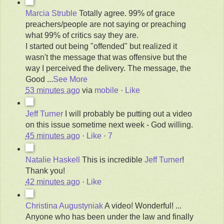
Marcia Struble
Totally agree. 99% of grace
preachers/people are not saying or preaching
what 99% of critics say they are.
I started out being "offended" but realized it
wasn't the message that was offensive but the
way I perceived the delivery. The message, the
Good
...
See More
53 minutes ago
via
mobile
·
Like
Jeff Turner
I will probably be putting out a video
on this issue sometime next week - God willing.
45 minutes ago
·
Like
·
7
Natalie Haskell
This is incredible
Jeff Turner
!
Thank you!
42 minutes ago
·
Like
Christina Augustyniak
A video! Wonderful! ...
Anyone who has been under the law and finally