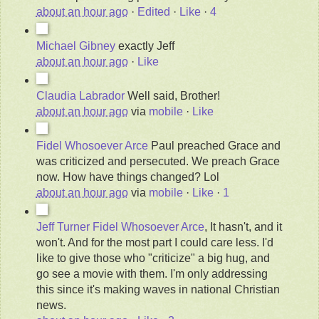
about an hour ago
·
Edited
·
Like
·
4
Michael Gibney
exactly Jeff
about an hour ago
·
Like
Claudia Labrador
Well said, Brother!
about an hour ago
via
mobile
·
Like
Fidel Whosoever Arce
Paul preached Grace and
was criticized and persecuted. We preach Grace
now. How have things changed? Lol
about an hour ago
via
mobile
·
Like
·
1
Jeff Turner
Fidel Whosoever Arce
, It hasn't, and it
won't. And for the most part I could care less. I'd
like to give those who "criticize" a big hug, and
go see a movie with them.
I'm only addressing
this since it's making waves in national Christian
news.