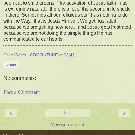
been cut to smithereens. The activation of Jesus faith in us
is extremely natural....there is a lot of the second mile snuck
in there. Sometimes all our religious stuff has nothing to do
with the Way...that is Jesus Himself. We get frustrated
because we are getting nowhere....and Jesus gets frustrated
because we are not doing the simple things He has
communicated to our hearts.
Chris Welch - 07000INTUNE
at
03:41
Share
No comments:
Post a Comment
‹
›
Home
View web version