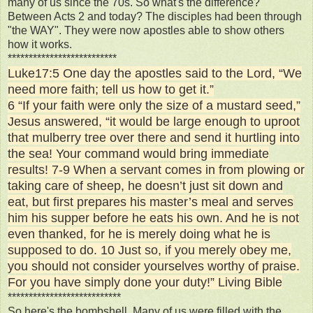
many of us since the 70s. So what's the difference?
Between Acts 2 and today? The disciples had been through
"the WAY". They were now apostles able to show others
how it works.
**************************
Luke17:5 One day the apostles said to the Lord, “We
need more faith; tell us how to get it.”
6 “If your faith were only the size of a mustard seed,”
Jesus answered, “it would be large enough to uproot
that mulberry tree over there and send it hurtling into
the sea! Your command would bring immediate
results! 7-9 When a servant comes in from plowing or
taking care of sheep, he doesn’t just sit down and
eat, but first prepares his master’s meal and serves
him his supper before he eats his own. And he is not
even thanked, for he is merely doing what he is
supposed to do. 10 Just so, if you merely obey me,
you should not consider yourselves worthy of praise.
For you have simply done your duty!” Living Bible
***************************
So here's the bombshell. Many of us were filled with the