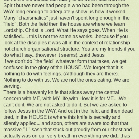
Spirit but we never had people who had been through the
WAY long enough to adequately show us how it worked.
Many "charismatics" just haven't spent long enough in the
"field". Both the field then the house are where we learn
Lordship. Christ is Lord. What He says goes. When He is
satisfied..... this is not the same as works...because if you
look at the disciples it was all in the context of relationship
not church organisational structure. You are my friends if you
do what I say...(however it seems)...said Jesus
If we don't do "the field" whatever form that takes, we get
confused in the glory of the HOUSE. We forget that it is
nothing to do with feelings. (Although they are there).
Nothing to do with us. We are not the ones eating. We are
serving.
There is a heavenly knife that slices away the central
concern with ME, with MY life,with How it is for ME....We
can't do it. We are not asked to do it. But we are asked to
follow Jesus in the WAY. And out in the field, and then dead
tired, in the HOUSE is where this knife is secretly and
silently applied....and soon, others are aware too that that
massive " I " sash that stuck out proudly from our chest and
actually was on our very breath in everything we did....has