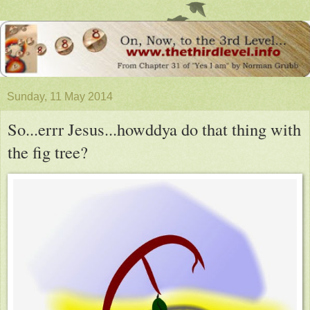
Sunday, 11 May 2014
So...errr Jesus...howddya do that thing with
the fig tree?