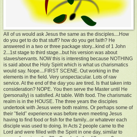
All of us would ask Jesus the same as the disciples....How
do you get to do that stuff? how do you get faith? He
answered in a two or three package story...kind of 1 John
2...1st stage to third stage...but his version was about
slaves/servants. NOW this is interesting because NOTHING
is said about the Holy Spirit which is what us charismatics
would say. Nope....FIRST SCENE. Out working in the
elements in the field. Very unspectacular. Lots of raw
service. At the end of the day you are tired. Is that taken into
consideration? NOPE. You then serve the Master until He
(personally) is satisfied. At table. With food. The charismatic
realm is in the HOUSE. The three years the disciples
undertook with Jesus were both realms. Or perhaps some of
their "field" experience was before even meeting Jesus
having to find food or fish for the family...or whatever each
disciple was used to doing. In Acts 2 people came to the
Lord and were filled with the Spirit in one day, similar to