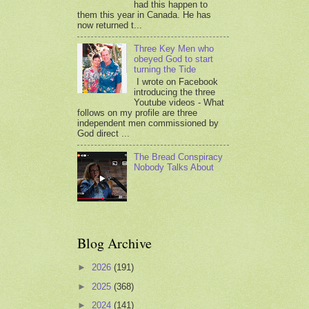
had this happen to
them this year in Canada. He has
now returned t...
Three Key Men who
obeyed God to start
turning the Tide
I wrote on Facebook
introducing the three
Youtube videos - What
follows on my profile are three
independent men commissioned by
God direct ...
The Bread Conspiracy
Nobody Talks About
Blog Archive
►
2026
(191)
►
2025
(368)
►
2024
(141)