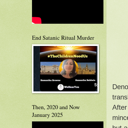
End Satanic Ritual Murder
Denom
trans
Then, 2020 and Now
After
January 2025
mince
but a