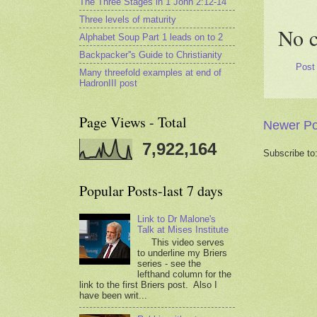
The Three Stages in 1 John 2:12-14
Three levels of maturity
No 
Alphabet Soup Part 1 leads on to 2
Backpacker''s Guide to Christianity
Post
Many threefold examples at end of
HadronIII post
Page Views - Total
Newer Po
7,922,164
Subscribe to
Popular Posts-last 7 days
Link to Dr Malone's
Talk at Mises Institute
This video serves
to underline my Briers
series - see the
lefthand column for the
link to the first Briers post. Also I
have been writ...