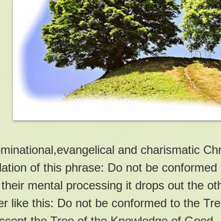
inational,evangelical and charismatic Chri
lation of this phrase: Do not be conformed t
 their mental processing it drops out the o
r like this: Do not be conformed to the Tre
ccept the Tree of the Knowledge of Good.