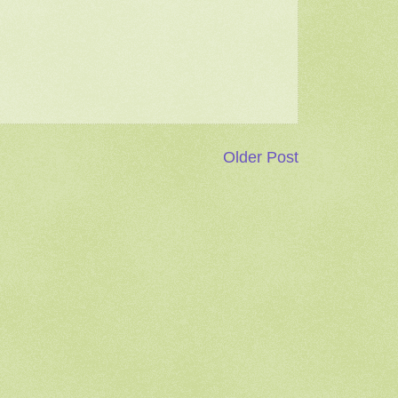
Older Post