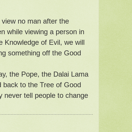
 view no man after the
ven while viewing a person in
e Knowledge of Evil, we will
ing something off the Good
day, the Pope, the Dalai Lama
d back to the Tree of Good
y never tell people to change