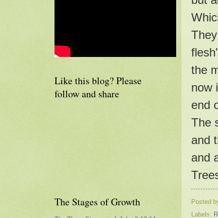
Which
They 
flesh
the m
Like this blog? Please
now i
follow and share
end o
The s
and t
and a
Trees
The Stages of Growth
Posted 
Labels:
R