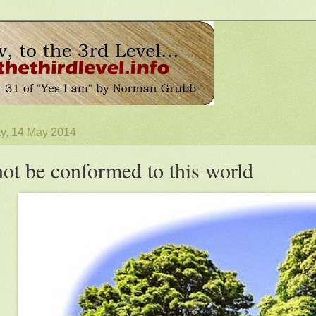
, 14 May 2014
ot be conformed to this world