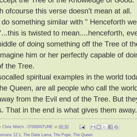
 ofcourse this verse doesn't mean at all.
do something similar with " Henceforth we
"...this is twisted to mean....henceforth, e
iddle of doing something off the Tree of th
magine him or her perfectly capable of do
f the Tree.
ocalled spiritual examples in the world to
he Queen, are all people who call the worl
way from the Evil end of the Tree. But the
. That in the end is what gives them away.
by
Chris Welch - 07000INTUNE
at
00:30
omans 12:1
,
The Dalai Lama
,
The Pope
,
The Queen