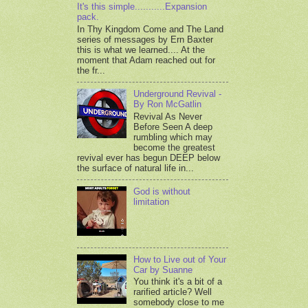
It's this simple...........Expansion
pack.
In Thy Kingdom Come and The Land
series of messages by Ern Baxter
this is what we learned.... At the
moment that Adam reached out for
the fr...
Underground Revival -
By Ron McGatlin
Revival As Never
Before Seen A deep
rumbling which may
become the greatest
revival ever has begun DEEP below
the surface of natural life in...
God is without
limitation
How to Live out of Your
Car by Suanne
You think it's a bit of a
rarified article? Well
somebody close to me