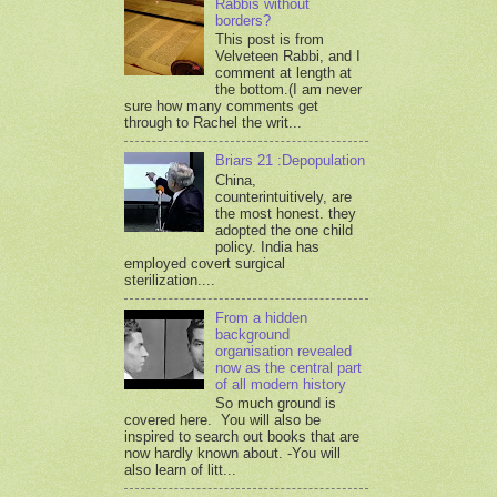
Rabbis without
borders?
This post is from
Velveteen Rabbi, and I
comment at length at
the bottom.(I am never
sure how many comments get
through to Rachel the writ...
Briars 21 :Depopulation
China,
counterintuitively, are
the most honest. they
adopted the one child
policy. India has
employed covert surgical
sterilization....
From a hidden
background
organisation revealed
now as the central part
of all modern history
So much ground is
covered here. You will also be
inspired to search out books that are
now hardly known about. -You will
also learn of litt...