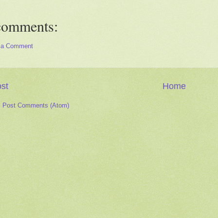
comments:
 a Comment
st
Home
:
Post Comments (Atom)