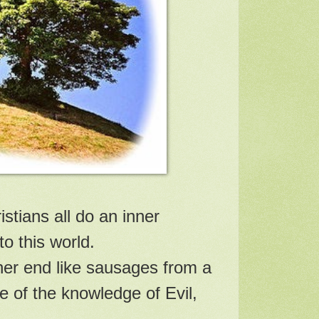
stians all do an inner
o this world.
ther end like sausages from a
e of the knowledge of Evil,