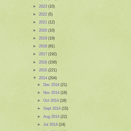
►
2023
(10)
►
2022
(5)
►
2021
(12)
►
2020
(10)
►
2019
(19)
►
2018
(91)
►
2017
(192)
►
2016
(158)
►
2015
(221)
▼
2014
(204)
►
Dec 2014
(21)
►
Nov 2014
(18)
►
Oct 2014
(18)
►
Sept 2014
(15)
►
Aug 2014
(22)
►
Jul 2014
(14)