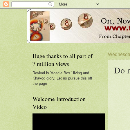
Huge thanks to all part of
Wednesday
7 million views
Do n
Revival is 'Acacia Box ' living and
Khavod glory. Let us pursue this off
the page
Welcome Introduction
Video