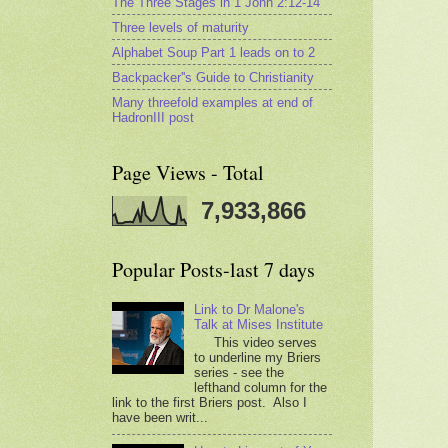
The Three Stages in 1 John 2:12-14
Three levels of maturity
Alphabet Soup Part 1 leads on to 2
Backpacker''s Guide to Christianity
Many threefold examples at end of
HadronIII post
Page Views - Total
7,933,866
Popular Posts-last 7 days
Link to Dr Malone's
Talk at Mises Institute
This video serves
to underline my Briers
series - see the
lefthand column for the
link to the first Briers post. Also I
have been writ...