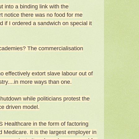
 into a binding link with the
t notice there was no food for me
 if I ordered a sandwich on special it
 academies? The commercialisation
o effectively extort slave labour out of
stry....in more ways than one.
hutdown while politicians protest the
ce driven model.
S Healthcare in the form of factoring
d Medicare. It is the largest employer in