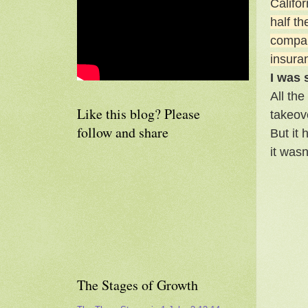
Califo
half t
company
insuran
I was
All the
Like this blog? Please
takeov
follow and share
But it
it was
The Stages of Growth