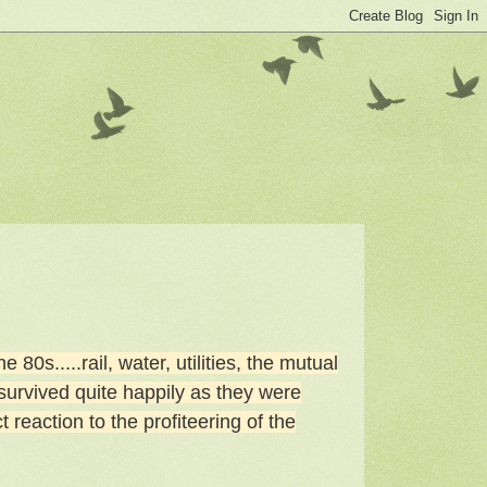
80s.....rail, water, utilities, the mutual
survived quite happily as they were
 reaction to the profiteering of the