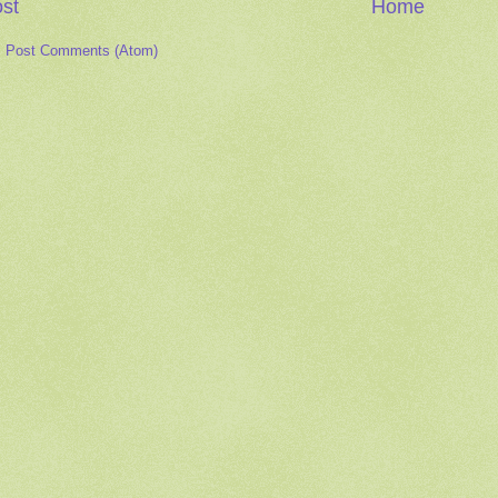
st
Home
:
Post Comments (Atom)