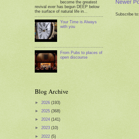
Newer Po
become the greatest
revival ever has begun DEEP below
the surface of natural life in...
Subscribe to
Your Time is Always
with you
From Pubs to places of
open discourse
Blog Archive
►
2026
(193)
►
2025
(368)
►
2024
(141)
►
2023
(10)
►
2022
(5)