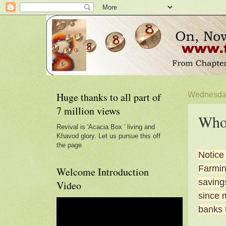
Huge thanks to all part of
Wednesday
7 million views
Who 
Revival is 'Acacia Box ' living and
Khavod glory. Let us pursue this off
the page
Notice
Farming
Welcome Introduction
saving
Video
since m
banks 