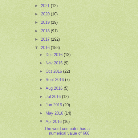
►
2021
(12)
►
2020
(10)
►
2019
(19)
►
2018
(91)
►
2017
(192)
▼
2016
(158)
►
Dec 2016
(13)
►
Nov 2016
(9)
►
Oct 2016
(22)
►
Sept 2016
(7)
►
Aug 2016
(5)
►
Jul 2016
(12)
►
Jun 2016
(20)
►
May 2016
(14)
▼
Apr 2016
(16)
The word computer has a
numerical value of 666