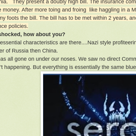
rnia. They present a doubly high bill. The insurance com
he money. After more toing and froing like haggling in a
 foots the bill. The bill has to be met within 2 years, a
ce policies.
 shocked, how about you?
 essential characteristics are there....Nazi style profiteerin
er of Russia then China.
 has all gone on under our noses. We saw no direct Comm
n't happening. But everything is essentially the same blue