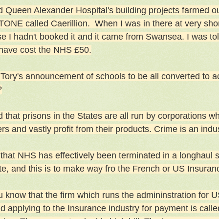
d Queen Alexander Hospital's building projects farmed out
ONE called Caerillion. When I was in there at very shor
e I hadn't booked it and it came from Swansea. I was told
have cost the NHS £50.
 Tory's announcement of schools to be all converted to
?
 that prisons in the States are all run by corporations wh
rs and vastly profit from their products. Crime is an indu
 that NHS has effectively been terminated in a longhaul s
te, and this is to make way fro the French or US Insuran
u know that the firm which runs the admininstration for U
nd applying to the Insurance industry for payment is calle