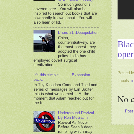
So much ground is
covered here. You will also be
inspired to search out books that are
now hardly known about. -You will
also learn of litt...
Briars 21 :Depopulation
China,
Blac
counterintuitively, are
the most honest. they
oper
adopted the one child
policy. India has
employed covert surgical
sterilization....
Posted 
It's this simple...........Expansion
pack.
Labels:
i
In Thy Kingdom Come and The Land
series of messages by Ern Baxter
this is what we learned.... At the
No 
moment that Adam reached out for
the fr...
Post
Underground Revival -
By Ron McGatlin
Revival As Never
Before Seen A deep
rumbling which may