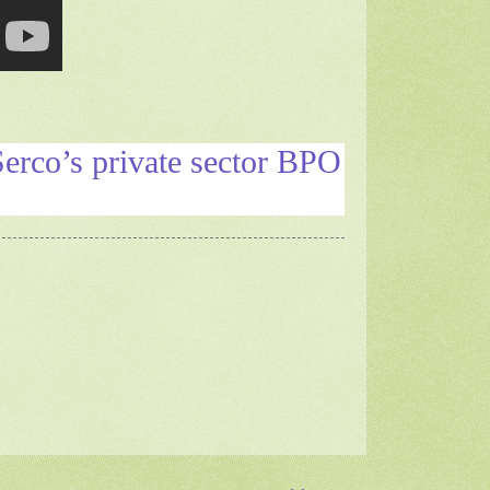
Serco’s private sector BPO