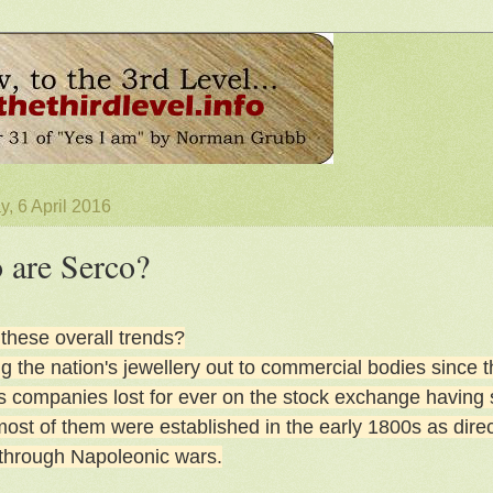
, 6 April 2016
are Serco?
 these overall trends?
 the nation's jewellery out to commercial bodies since the 
s companies lost for ever on the stock exchange having 
ost of them were established in the early 1800s as direct
through Napoleonic wars.