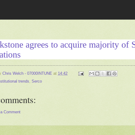
kstone agrees to acquire majority of 
ations
by
Chris Welch - 07000INTUNE
at
14:42
nstitutional trends
,
Serco
comments:
 a Comment