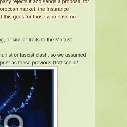
pany rejects it and sends a proposal for
 Moroccan market, the Insurance
nd this goes for those who have no
g, or similar traits to the Marxist
unist or fascist clash, so we assumed
print as these previous Rothschild/