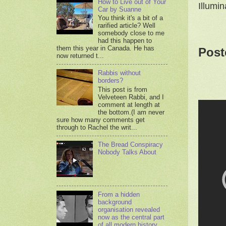
How to Live out of Your
Illumi
Car by Suanne
You think it's a bit of a
rarified article? Well
somebody close to me
had this happen to
them this year in Canada. He has
Post
now returned t...
Rabbis without
borders?
This post is from
Velveteen Rabbi, and I
comment at length at
the bottom.(I am never
sure how many comments get
through to Rachel the writ...
The Bread Conspiracy
Nobody Talks About
From a hidden
background
organisation revealed
now as the central part
of all modern history