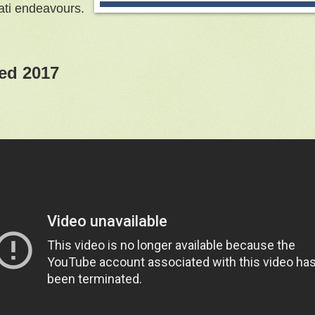
nati endeavours.
ed 2017