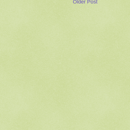
Older Post