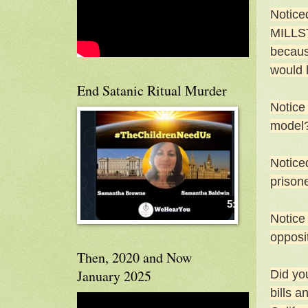
Notice
MILLST
becaus
would 
End Satanic Ritual Murder
Notice
model
Noticed
prisone
Notice
opposi
Then, 2020 and Now
January 2025
Did yo
bills a