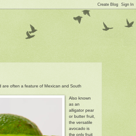
d are often a feature of Mexican and South
Also known
as an
alligator pear
or butter fruit,
the versatile
avocado is
the only fruit