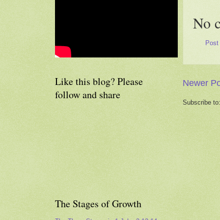
No 
Post
Like this blog? Please
Newer Po
follow and share
Subscribe to
The Stages of Growth