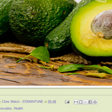
by
Chris Welch - 07000INTUNE
at
05:48
vocados
,
Health