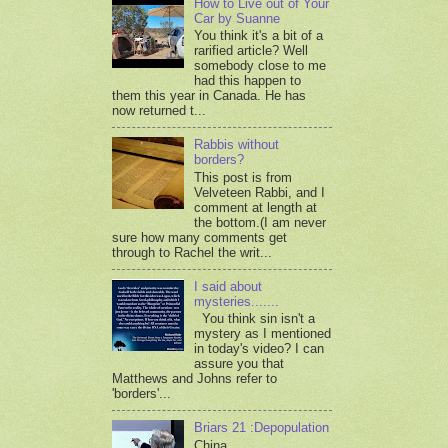
How to Live out of Your
Car by Suanne
You think it's a bit of a
rarified article? Well
somebody close to me
had this happen to
them this year in Canada. He has
now returned t...
Rabbis without
borders?
This post is from
Velveteen Rabbi, and I
comment at length at
the bottom.(I am never
sure how many comments get
through to Rachel the writ...
I said about
mysteries.......
You think sin isn't a
mystery as I mentioned
in today's video? I can
assure you that
Matthews and Johns refer to
'borders'...
Briars 21 :Depopulation
China,