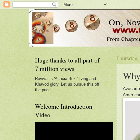
Huge thanks to all part of
Thursday,
7 million views
Why 
Revival is 'Acacia Box ' living and
Khavod glory. Let us pursue this off
Avocados
the page
American
Welcome Introduction
Video