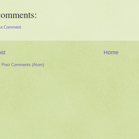
comments:
 a Comment
st
Home
:
Post Comments (Atom)