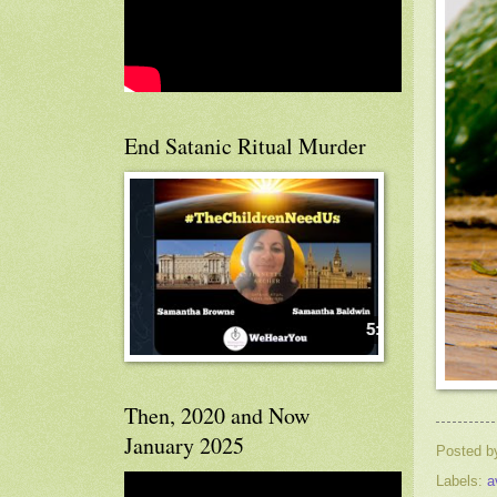
End Satanic Ritual Murder
Then, 2020 and Now
January 2025
Posted 
Labels:
a