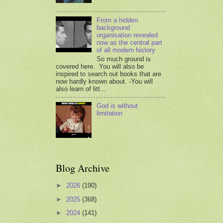
From a hidden
background
organisation revealed
now as the central part
of all modern history
So much ground is
covered here. You will also be
inspired to search out books that are
now hardly known about. -You will
also learn of litt...
God is without
limitation
Blog Archive
►
2026
(190)
►
2025
(368)
►
2024
(141)