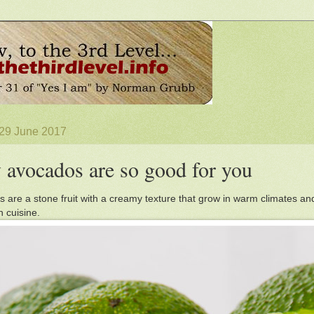
 29 June 2017
avocados are so good for you
 are a stone fruit with a creamy texture that grow in warm climates an
 cuisine.