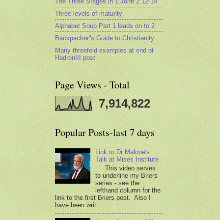
The Three Stages in 1 John 2:12-14
Three levels of maturity
Alphabet Soup Part 1 leads on to 2
Backpacker''s Guide to Christianity
Many threefold examples at end of
HadronIII post
Page Views - Total
7,914,822
Popular Posts-last 7 days
Link to Dr Malone's
Talk at Mises Institute
This video serves
to underline my Briers
series - see the
lefthand column for the
link to the first Briers post. Also I
have been writ...