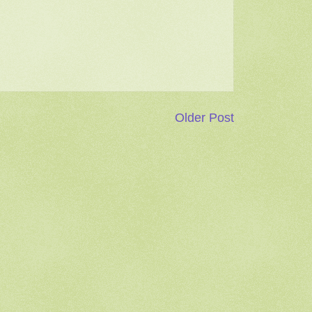
Older Post