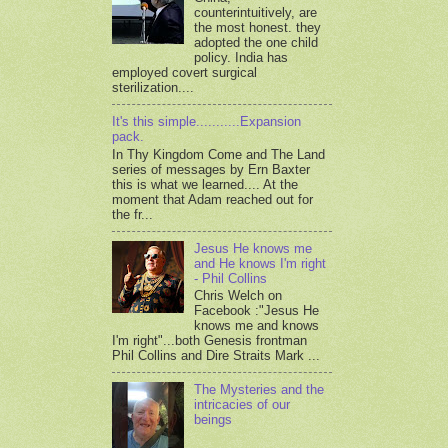
counterintuitively, are
the most honest. they
adopted the one child
policy. India has
employed covert surgical
sterilization....
It's this simple...........Expansion
pack.
In Thy Kingdom Come and The Land
series of messages by Ern Baxter
this is what we learned.... At the
moment that Adam reached out for
the fr...
Jesus He knows me
and He knows I'm right
- Phil Collins
Chris Welch on
Facebook :"Jesus He
knows me and knows
I'm right"...both Genesis frontman
Phil Collins and Dire Straits Mark ...
The Mysteries and the
intricacies of our
beings