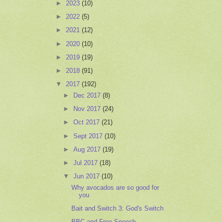
►
2023
(10)
►
2022
(5)
►
2021
(12)
►
2020
(10)
►
2019
(19)
►
2018
(91)
▼
2017
(192)
►
Dec 2017
(8)
►
Nov 2017
(24)
►
Oct 2017
(21)
►
Sept 2017
(10)
►
Aug 2017
(19)
►
Jul 2017
(18)
▼
Jun 2017
(10)
Why avocados are so good for
you
Bait and Switch 3: God's Switch
BBC and Free Speech