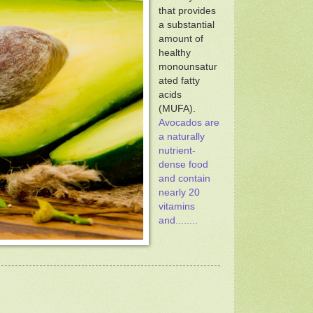
that provides
a substantial
amount of
healthy
monounsatur
ated fatty
acids
(MUFA).
Avocados are
a naturally
nutrient-
dense food
and contain
nearly 20
vitamins
and........