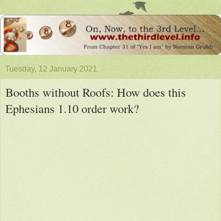
Tuesday, 12 January 2021
Booths without Roofs: How does this
Ephesians 1.10 order work?