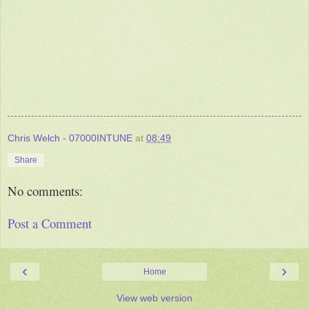
Chris Welch - 07000INTUNE
at
08:49
Share
No comments:
Post a Comment
‹
›
Home
View web version