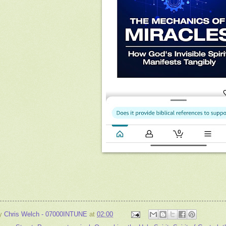
by
Chris Welch - 07000INTUNE
at
02:00