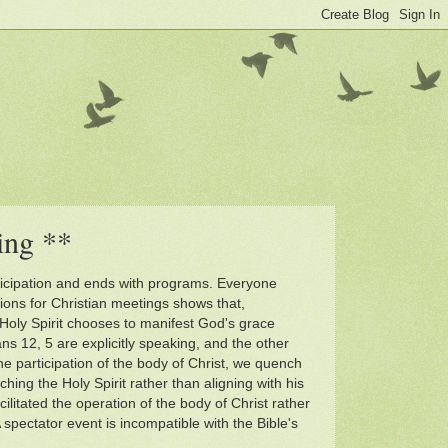
ing **
participation and ends with programs. Everyone
tions for Christian meetings shows that,
oly Spirit chooses to manifest God's grace
ns 12, 5 are explicitly speaking, and the other
the participation of the body of Christ, we quench
ching the Holy Spirit rather than aligning with his
litated the operation of the body of Christ rather
 spectator event is incompatible with the Bible's