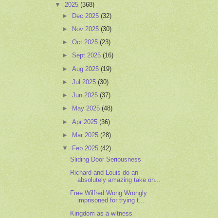
▼
2025
(368)
►
Dec 2025
(32)
►
Nov 2025
(30)
►
Oct 2025
(23)
►
Sept 2025
(16)
►
Aug 2025
(19)
►
Jul 2025
(30)
►
Jun 2025
(37)
►
May 2025
(48)
►
Apr 2025
(36)
►
Mar 2025
(28)
▼
Feb 2025
(42)
Sliding Door Seriousness
Richard and Louis do an
absolutely amazing take on...
Free Wilfred Wong Wrongly
imprisoned for trying t...
Kingdom as a witness