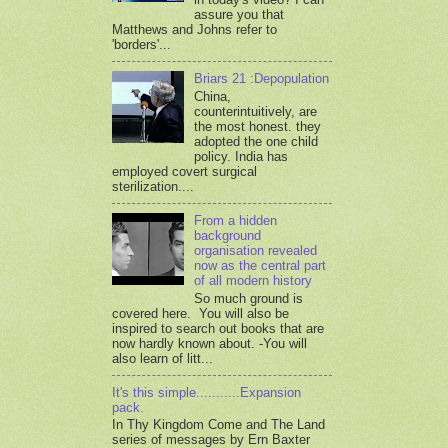
assure you that
Matthews and Johns refer to
'borders'...
Briars 21 :Depopulation
China,
counterintuitively, are
the most honest. they
adopted the one child
policy. India has
employed covert surgical
sterilization....
From a hidden
background
organisation revealed
now as the central part
of all modern history
So much ground is
covered here. You will also be
inspired to search out books that are
now hardly known about. -You will
also learn of litt...
It's this simple...........Expansion
pack.
In Thy Kingdom Come and The Land
series of messages by Ern Baxter