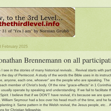
8 February 2025
onathan Brennemann on all participat
 I see in the stories of many historical revivals... Revival starts with 
 the day of Pentecost. A study of the words the Bible uses in its instruc
e, anyone, each one, whoever" are the people who are speaking. The H
each member of Christ's body. Of the nine "grace-effects" in 1 Corinthia
 usually operate by speaking and understanding. If we fail to facilitate 
Spirit. I believe that if we DON'T have revival, it's because we are quen
es. William Seymour had a box over his head much of the time, and he faci
planting it. Same pattern in the Welsh revival, the Jesus people, etc... A
ons for Christian fellowship.