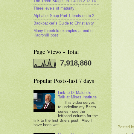
The Three Stages in 1 John 2:12-14
Three levels of maturity
Alphabet Soup Part 1 leads on to 2
Backpacker''s Guide to Christianity
Many threefold examples at end of
HadronIII post
Page Views - Total
7,918,860
Popular Posts-last 7 days
Link to Dr Malone's
Talk at Mises Institute
This video serves
to underline my Briers
series - see the
lefthand column for the
link to the first Briers post. Also I
have been writ...
Posted 