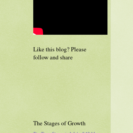
Like this blog? Please
follow and share
The Stages of Growth