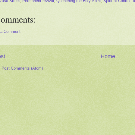
zusa Street
,
Permanent revival
,
Quenching the Holy Spirit
,
Spirit of Control
,
t
comments:
 a Comment
st
Home
:
Post Comments (Atom)