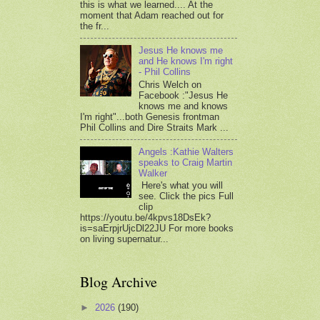
this is what we learned.... At the
moment that Adam reached out for
the fr...
Jesus He knows me
and He knows I'm right
- Phil Collins
Chris Welch on
Facebook :"Jesus He
knows me and knows
I'm right"...both Genesis frontman
Phil Collins and Dire Straits Mark ...
Angels :Kathie Walters
speaks to Craig Martin
Walker
Here's what you will
see. Click the pics Full
clip
https://youtu.be/4kpvs18DsEk?
is=saErpjrUjcDl22JU For more books
on living supernatur...
Blog Archive
►
2026
(190)