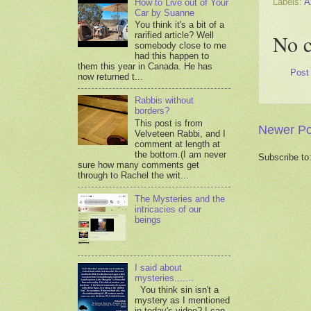
Labels:
A
How to Live out of Your
Car by Suanne
You think it's a bit of a
rarified article? Well
No 
somebody close to me
had this happen to
them this year in Canada. He has
Post
now returned t...
Rabbis without
borders?
This post is from
Newer Po
Velveteen Rabbi, and I
comment at length at
the bottom.(I am never
Subscribe to
sure how many comments get
through to Rachel the writ...
The Mysteries and the
intricacies of our
beings
I said about
mysteries.......
You think sin isn't a
mystery as I mentioned
in today's video? I can