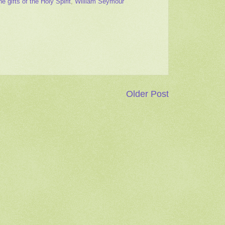
he gifts of the Holy Spirit
,
William Seymour
Older Post