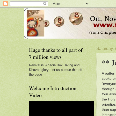
Huge thanks to all part of
Saturday, 
7 million views
** J
Revival is 'Acacia Box ' living and
Khavod glory. Let us pursue this off
A pattern
the page
spoke on
"everyon
Welcome Introduction
through 
Video
four also
the Holy 
prioriti
than sup
instructi