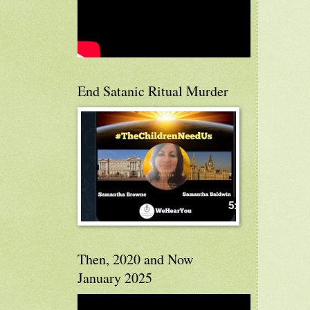
End Satanic Ritual Murder
Then, 2020 and Now
January 2025