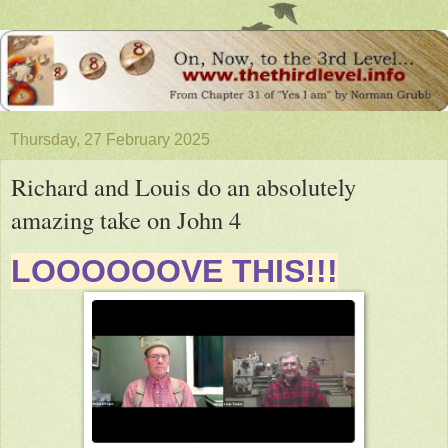
Thursday, 27 February 2025
Richard and Louis do an absolutely
amazing take on John 4
LOOOOOOVE THIS!!!