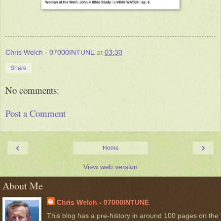
Chris Welch - 07000INTUNE
at
03:30
Share
No comments:
Post a Comment
‹
›
Home
View web version
About Me
Chris Welch - 07000INTUNE
This blog has a pre-history in around 100 pages on the