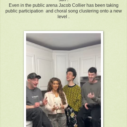
Even in the public arena Jacob Collier has been taking
public participation and choral song clustering onto a new
level .