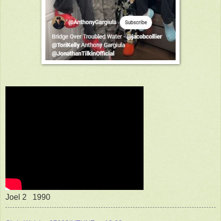
Joel 2 1990