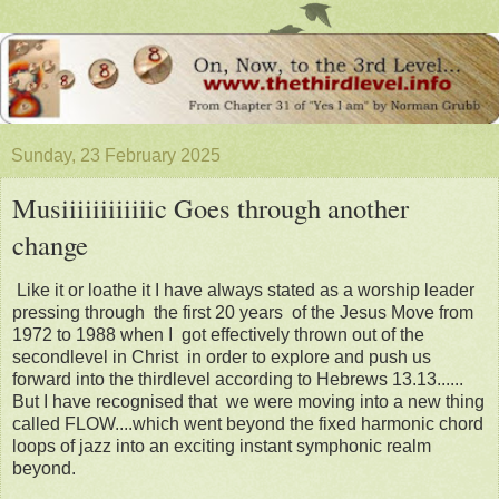
Sunday, 23 February 2025
Musiiiiiiiiiiiic Goes through another
change
Like it or loathe it I have always stated as a worship leader
pressing through the first 20 years of the Jesus Move from
1972 to 1988 when I got effectively thrown out of the
secondlevel in Christ in order to explore and push us
forward into the thirdlevel according to Hebrews 13.13......
But I have recognised that we were moving into a new thing
called FLOW....which went beyond the fixed harmonic chord
loops of jazz into an exciting instant symphonic realm
beyond.