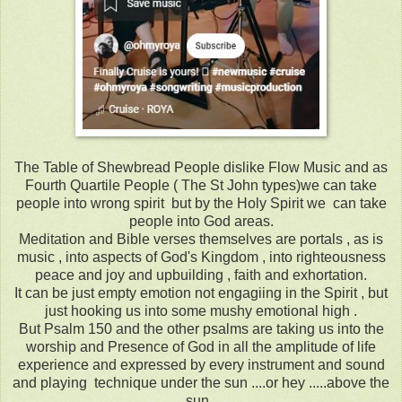
The Table of Shewbread People dislike Flow Music and as
Fourth Quartile People ( The St John types)we can take
people into wrong spirit but by the Holy Spirit we can take
people into God areas.
Meditation and Bible verses themselves are portals , as is
music , into aspects of God's Kingdom , into righteousness
peace and joy and upbuilding , faith and exhortation.
It can be just empty emotion not engagiing in the Spirit , but
just hooking us into some mushy emotional high .
But Psalm 150 and the other psalms are taking us into the
worship and Presence of God in all the amplitude of life
experience and expressed by every instrument and sound
and playing technique under the sun ....or hey .....above the
sun .