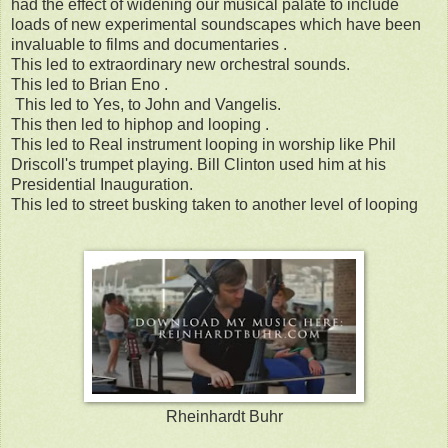
had the effect of widening our musical palate to include
loads of new experimental soundscapes which have been
invaluable to films and documentaries .
This led to extraordinary new orchestral sounds.
This led to Brian Eno .
This led to Yes, to John and Vangelis.
This then led to hiphop and looping .
This led to Real instrument looping in worship like Phil
Driscoll's trumpet playing. Bill Clinton used him at his
Presidential Inauguration.
This led to street busking taken to another level of looping
Rheinhardt Buhr