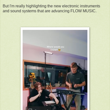
But I'm really highlighting the new electronic instruments
and sound systems that are advancing FLOW MUSIC.