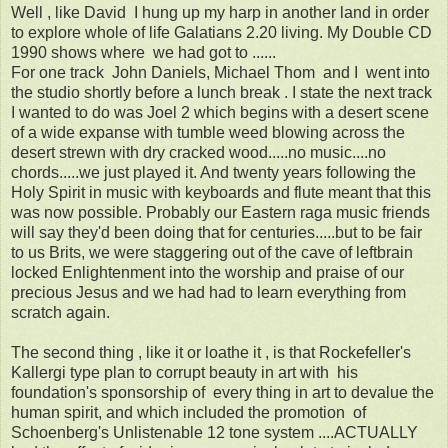
Well , like David I hung up my harp in another land in order
to explore whole of life Galatians 2.20 living. My Double CD
1990 shows where we had got to ......
For one track John Daniels, Michael Thom and I went into
the studio shortly before a lunch break . I state the next track
I wanted to do was Joel 2 which begins with a desert scene
of a wide expanse with tumble weed blowing across the
desert strewn with dry cracked wood.....no music....no
chords.....we just played it. And twenty years following the
Holy Spirit in music with keyboards and flute meant that this
was now possible. Probably our Eastern raga music friends
will say they'd been doing that for centuries.....but to be fair
to us Brits, we were staggering out of the cave of leftbrain
locked Enlightenment into the worship and praise of our
precious Jesus and we had had to learn everything from
scratch again.
The second thing , like it or loathe it , is that Rockefeller's
Kallergi type plan to corrupt beauty in art with his
foundation's sponsorship of every thing in art to devalue the
human spirit, and which included the promotion of
Schoenberg's Unlistenable 12 tone system ....ACTUALLY