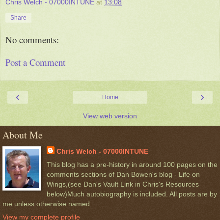
Chris Welch - 07000INTUNE
at
13:08
Share
No comments:
Post a Comment
‹
›
Home
View web version
About Me
Chris Welch - 07000INTUNE
This blog has a pre-history in around 100 pages on the
comments sections of Dan Bowen's blog - Life on
Wings,(see Dan's Vault Link in Chris's Resources
below)Much autobiography is included. All posts are by
me unless otherwise named.
View my complete profile