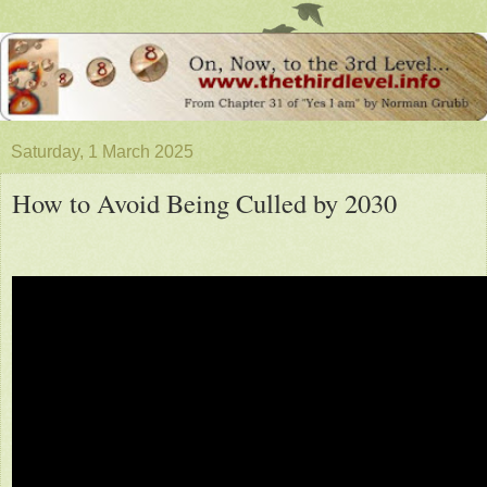
Saturday, 1 March 2025
How to Avoid Being Culled by 2030