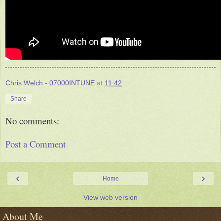
Chris Welch - 07000INTUNE
at
11:42
Share
No comments:
Post a Comment
‹
›
Home
View web version
About Me