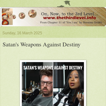
Sunday, 16 March 2025
Satan's Weapons Against Destiny