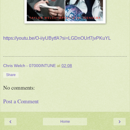
https://youtu.be/O-iiyUBytfA?si=LGDnOUrf7jvPKuYL
Chris Welch - 07000INTUNE
at
02:08
Share
No comments:
Post a Comment
‹
›
Home