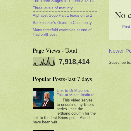
The Three Stages in 1 John 2:12-14
Three levels of maturity
No 
Alphabet Soup Part 1 leads on to 2
Backpacker''s Guide to Christianity
Post
Many threefold examples at end of
HadronIII post
Page Views - Total
Newer Po
7,918,414
Subscribe to
Popular Posts-last 7 days
Link to Dr Malone's
Talk at Mises Institute
This video serves
to underline my Briers
series - see the
lefthand column for the
link to the first Briers post. Also I
have been writ...