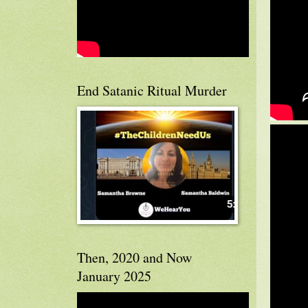
End Satanic Ritual Murder
Then, 2020 and Now
January 2025