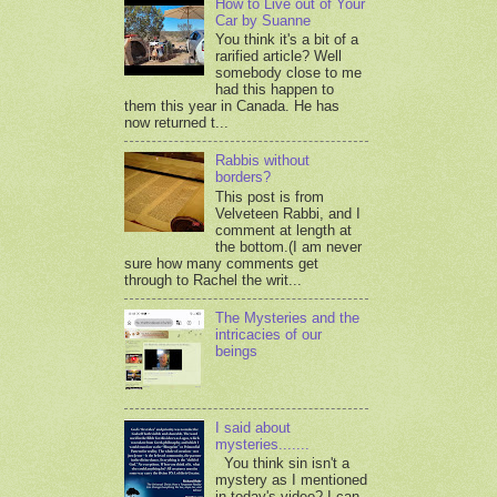
How to Live out of Your
Car by Suanne
You think it's a bit of a
rarified article? Well
somebody close to me
had this happen to
them this year in Canada. He has
now returned t...
Rabbis without
borders?
This post is from
Velveteen Rabbi, and I
comment at length at
the bottom.(I am never
sure how many comments get
through to Rachel the writ...
The Mysteries and the
intricacies of our
beings
I said about
mysteries.......
You think sin isn't a
mystery as I mentioned
in today's video? I can