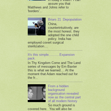
assure you that
Matthews and Johns refer to
'borders'...
Briars 21 :Depopulation
China,
counterintuitively, are
the most honest. they
adopted the one child
policy. India has
employed covert surgical
sterilization....
It's this simple...........Expansion
pack.
In Thy Kingdom Come and The Land
series of messages by Ern Baxter
this is what we learned.... At the
moment that Adam reached out for
the fr...
From a hidden
background
organisation revealed
now as the central part
of all modern history
So much ground is
covered here. You will also be