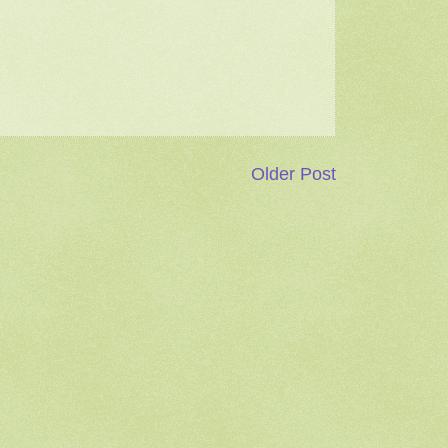
Older Post