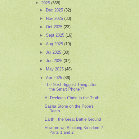
▼
2025
(368)
►
Dec 2025
(32)
►
Nov 2025
(30)
►
Oct 2025
(23)
►
Sept 2025
(16)
►
Aug 2025
(19)
►
Jul 2025
(30)
►
Jun 2025
(37)
►
May 2025
(48)
▼
Apr 2025
(36)
The Next Biggest Thing after
the Smart Phone??
AI Declares Christ is the Truth
Sasha Stone on the Pope's
Death
Earth , the Great Battle Ground
How are we Blocking Kingdom ?
Parts 1 and 2