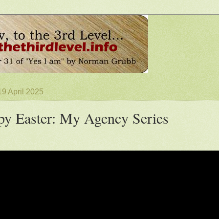
19 April 2025
y Easter: My Agency Series