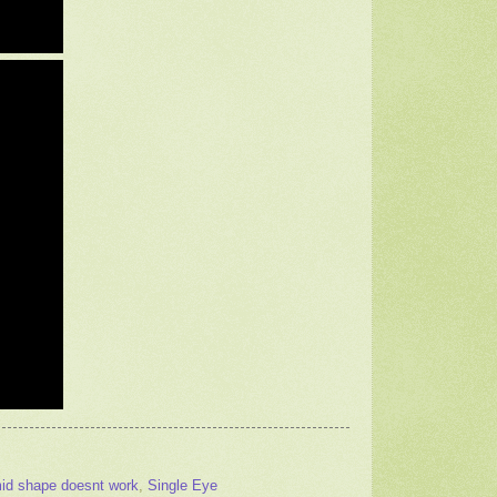
id shape doesnt work
,
Single Eye