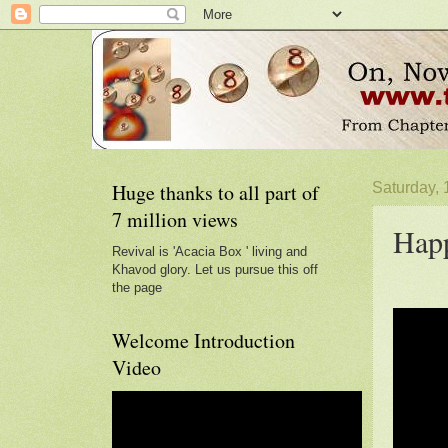
Huge thanks to all part of
Saturday, 
7 million views
Happ
Revival is 'Acacia Box ' living and
Khavod glory. Let us pursue this off
the page
Welcome Introduction
Video