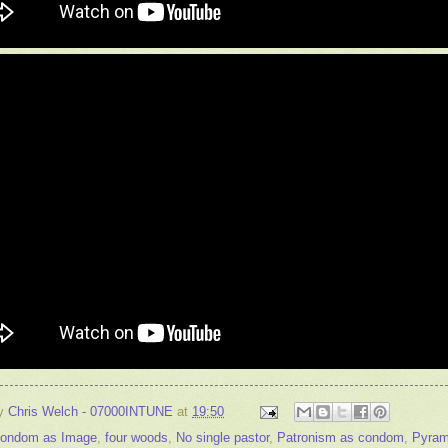
by
Chris Welch - 07000INTUNE
at
19:50
ondom as Image
,
four woods
,
No single pastor
,
Patronism as condom
,
Pyram