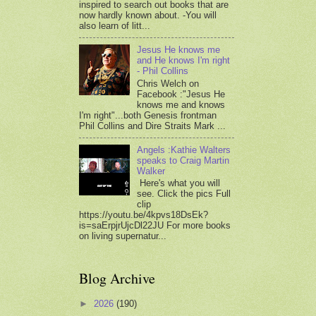
inspired to search out books that are
now hardly known about. -You will
also learn of litt...
Jesus He knows me
and He knows I'm right
- Phil Collins
Chris Welch on
Facebook :"Jesus He
knows me and knows
I'm right"...both Genesis frontman
Phil Collins and Dire Straits Mark ...
Angels :Kathie Walters
speaks to Craig Martin
Walker
Here's what you will
see. Click the pics Full
clip
https://youtu.be/4kpvs18DsEk?
is=saErpjrUjcDl22JU For more books
on living supernatur...
Blog Archive
►
2026
(190)