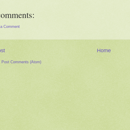
comments:
 a Comment
st
Home
:
Post Comments (Atom)