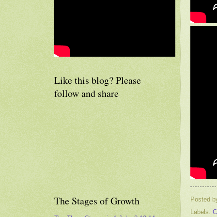
Like this blog? Please
follow and share
The Stages of Growth
Posted 
Labels:
C