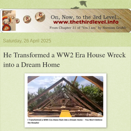
Saturday, 26 April 2025
He Transformed a WW2 Era House Wreck
into a Dream Home