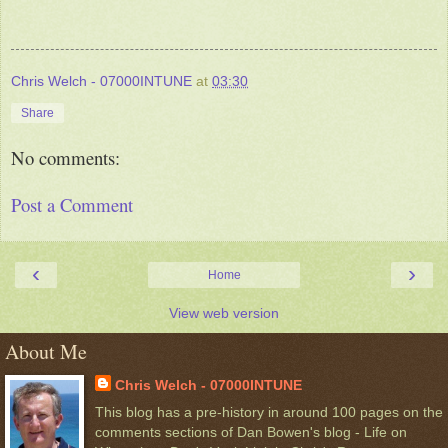
Chris Welch - 07000INTUNE
at
03:30
Share
No comments:
Post a Comment
‹
›
Home
View web version
About Me
Chris Welch - 07000INTUNE
This blog has a pre-history in around 100 pages on the
comments sections of Dan Bowen's blog - Life on