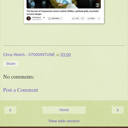
Chris Welch - 07000INTUNE
at
03:00
Share
No comments:
Post a Comment
‹
›
Home
View web version