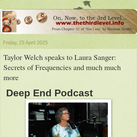
Friday, 25 April 2025
Taylor Welch speaks to Laura Sanger:
Secrets of Frequencies and much much
more
Deep End Podcast